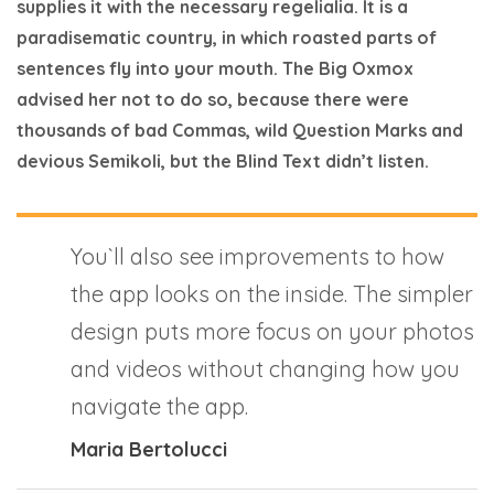
supplies it with the necessary regelialia. It is a
paradisematic country, in which roasted parts of
sentences fly into your mouth. The Big Oxmox
advised her not to do so, because there were
thousands of bad Commas, wild Question Marks and
devious Semikoli, but the Blind Text didn’t listen.
You`ll also see improvements to how
the app looks on the inside. The simpler
design puts more focus on your photos
and videos without changing how you
navigate the app.
Maria Bertolucci