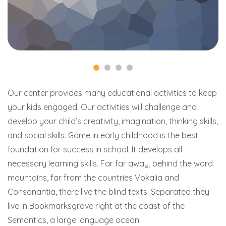
Our center provides many educational activities to keep
your kids engaged. Our activities will challenge and
develop your child’s creativity, imagination, thinking skills,
and social skills. Game in early childhood is the best
foundation for success in school. It develops all
necessary learning skills. Far far away, behind the word
mountains, far from the countries Vokalia and
Consonantia, there live the blind texts. Separated they
live in Bookmarksgrove right at the coast of the
Semantics, a large language ocean.