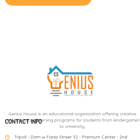
Genius House is an educational organization offering creative
CONTACT INFO
and advanced learning programs for students from kindergarten
to university,
Tripoli - Dam w Farez Street 32 - Premium Center - 2nd