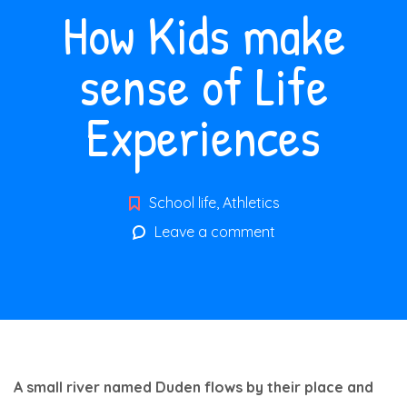
How Kids make
sense of Life
Experiences
School life
,
Athletics
Leave a comment
A small river named Duden flows by their place and