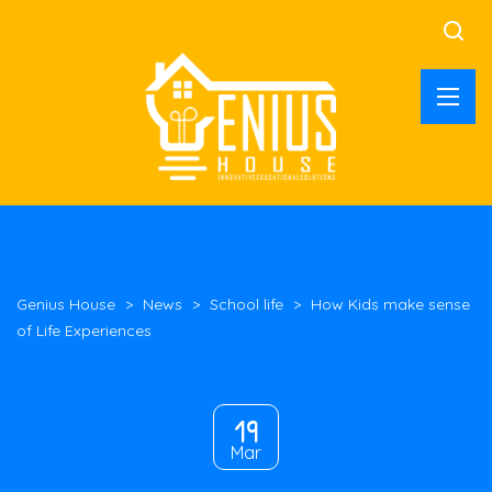
Genius House
>
News
>
School life
>
How Kids make sense
of Life Experiences
19
Mar