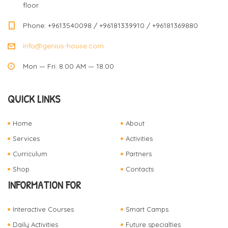
floor
Phone: +9613540098 / +96181339910 / +96181369880
info@genius-house.com
Mon — Fri: 8.00 AM — 18.00
QUICK LINKS
Home
About
Services
Activities
Curriculum
Partners
Shop
Contacts
INFORMATION FOR
Interactive Courses
Smart Camps
Daily Activities
Future specialties