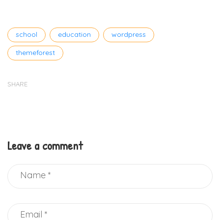
Tags
school
education
wordpress
themeforest
SHARE
Leave a comment