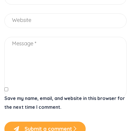
Save my name, email, and website in this browser for
the next time I comment.
Submit a comment