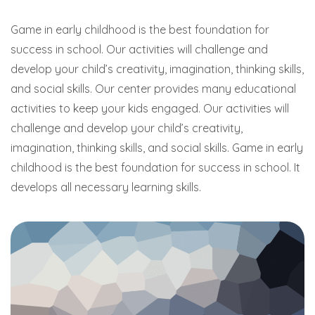
Game in early childhood is the best foundation for
success in school. Our activities will challenge and
develop your child’s creativity, imagination, thinking skills,
and social skills. Our center provides many educational
activities to keep your kids engaged. Our activities will
challenge and develop your child’s creativity,
imagination, thinking skills, and social skills. Game in early
childhood is the best foundation for success in school. It
develops all necessary learning skills.