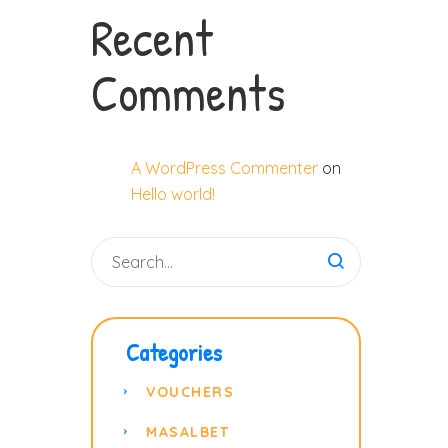
Recent
Comments
A WordPress Commenter
on
Hello world!
Categories
VOUCHERS
MASALBET