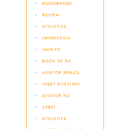
MONOBRAND
REVIEW
ATHLETICS
1WINRUSSIA
1WIN FR
BOOK OF RA
AVIATOR BRAZIL
1XBET RUSSIAN1
AVIATOR NG
22BET
ATHLETICS