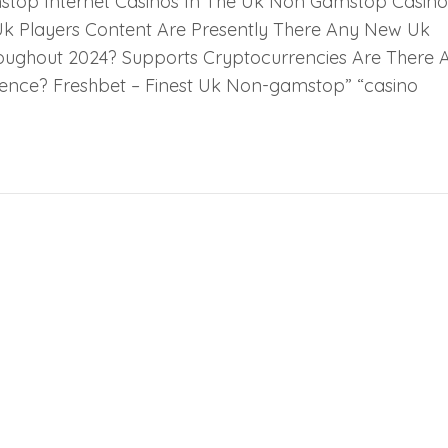
mstop Internet Casinos In The Uk Non Gamstop Casino
k Players Content Are Presently There Any New Uk
oughout 2024? Supports Cryptocurrencies Are There 
cence? Freshbet – Finest Uk Non-gamstop” “casino