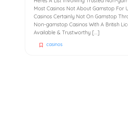
Heres A List Involving Trusted Non-ga
Most Casinos Not About Gamstop For U
Casinos Certainly Not On Gamstop Thr
Non-gamstop Casinos With A British Li
Available & Trustworthy […]
casinos