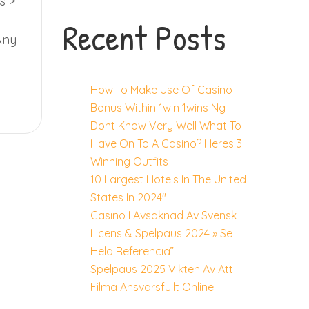
s >
Recent Posts
Any
How To Make Use Of Casino
Bonus Within 1win 1wins Ng
Dont Know Very Well What To
Have On To A Casino? Heres 3
Winning Outfits
10 Largest Hotels In The United
States In 2024″
Casino I Avsaknad Av Svensk
Licens & Spelpaus 2024 » Se
Hela Referencia”
Spelpaus 2025 Vikten Av Att
Filma Ansvarsfullt Online