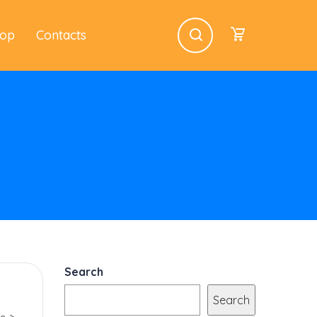
op
Contacts
Search
Search