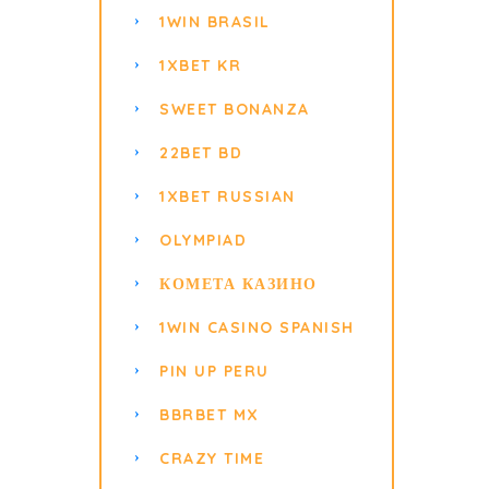
1WIN BRASIL
1XBET KR
SWEET BONANZA
22BET BD
1XBET RUSSIAN
OLYMPIAD
КОМЕТА КАЗИНО
1WIN CASINO SPANISH
PIN UP PERU
BBRBET MX
CRAZY TIME