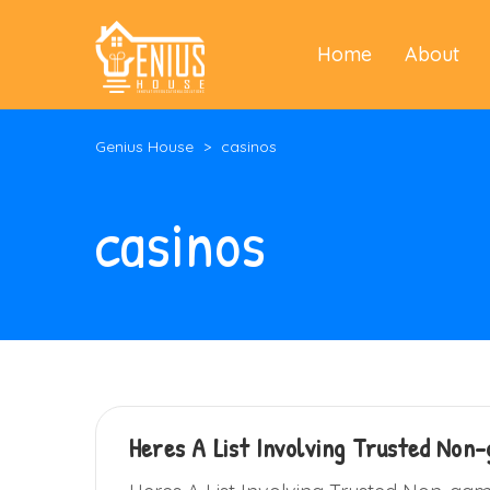
Home
About
Genius House
>
casinos
casinos
Heres A List Involving Trusted Non