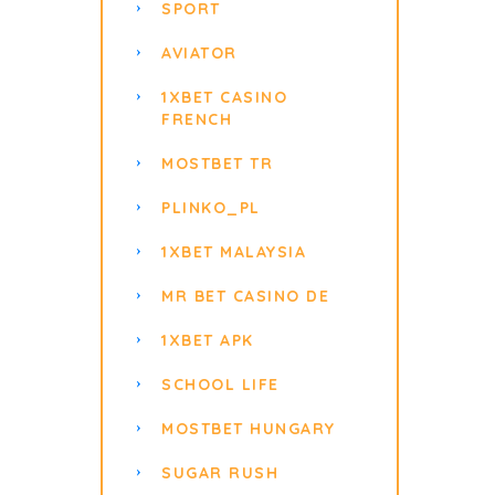
SPORT
AVIATOR
1XBET CASINO
FRENCH
MOSTBET TR
PLINKO_PL
1XBET MALAYSIA
MR BET CASINO DE
1XBET APK
SCHOOL LIFE
MOSTBET HUNGARY
SUGAR RUSH