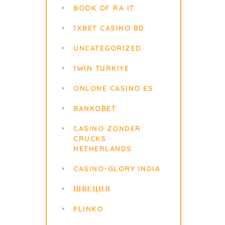
BOOK OF RA IT
1XBET CASINO BD
UNCATEGORIZED
1WIN TURKIYE
ONLONE CASINO ES
BANKOBET
CASINO ZONDER
CRUCKS
NETHERLANDS
CASINO-GLORY INDIA
ШВЕЦИЯ
PLINKO