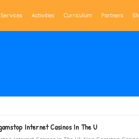
Services
Activities
Curriculum
Partners
Sh
-gamstop Internet Casinos In The U