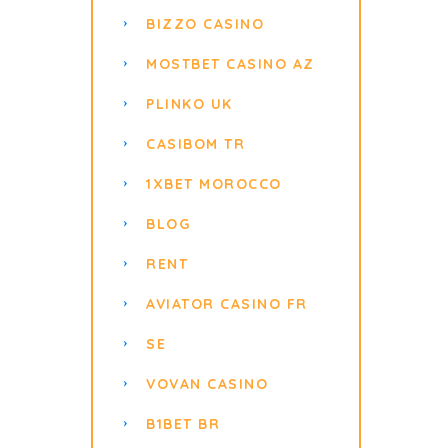
BIZZO CASINO
MOSTBET CASINO AZ
PLINKO UK
CASIBOM TR
1XBET MOROCCO
BLOG
RENT
AVIATOR CASINO FR
SE
VOVAN CASINO
B1BET BR