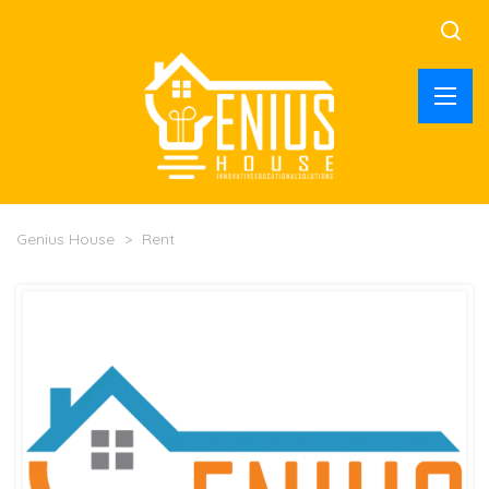
Genius House
>
Rent