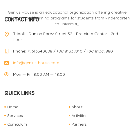
Genius House is an educational organization offering creative
CONTACT INFO
and advanced learning programs for students from kindergarten
to university,
Tripoli - Dam w Farez Street 32 - Premium Center - 2nd
floor
Phone: +9613540098 / +96181339910 / +96181369880
info@genius-house.com
Mon — Fri: 8.00 AM — 18.00
QUICK LINKS
Home
About
Services
Activities
Curriculum
Partners