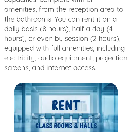
amenities, from the reception area to
the bathrooms. You can rent it on a
daily basis (8 hours), half a day (4
hours), or even by session (2 hours),
equipped with full amenities, including
electricity, audio equipment, projection
screens, and internet access.