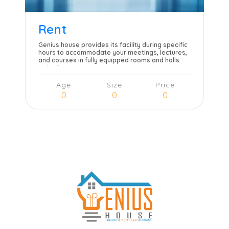
Rent
Genius house provides its facility during specific
hours to accommodate your meetings, lectures,
and courses in fully equipped rooms and halls
with all necessary amenities.
Age
Size
Price
0
0
0
Learn more