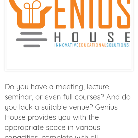
Do you have a meeting, lecture,
seminar, or even full courses? And do
you lack a suitable venue? Genius
House provides you with the
appropriate space in various
capacities, complete with all