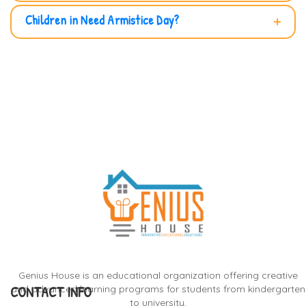
Children in Need Armistice Day?
Genius House is an educational organization offering creative
CONTACT INFO
and advanced learning programs for students from kindergarten
to university,