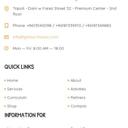
Tripoli - Dam w Farez Street 32 - Premium Center - 2nd
floor
Phone: +9613540098 / +96181339910 / +96181369880
info@genius-house.com
Mon — Fri: 8.00 AM — 18.00
QUICK LINKS
Home
About
Services
Activities
Curriculum
Partners
Shop
Contacts
INFORMATION FOR