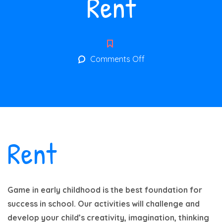
Rent
on
Comments Off
Rent
Rent
Game in early childhood is the best foundation for
success in school. Our activities will challenge and
develop your child’s creativity, imagination, thinking