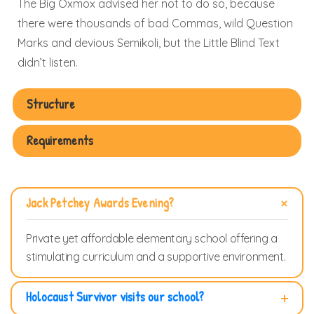
The Big Oxmox advised her not to do so, because
there were thousands of bad Commas, wild Question
Marks and devious Semikoli, but the Little Blind Text
didn’t listen.
Structure
Requirements
Jack Petchey Awards Evening?
Private yet affordable elementary school offering a
stimulating curriculum and a supportive environment.
Holocaust Survivor visits our school?