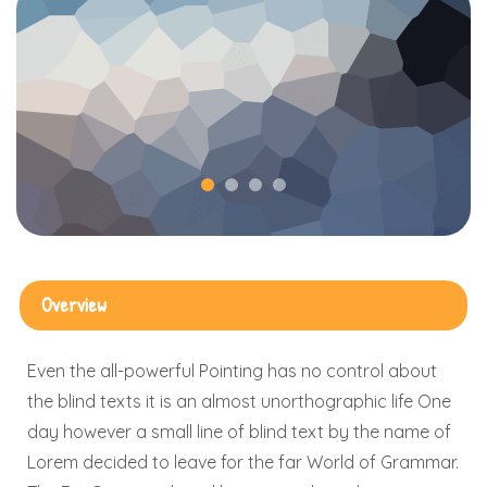
Overview
Even the all-powerful Pointing has no control about
the blind texts it is an almost unorthographic life One
day however a small line of blind text by the name of
Lorem decided to leave for the far World of Grammar.