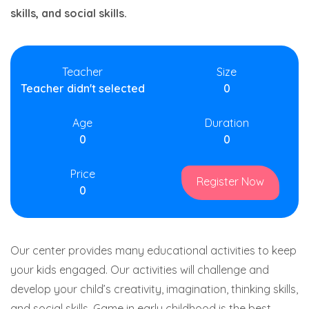
skills, and social skills.
Teacher
Size
Teacher didn't selected
0
Age
Duration
0
0
Price
Register Now
0
Our center provides many educational activities to keep
your kids engaged. Our activities will challenge and
develop your child’s creativity, imagination, thinking skills,
and social skills. Game in early childhood is the best