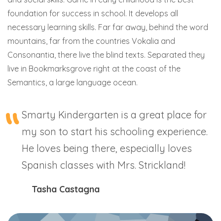
foundation for success in school. It develops all
necessary learning skills. Far far away, behind the word
mountains, far from the countries Vokalia and
Consonantia, there live the blind texts. Separated they
live in Bookmarksgrove right at the coast of the
Semantics, a large language ocean.
Smarty Kindergarten is a great place for
my son to start his schooling experience.
He loves being there, especially loves
Spanish classes with Mrs. Strickland!
Tasha Castagna