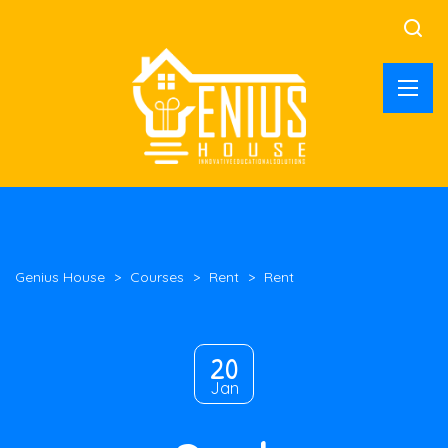
Genius House
>
Courses
>
Rent
>
Rent
20
Jan