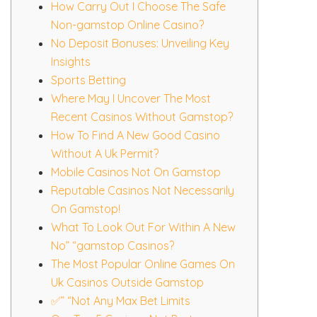
How Carry Out I Choose The Safe
Non-gamstop Online Casino?
No Deposit Bonuses: Unveiling Key
Insights
Sports Betting
Where May I Uncover The Most
Recent Casinos Without Gamstop?
How To Find A New Good Casino
Without A Uk Permit?
Mobile Casinos Not On Gamstop
Reputable Casinos Not Necessarily
On Gamstop!
What To Look Out For Within A New
No” “gamstop Casinos?
The Most Popular Online Games On
Uk Casinos Outside Gamstop
✅” “Not Any Max Bet Limits