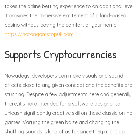
takes the online betting experience to an additional level.
It provides the immersive excitement of a land-based
casino without leaving the comfort of your home
https://notongamstopuk.com
.
Supports Cryptocurrencies
Nowadays, developers can make visuals and sound
effects close to any given concept and the benefits are
stunning. Despite a few adjustments here and generally
there, it’s hard intended for a software designer to
unleash significantly creative skill on these classic online
games. Varying the green baize and changing the
shuffling sounds is kind of as far since they might go.