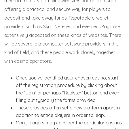
method from UK gambling websites not on Gamstop,
offering a practical and secure way for players to
deposit and take away funds. Reputable e-wallet
providers such as Skrill, Neteller, and even ecoPayz are
extensively accepted on these kinds of websites. There
will be several big computer software providers in this
kind of field, and these people work closely together
with casino operators.
Once you’ve identified your chosen casino, start
off the registration procedure by clicking about
the “Join” or perhaps “Register” button and even
filling out typically the forms provided.
These provides often set a new platform apart in
addition to entice players in order to leap.
Many players may consider the particular casinos