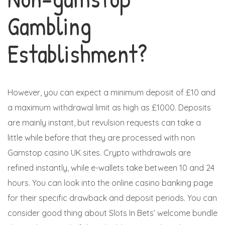
Gambling
Establishment?
However, you can expect a minimum deposit of £10 and
a maximum withdrawal limit as high as £1000. Deposits
are mainly instant, but revulsion requests can take a
little while before that they are processed with non
Gamstop casino UK sites. Crypto withdrawals are
refined instantly, while e-wallets take between 10 and 24
hours. You can look into the online casino banking page
for their specific drawback and deposit periods. You can
consider good thing about Slots In Bets’ welcome bundle