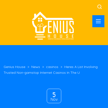
Genius House
>
News
>
casinos
>
Heres A List Involving
Trusted Non-gamstop Internet Casinos In The U
5
Nov