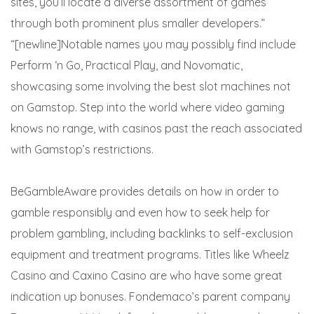
sites, you’ll locate a diverse assortment of games
through both prominent plus smaller developers.”
“[newline]Notable names you may possibly find include
Perform ‘n Go, Practical Play, and Novomatic,
showcasing some involving the best slot machines not
on Gamstop. Step into the world where video gaming
knows no range, with casinos past the reach associated
with Gamstop’s restrictions.
BeGambleAware provides details on how in order to
gamble responsibly and even how to seek help for
problem gambling, including backlinks to self-exclusion
equipment and treatment programs. Titles like Wheelz
Casino and Caxino Casino are who have some great
indication up bonuses. Fondemaco’s parent company