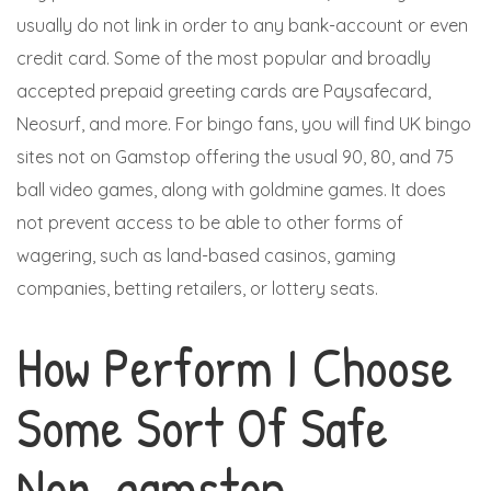
usually do not link in order to any bank-account or even
credit card. Some of the most popular and broadly
accepted prepaid greeting cards are Paysafecard,
Neosurf, and more. For bingo fans, you will find UK bingo
sites not on Gamstop offering the usual 90, 80, and 75
ball video games, along with goldmine games. It does
not prevent access to be able to other forms of
wagering, such as land-based casinos, gaming
companies, betting retailers, or lottery seats.
How Perform I Choose
Some Sort Of Safe
Non-gamstop