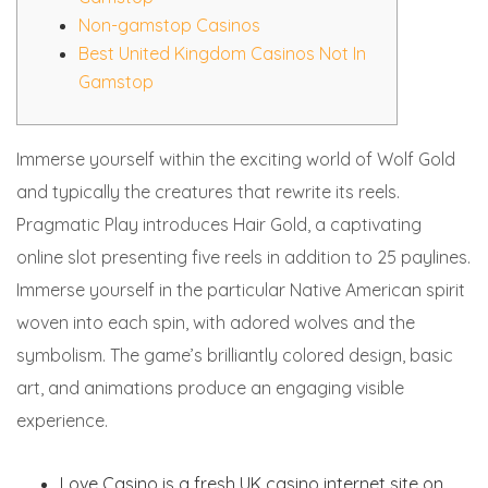
Non-gamstop Casinos
Best United Kingdom Casinos Not In
Gamstop
Immerse yourself within the exciting world of Wolf Gold
and typically the creatures that rewrite its reels.
Pragmatic Play introduces Hair Gold, a captivating
online slot presenting five reels in addition to 25 paylines.
Immerse yourself in the particular Native American spirit
woven into each spin, with adored wolves and the
symbolism. The game’s brilliantly colored design, basic
art, and animations produce an engaging visible
experience.
Love Casino is a fresh UK casino internet site on