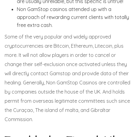
are usually unreliable, but this specific is untrue!
Non GamStop casinos attended up with a
approach of rewarding current clients with totally
free extra cash.
Some of the very popular and widely approved
cryptocurrencies are Bitcoin, Ethereum, Litecoin, plus
more. It will not allow players in order to cancel or
change their self-exclusion once activated unless they
will directly contact Gamstop and provide data of their
healing. Generally, Non GamStop Casinos are controlled
by companies outside the house of the UK. And holds
permit from overseas legitimate committees such since
the Curaçao, The island of malta, and Gibraltar
Commission.