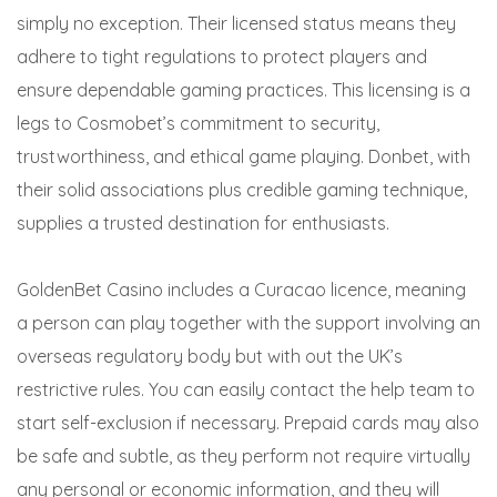
simply no exception. Their licensed status means they
adhere to tight regulations to protect players and
ensure dependable gaming practices. This licensing is a
legs to Cosmobet’s commitment to security,
trustworthiness, and ethical game playing. Donbet, with
their solid associations plus credible gaming technique,
supplies a trusted destination for enthusiasts.
GoldenBet Casino includes a Curacao licence, meaning
a person can play together with the support involving an
overseas regulatory body but with out the UK’s
restrictive rules. You can easily contact the help team to
start self-exclusion if necessary. Prepaid cards may also
be safe and subtle, as they perform not require virtually
any personal or economic information, and they will