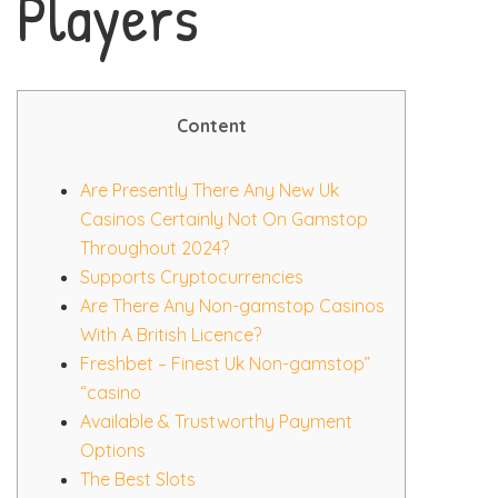
Players
Content
Are Presently There Any New Uk
Casinos Certainly Not On Gamstop
Throughout 2024?
Supports Cryptocurrencies
Are There Any Non-gamstop Casinos
With A British Licence?
Freshbet – Finest Uk Non-gamstop”
“casino
Available & Trustworthy Payment
Options
The Best Slots