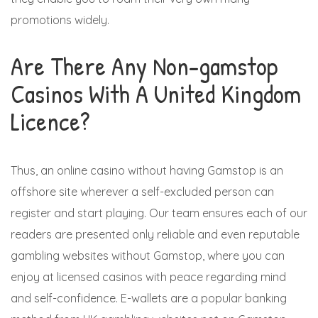
promotions widely.
Are There Any Non-gamstop
Casinos With A United Kingdom
Licence?
Thus, an online casino without having Gamstop is an
offshore site wherever a self-excluded person can
register and start playing. Our team ensures each of our
readers are presented only reliable and even reputable
gambling websites without Gamstop, where you can
enjoy at licensed casinos with peace regarding mind
and self-confidence. E-wallets are a popular banking