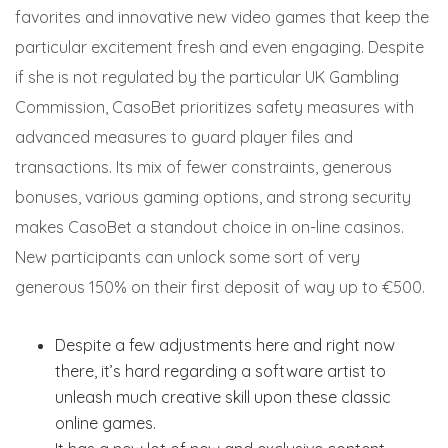
favorites and innovative new video games that keep the
particular excitement fresh and even engaging. Despite
if she is not regulated by the particular UK Gambling
Commission, CasoBet prioritizes safety measures with
advanced measures to guard player files and
transactions. Its mix of fewer constraints, generous
bonuses, various gaming options, and strong security
makes CasoBet a standout choice in on-line casinos.
New participants can unlock some sort of very
generous 150% on their first deposit of way up to €500.
Despite a few adjustments here and right now
there, it’s hard regarding a software artist to
unleash much creative skill upon these classic
online games.