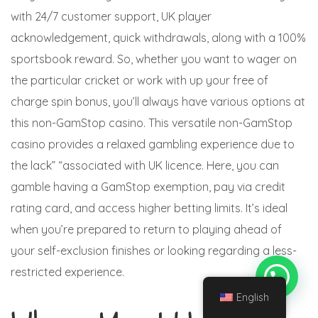
with 24/7 customer support, UK player
acknowledgement, quick withdrawals, along with a 100%
sportsbook reward. So, whether you want to wager on
the particular cricket or work with up your free of
charge spin bonus, you’ll always have various options at
this non-GamStop casino. This versatile non-GamStop
casino provides a relaxed gambling experience due to
the lack” “associated with UK licence. Here, you can
gamble having a GamStop exemption, pay via credit
rating card, and access higher betting limits. It’s ideal
when you’re prepared to return to playing ahead of
your self-exclusion finishes or looking regarding a less-
restricted experience.
Ask us anything on Whatsapp
English