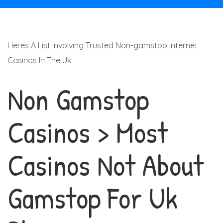
Heres A List Involving Trusted Non-gamstop Internet
Casinos In The Uk
Non Gamstop
Casinos > Most
Casinos Not About
Gamstop For Uk