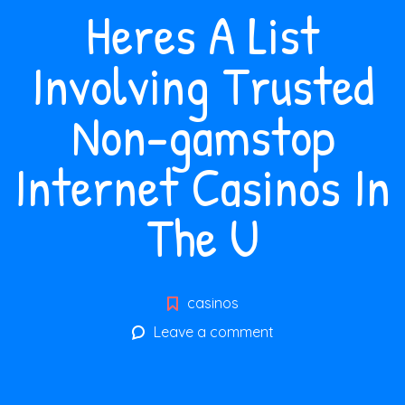
Heres A List
Involving Trusted
Non-gamstop
Internet Casinos In
The U
casinos
Leave a comment