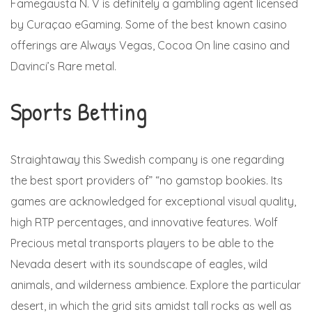
Famegausta N. V is definitely a gambling agent licensed
by Curaçao eGaming. Some of the best known casino
offerings are Always Vegas, Cocoa On line casino and
Davinci’s Rare metal.
Sports Betting
Straightaway this Swedish company is one regarding
the best sport providers of” “no gamstop bookies. Its
games are acknowledged for exceptional visual quality,
high RTP percentages, and innovative features. Wolf
Precious metal transports players to be able to the
Nevada desert with its soundscape of eagles, wild
animals, and wilderness ambience. Explore the particular
desert, in which the grid sits amidst tall rocks as well as