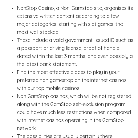
NonStop Casino, a Non-Gamstop site, organises its
extensive written content according to a few
major categories, starting with slot games, the
most well-stocked.
These include a valid government-issued ID such as
a passport or driving license, proof of handle
dated within the last 3 months, and even possibly a
the latest bank statement.
Find the most effective places to play in your
preferred non gamestop on the internet casinos
with our top mobile casinos.
Non GamStop casinos, which will be not registered
along with the GamStop self-exclusion program,
could have much less restrictions when compared
with internet casinos operating in the GamStop
network.
The possibilities are usually certainly there,