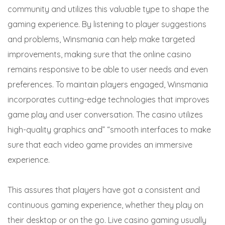
community and utilizes this valuable type to shape the
gaming experience. By listening to player suggestions
and problems, Winsmania can help make targeted
improvements, making sure that the online casino
remains responsive to be able to user needs and even
preferences. To maintain players engaged, Winsmania
incorporates cutting-edge technologies that improves
game play and user conversation. The casino utilizes
high-quality graphics and” “smooth interfaces to make
sure that each video game provides an immersive
experience.
This assures that players have got a consistent and
continuous gaming experience, whether they play on
their desktop or on the go. Live casino gaming usually