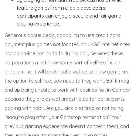
By playing at non-Gamstop UK casinos of which
feature games from reliable developers,
participants can enjoy a secure and fair game
playing experience.
Generous bonus deals, capability to use credit card
payment plus games not located on UKGC internet sites.
For an on-line casino to fairly” “supply services these
corporations must have some sort of self-exclusion
programme. It will be ethical practice to allow gamblers
the option to self-exclude need to they want. But it may
end up being unsafe to work with casinos not in Gamban
because they are as well unrestricted for participants
dealing with habit. Are you sick and tired of not being
ready to play after your Gamstop termination? Your
previous gaming experience doesn’t concern them, and
they enable you to roam their very own many