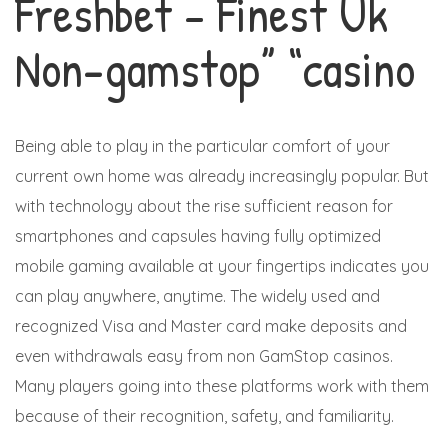
Freshbet – Finest Uk
Non-gamstop” “casino
Being able to play in the particular comfort of your
current own home was already increasingly popular. But
with technology about the rise sufficient reason for
smartphones and capsules having fully optimized
mobile gaming available at your fingertips indicates you
can play anywhere, anytime. The widely used and
recognized Visa and Master card make deposits and
even withdrawals easy from non GamStop casinos.
Many players going into these platforms work with them
because of their recognition, safety, and familiarity.