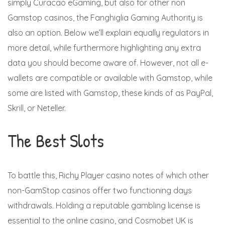
simply Curacao eGaming, but also for other non
Gamstop casinos, the Fanghiglia Gaming Authority is
also an option. Below we’ll explain equally regulators in
more detail, while furthermore highlighting any extra
data you should become aware of. However, not all e-
wallets are compatible or available with Gamstop, while
some are listed with Gamstop, these kinds of as PayPal,
Skrill, or Neteller.
The Best Slots
To battle this, Richy Player casino notes of which other
non-GamStop casinos offer two functioning days
withdrawals. Holding a reputable gambling license is
essential to the online casino, and Cosmobet UK is