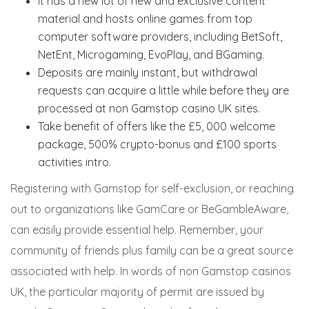
It has a new lot of new and exclusive content
material and hosts online games from top
computer software providers, including BetSoft,
NetEnt, Microgaming, EvoPlay, and BGaming.
Deposits are mainly instant, but withdrawal
requests can acquire a little while before they are
processed at non Gamstop casino UK sites.
Take benefit of offers like the £5, 000 welcome
package, 500% crypto-bonus and £100 sports
activities intro.
Registering with Gamstop for self-exclusion, or reaching
out to organizations like GamCare or BeGambleAware,
can easily provide essential help. Remember, your
community of friends plus family can be a great source
associated with help. In words of non Gamstop casinos
UK, the particular majority of permit are issued by