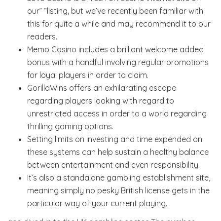
our” “listing, but we’ve recently been familiar with
this for quite a while and may recommend it to our
readers.
Memo Casino includes a brilliant welcome added
bonus with a handful involving regular promotions
for loyal players in order to claim.
GorillaWins offers an exhilarating escape
regarding players looking with regard to
unrestricted access in order to a world regarding
thrilling gaming options.
Setting limits on investing and time expended on
these systems can help sustain a healthy balance
between entertainment and even responsibility.
It’s also a standalone gambling establishment site,
meaning simply no pesky British license gets in the
particular way of your current playing.