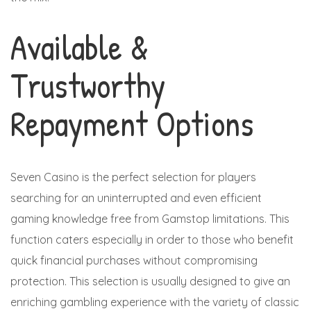
Available &
Trustworthy
Repayment Options
Seven Casino is the perfect selection for players
searching for an uninterrupted and even efficient
gaming knowledge free from Gamstop limitations. This
function caters especially in order to those who benefit
quick financial purchases without compromising
protection. This selection is usually designed to give an
enriching gambling experience with the variety of classic