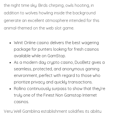
the night time sky. Birds chirping, owls hooting, in
addition to wolves howling inside the background
generate an excellent atmosphere intended for this
animal-themed on the web slot game.
Winit Online casino delivers the best wagering
package for punters looking for fresh casinos
available while on GamStop.
As a modern day crypto casino, DuoBetz gives a
seamless, protected, and anonymous gaming
environment, perfect with regard to those who
prioritize privacy and quickly transactions.
Rollino continuously surpass to show that they’re
truly one of the Finest Non Gamstop Internet
casinos.
Very Well Gambling establishment solidifies its ability