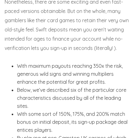
Nonetheless, there are some exciting and even fast-
paced versions obtainable. But on the whole, many
gamblers like their card games to retain their very own
old-style feel. Swift deposits mean you aren’t waiting
intended for ages to finance your account while no-
verification lets you sign-up in seconds (literally! ).
With maximum payouts reaching 350x the risk,
generous wild signs and winning multipliers
enhance the potential for great profits.
Below, we’ve described six of the particular core
characteristics discussed by all of the leading
sites.
With some sort of 150%, 175%, and 200% match
bonus on initial deposit, its sign-up package deal
entices players.