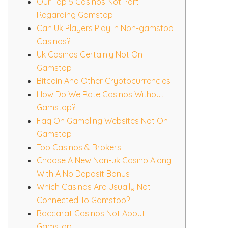
Our Top 5 Casinos Not Part
Regarding Gamstop
Can Uk Players Play In Non-gamstop
Casinos?
Uk Casinos Certainly Not On
Gamstop
Bitcoin And Other Cryptocurrencies
How Do We Rate Casinos Without
Gamstop?
Faq On Gambling Websites Not On
Gamstop
Top Casinos & Brokers
Choose A New Non-uk Casino Along
With A No Deposit Bonus
Which Casinos Are Usually Not
Connected To Gamstop?
Baccarat Casinos Not About
Gamstop