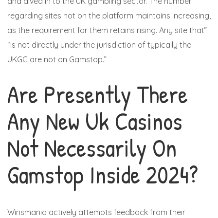
and dived in to the UK gambling sector. The number
regarding sites not on the platform maintains increasing,
as the requirement for them retains rising. Any site that”
“is not directly under the jurisdiction of typically the
UKGC are not on Gamstop.”
Are Presently There
Any New Uk Casinos
Not Necessarily On
Gamstop Inside 2024?
Winsmania actively attempts feedback from their