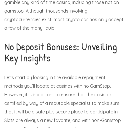
gamble any kind of time casino, including those not on
gamstop. Although thousands involving
cryptocurrencies exist, most crypto casinos only accept
a few of the many liquid.
No Deposit Bonuses: Unveiling
Key Insights
Let’s start by looking in the available repayment
methods you’ll locate at casinos with no GamStop.
However, it is important to ensure that the casino is
certified by way of a reputable specialist to make sure
that it will be a safe plus secure place to participate in.
Slots are always a new favorite, and with non-Gamstop