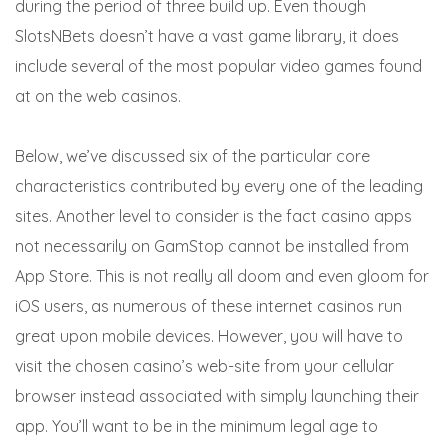
during the period of three build up. Even though
SlotsNBets doesn’t have a vast game library, it does
include several of the most popular video games found
at on the web casinos.
Below, we’ve discussed six of the particular core
characteristics contributed by every one of the leading
sites. Another level to consider is the fact casino apps
not necessarily on GamStop cannot be installed from
App Store. This is not really all doom and even gloom for
iOS users, as numerous of these internet casinos run
great upon mobile devices. However, you will have to
visit the chosen casino’s web-site from your cellular
browser instead associated with simply launching their
app. You’ll want to be in the minimum legal age to