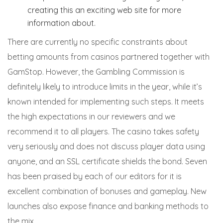
creating this an exciting web site for more
information about.
There are currently no specific constraints about
betting amounts from casinos partnered together with
GamStop. However, the Gambling Commission is
definitely likely to introduce limits in the year, while it’s
known intended for implementing such steps. It meets
the high expectations in our reviewers and we
recommend it to all players. The casino takes safety
very seriously and does not discuss player data using
anyone, and an SSL certificate shields the bond. Seven
has been praised by each of our editors for it is
excellent combination of bonuses and gameplay. New
launches also expose finance and banking methods to
the mix.