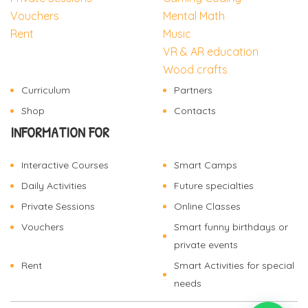
Vouchers
Mental Math
Rent
Music
VR & AR education
Wood crafts
Curriculum
Partners
Shop
Contacts
INFORMATION FOR
Interactive Courses
Smart Camps
Daily Activities
Future specialties
Private Sessions
Online Classes
Vouchers
Smart funny birthdays or
private events
Rent
Smart Activities for special
needs