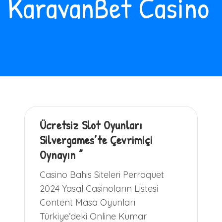
KaravanBet Casino
Ücretsiz Slot Oyunları
Silvergames’te Çevrimiçi
Oynayın ️”
Casino Bahis Siteleri Perroquet
2024 Yasal Casinoların Listesi ️
Content Masa Oyunları
Türkiye’deki Online Kumar