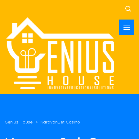
Genius House
>
KaravanBet Casino