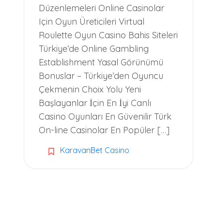
Düzenlemeleri Online Casinolar
Için Oyun Üreticileri Virtual
Roulette Oyun Casino Bahis Siteleri
Türkiye’de Online Gambling
Establishment Yasal Görünümü
Bonuslar – Türkiye’den Oyuncu
Çekmenin Choix Yolu Yeni
Başlayanlar İçin En İyi Canlı
Casino Oyunları En Güvenilir Türk
On-line Casinolar En Popüler […]
KaravanBet Casino