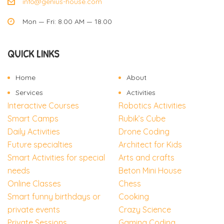
info@genius-house.com
Mon — Fri: 8.00 AM — 18.00
QUICK LINKS
Home
About
Services
Activities
Interactive Courses
Robotics Activities
Smart Camps
Rubik’s Cube
Daily Activities
Drone Coding
Future specialties
Architect for Kids
Smart Activities for special
Arts and crafts
needs
Beton Mini House
Online Classes
Chess
Smart funny birthdays or
Cooking
private events
Crazy Science
Private Sessions
Gaming Coding