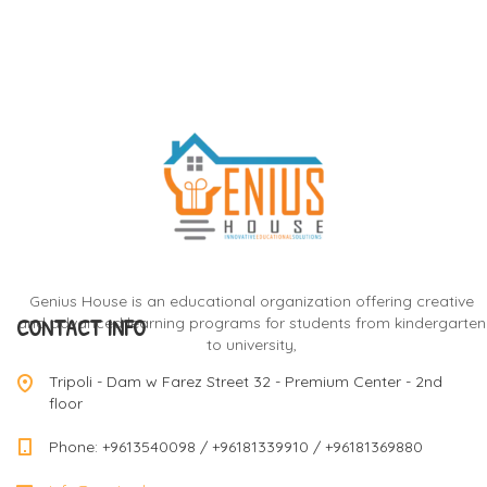
Genius House is an educational organization offering creative
CONTACT INFO
and advanced learning programs for students from kindergarten
to university,
Tripoli - Dam w Farez Street 32 - Premium Center - 2nd
floor
Phone: +9613540098 / +96181339910 / +96181369880