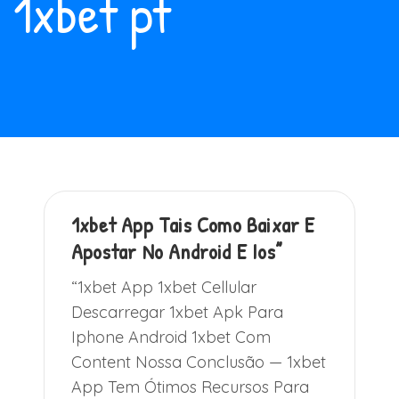
1xbet pt
1xbet App Tais Como Baixar E
Apostar No Android E Ios”
“1xbet App 1xbet Cellular
Descarregar 1xbet Apk Para
Iphone Android 1xbet Com
Content Nossa Conclusão — 1xbet
App Tem Ótimos Recursos Para