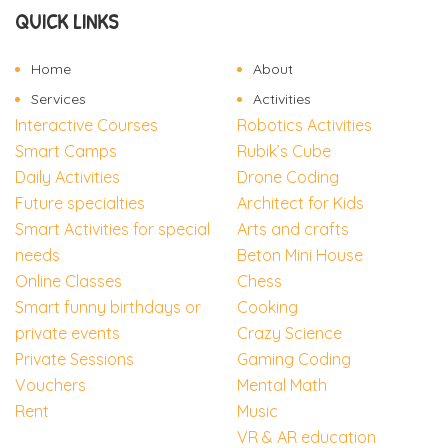
QUICK LINKS
Home
About
Services
Activities
Interactive Courses
Robotics Activities
Smart Camps
Rubik’s Cube
Daily Activities
Drone Coding
Future specialties
Architect for Kids
Smart Activities for special
Arts and crafts
needs
Beton Mini House
Online Classes
Chess
Smart funny birthdays or
Cooking
private events
Crazy Science
Private Sessions
Gaming Coding
Vouchers
Mental Math
Rent
Music
VR & AR education