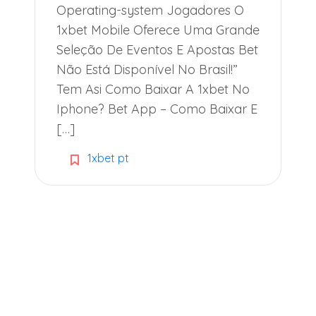
Operating-system Jogadores O
1xbet Mobile Oferece Uma Grande
Seleção De Eventos E Apostas Bet
Não Está Disponível No Brasil!”
Tem Asi Como Baixar A 1xbet No
Iphone? Bet App – Como Baixar E
[…]
1xbet pt