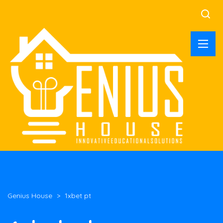
Genius House
>
1xbet pt