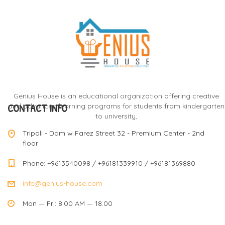
Genius House is an educational organization offering creative
CONTACT INFO
and advanced learning programs for students from kindergarten
to university,
Tripoli - Dam w Farez Street 32 - Premium Center - 2nd
floor
Phone: +9613540098 / +96181339910 / +96181369880
info@genius-house.com
Mon — Fri: 8.00 AM — 18.00