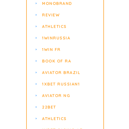
MONOBRAND
REVIEW
ATHLETICS
1WINRUSSIA
1WIN FR
BOOK OF RA
AVIATOR BRAZIL
1XBET RUSSIAN1
AVIATOR NG
22BET
ATHLETICS