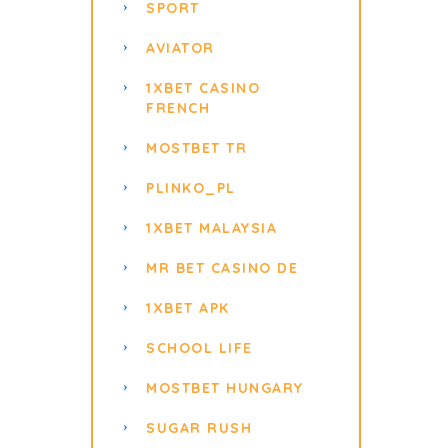
SPORT
AVIATOR
1XBET CASINO
FRENCH
MOSTBET TR
PLINKO_PL
1XBET MALAYSIA
MR BET CASINO DE
1XBET APK
SCHOOL LIFE
MOSTBET HUNGARY
SUGAR RUSH