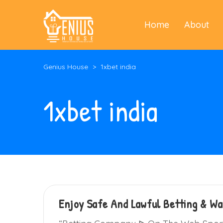
Home
About
Genius House
>
1xbet india
1xbet india
Enjoy Safe And Lawful Betting & Wa