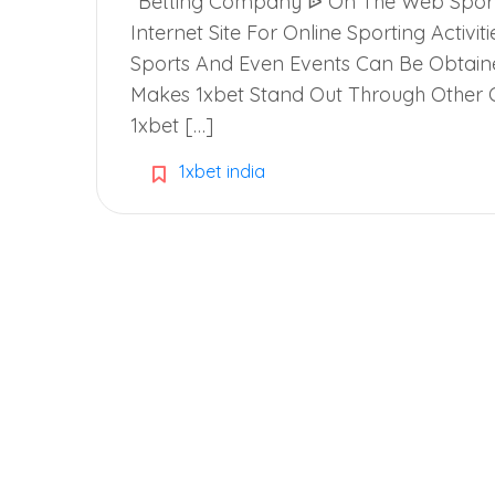
“Betting Company ᐉ On The Web Sports B
Internet Site For Online Sporting Acti
Sports And Even Events Can Be Obtaine
Makes 1xbet Stand Out Through Other 
1xbet […]
1xbet india