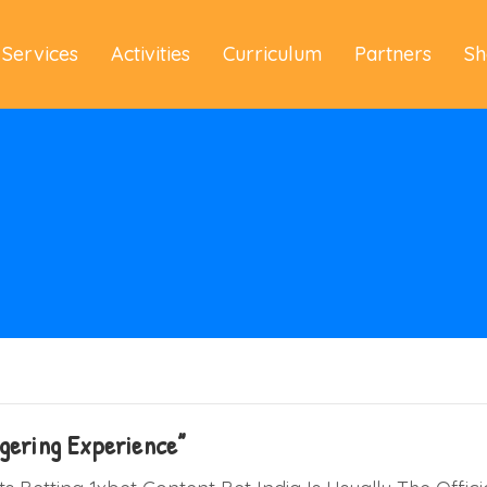
Services
Activities
Curriculum
Partners
Sh
gering Experience”