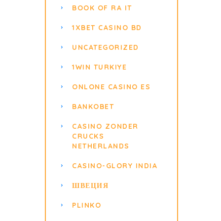
BOOK OF RA IT
1XBET CASINO BD
UNCATEGORIZED
1WIN TURKIYE
ONLONE CASINO ES
BANKOBET
CASINO ZONDER
CRUCKS
NETHERLANDS
CASINO-GLORY INDIA
ШВЕЦИЯ
PLINKO