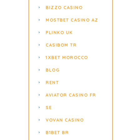
BIZZO CASINO
MOSTBET CASINO AZ
PLINKO UK
CASIBOM TR
1XBET MOROCCO
BLOG
RENT
AVIATOR CASINO FR
SE
VOVAN CASINO
B1BET BR