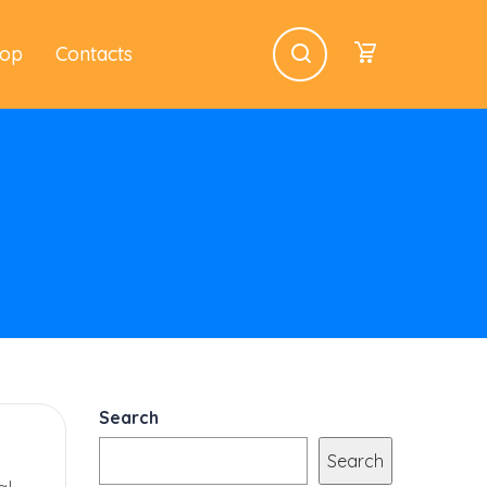
op
Contacts
Search
Search