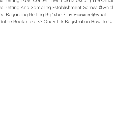
etting 1xbet Content Bet India Is Usually The Offici
vities Betting And Gambling Establishment Games ⚽whic
d Regarding Betting By 1xbet? Live-казино 💎what
Online Bookmakers? One-click Registration How To U