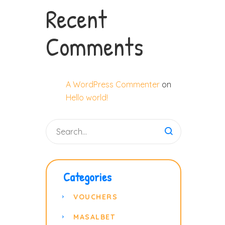
Recent
Comments
A WordPress Commenter
on
Hello world!
Categories
VOUCHERS
MASALBET