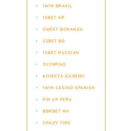
1WIN BRASIL
1XBET KR
SWEET BONANZA
22BET BD
1XBET RUSSIAN
OLYMPIAD
КОМЕТА КАЗИНО
1WIN CASINO SPANISH
PIN UP PERU
BBRBET MX
CRAZY TIME