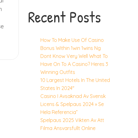
al
h
Recent Posts
se
How To Make Use Of Casino
Bonus Within 1win 1wins Ng
Dont Know Very Well What To
Have On To A Casino? Heres 3
Winning Outfits
10 Largest Hotels In The United
States In 2024″
Casino I Avsaknad Av Svensk
Licens & Spelpaus 2024 » Se
Hela Referencia”
Spelpaus 2025 Vikten Av Att
Filma Ansvarsfullt Online