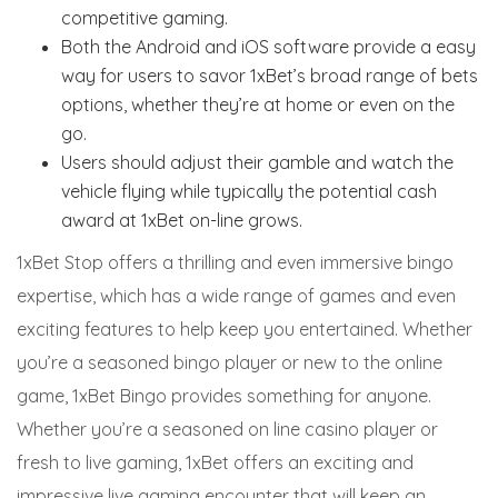
competitive gaming.
Both the Android and iOS software provide a easy
way for users to savor 1xBet’s broad range of bets
options, whether they’re at home or even on the
go.
Users should adjust their gamble and watch the
vehicle flying while typically the potential cash
award at 1xBet on-line grows.
1xBet Stop offers a thrilling and even immersive bingo
expertise, which has a wide range of games and even
exciting features to help keep you entertained. Whether
you’re a seasoned bingo player or new to the online
game, 1xBet Bingo provides something for anyone.
Whether you’re a seasoned on line casino player or
fresh to live gaming, 1xBet offers an exciting and
impressive live gaming encounter that will keep an