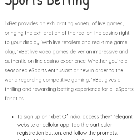
1xBet provides an exhilarating variety of live games,
bringing the exhilaration of the real on line casino right
to your display. With live retailers and real-time game
play, 1xBet live video games deliver an impressive and
authentic on line casino experience. Whether you’re a
seasoned eSports enthusiast or new in order to the
world regarding competitive gaming, 1xBet gives a
thrilling and rewarding betting experience for all eSports
fanatics.
To sign up on 1xbet Of india, access their” “elegant
website or cellular app, tap the particular
registration button, and follow the prompts.