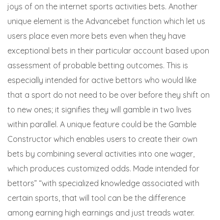
joys of on the internet sports activities bets. Another
unique element is the Advancebet function which let us
users place even more bets even when they have
exceptional bets in their particular account based upon
assessment of probable betting outcomes. This is
especially intended for active bettors who would like
that a sport do not need to be over before they shift on
to new ones; it signifies they will gamble in two lives
within parallel. A unique feature could be the Gamble
Constructor which enables users to create their own
bets by combining several activities into one wager,
which produces customized odds. Made intended for
bettors” “with specialized knowledge associated with
certain sports, that will tool can be the difference
among earning high earnings and just treads water.