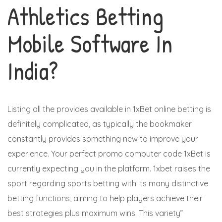
Athletics Betting
Mobile Software In
India?
Listing all the provides available in 1xBet online betting is
definitely complicated, as typically the bookmaker
constantly provides something new to improve your
experience. Your perfect promo computer code 1xBet is
currently expecting you in the platform. 1xbet raises the
sport regarding sports betting with its many distinctive
betting functions, aiming to help players achieve their
best strategies plus maximum wins. This variety”