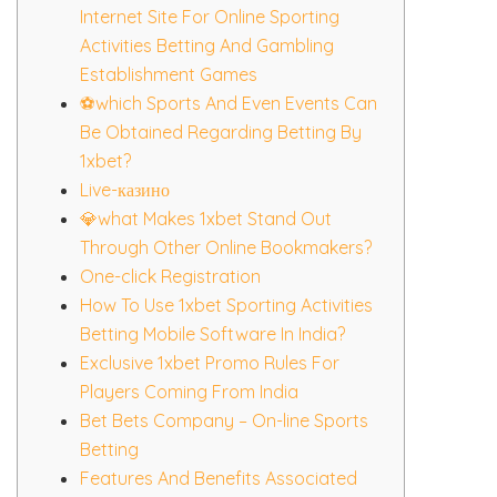
Internet Site For Online Sporting
Activities Betting And Gambling
Establishment Games
⚽which Sports And Even Events Can
Be Obtained Regarding Betting By
1xbet?
Live-казино
💎what Makes 1xbet Stand Out
Through Other Online Bookmakers?
One-click Registration
How To Use 1xbet Sporting Activities
Betting Mobile Software In India?
Exclusive 1xbet Promo Rules For
Players Coming From India
Bet Bets Company – On-line Sports
Betting
Features And Benefits Associated