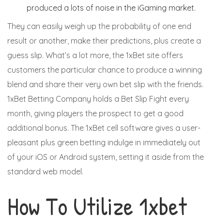
produced a lots of noise in the iGaming market.
They can easily weigh up the probability of one end
result or another, make their predictions, plus create a
guess slip. What’s a lot more, the 1xBet site offers
customers the particular chance to produce a winning
blend and share their very own bet slip with the friends.
1xBet Betting Company holds a Bet Slip Fight every
month, giving players the prospect to get a good
additional bonus. The 1xBet cell software gives a user-
pleasant plus green betting indulge in immediately out
of your iOS or Android system, setting it aside from the
standard web model.
How To Utilize 1xbet