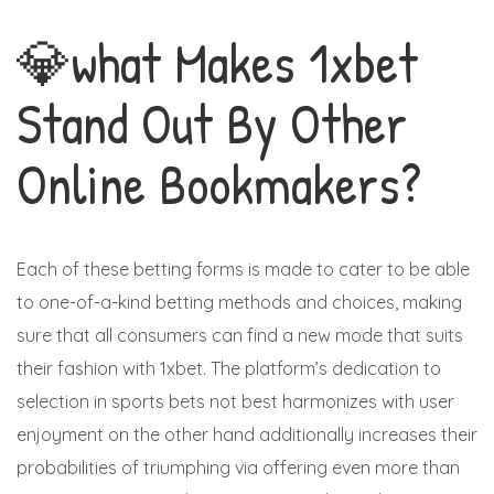
💎what Makes 1xbet
Stand Out By Other
Online Bookmakers?
Each of these betting forms is made to cater to be able
to one-of-a-kind betting methods and choices, making
sure that all consumers can find a new mode that suits
their fashion with 1xbet. The platform’s dedication to
selection in sports bets not best harmonizes with user
enjoyment on the other hand additionally increases their
probabilities of triumphing via offering even more than