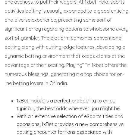
one avenues to put their wagers. At 1xbet India, sports
activities betting is usually expanded to a good enticing
and diverse experience, presenting some sort of
significant array regarding options to wholesome every
sort of gambler. The platform combines conventional
betting along with cutting-edge features, developing a
dynamic betting environment that keeps clients at the
advantage of their seating. Playing” “in 1xbet offers the
numerous blessings, generating it a top choice for on-
line betting lovers in Of india.
1xBet mobile is a perfect probability to enjoy
typically the best odds wherever you might be.
With an extensive selection of eSports titles and
occasions, 1xBet provides a new comprehensive
betting encounter for fans associated with