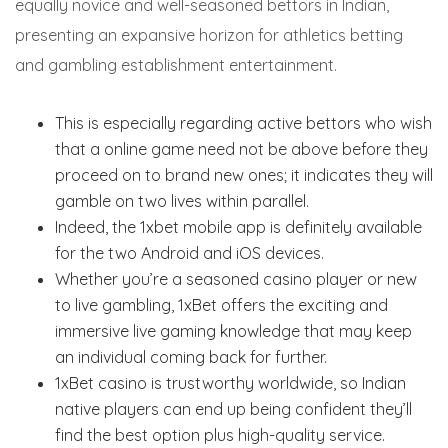
equally novice and well-seasoned bettors in Indian,
presenting an expansive horizon for athletics betting
and gambling establishment entertainment.
This is especially regarding active bettors who wish
that a online game need not be above before they
proceed on to brand new ones; it indicates they will
gamble on two lives within parallel.
Indeed, the 1xbet mobile app is definitely available
for the two Android and iOS devices.
Whether you’re a seasoned casino player or new
to live gambling, 1xBet offers the exciting and
immersive live gaming knowledge that may keep
an individual coming back for further.
1xBet casino is trustworthy worldwide, so Indian
native players can end up being confident they’ll
find the best option plus high-quality service.