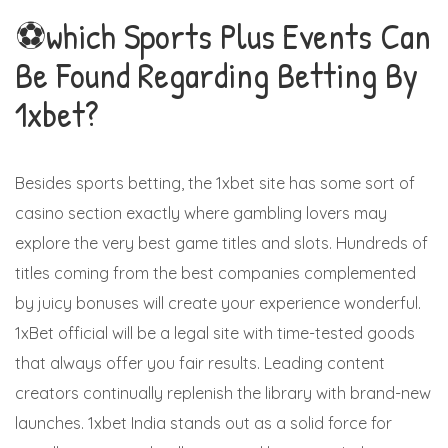
⚽which Sports Plus Events Can
Be Found Regarding Betting By
1xbet?
Besides sports betting, the 1xbet site has some sort of
casino section exactly where gambling lovers may
explore the very best game titles and slots. Hundreds of
titles coming from the best companies complemented
by juicy bonuses will create your experience wonderful.
1xBet official will be a legal site with time-tested goods
that always offer you fair results. Leading content
creators continually replenish the library with brand-new
launches. 1xbet India stands out as a solid force for