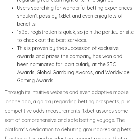
Users searching for wonderful betting experiences
shouldn’t pass by 1xBet and even enjoy lots of
benefits.
1xBet registration is quick, so join the particular site
to check out the best services.
This is proven by the succession of exclusive
awards and prizes the company has won and
been nominated for, particularly at the SBC
Awards, Global Gambling Awards, and Worldwide
Gaming Awards.
Through its intuitive website and even adaptive mobile
iphone app, a galaxy regarding betting prospects, plus
competitive odds measurements, 1xbet assures some
sort of comprehensive and safe betting voyage. The
platform’s dedication to debuting groundbreaking bets
functionalities and everlasting support renders that a