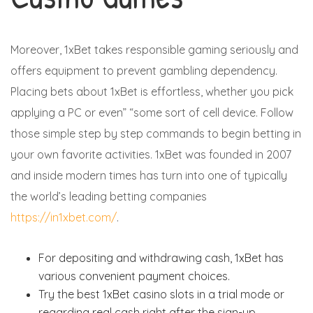
Moreover, 1xBet takes responsible gaming seriously and
offers equipment to prevent gambling dependency.
Placing bets about 1xBet is effortless, whether you pick
applying a PC or even” “some sort of cell device. Follow
those simple step by step commands to begin betting in
your own favorite activities. 1xBet was founded in 2007
and inside modern times has turn into one of typically
the world’s leading betting companies
https://in1xbet.com/
.
For depositing and withdrawing cash, 1xBet has
various convenient payment choices.
Try the best 1xBet casino slots in a trial mode or
regarding real cash right after the sign-up.