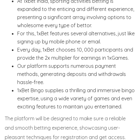
At 1xbet India, sporting activities betting is
expanded to the enticing and different experience,
presenting a significant array involving options to
wholesome every type of bettor.
For this, 1xBet features several alternatives, just like
signing up by mobile phone or email.
Every day, 1xBet chooses 10, 000 participants and
provide the 2x multiplier for earnings in 1xGames.
Our platform supports numerous payment
methods, generating deposits and withdrawals
hassle-free.
1xBet Bingo supplies a thrilling and immersive bingo
expertise, using a wide variety of games and even
exciting features to maintain you entertained.
The platform will be designed to make sure a reliable
and smooth betting experience, showcasing user-
pleasant techniques for registration and get access.