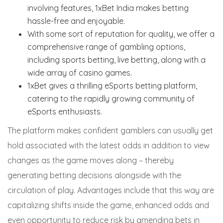
involving features, 1xBet India makes betting
hassle-free and enjoyable.
With some sort of reputation for quality, we offer a
comprehensive range of gambling options,
including sports betting, live betting, along with a
wide array of casino games.
1xBet gives a thrilling eSports betting platform,
catering to the rapidly growing community of
eSports enthusiasts.
The platform makes confident gamblers can usually get
hold associated with the latest odds in addition to view
changes as the game moves along – thereby
generating betting decisions alongside with the
circulation of play. Advantages include that this way are
capitalizing shifts inside the game, enhanced odds and
even opportunity to reduce risk by amending bets in