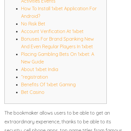
Activities Events
How To Install 1xbet Application For
Android?
No Risk Bet
Account Verification At 1xbet
Bonuses For Brand Spanking New
And Even Regular Players In 1xbet
Placing Gambling Bets On 1xbet: A
New Guide
About 1xbet India
“registration
Benefits Of 1xbet Gaming
Bet Casino
The bookmaker allows users to be able to get an
extraordinary experience, thanks to be able to its
security, cell phone apps, top game titles from famous