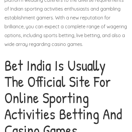
platform wedding caterers to the diverse requirements
of Indian sporting activities enthusiasts and gambling
establishment gamers. With a new reputation for
brilliance, you can expect a complete range of wagering
options, including sports betting, live betting, and also a
wide array regarding casino games.
Bet India Is Usually
The Official Site For
Online Sporting
Activities Betting And
Casino Games