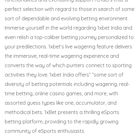
perfect selection with regard to those in search of some
sort of dependable and evolving betting environment.
Immerse yourself in the world regarding 1xbet India and
even relish a top-caliber betting journey personalized to
your predilections. 1xbet’s live wagering feature delivers
the immersive, real-time wagering experience and
converts the way of which punters connect to sporting
activities they love. 1xbet India offers” “some sort of
diversity of betting potentials including wagering, real-
time betting, online casino games, and more, with
assorted guess types like one, accumulator, and
methodical bets. 1xBet presents a thrilling eSports
betting platform, providing to the rapidly growing
community of eSports enthusiasts.