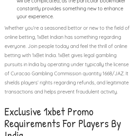
will be complicated, as the particular bookmaker
constantly provides something new to enhance
your experience.
Whether you’re a seasoned bettor or new to the field of
online betting, 1xBet Indian has something regarding
everyone. Join people today and feel the thrill of online
betting with 1xBet India. 1xBet gives legal gambling
pursuits in India by operating under typically the license
of Curacao Gambling Commission quantity 1668/JAZ. It
shields players’ rights regarding refunds, and legitimate
transactions and helps prevent fraudulent activity.
Exclusive 1xbet Promo
Requirements For Players By
India