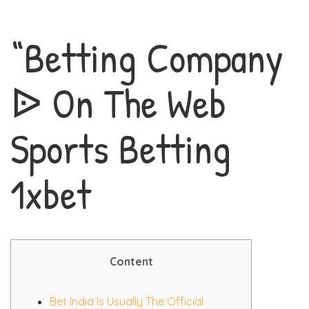
“Betting Company
ᐉ On The Web
Sports Betting
1xbet
Content
Bet India Is Usually The Official