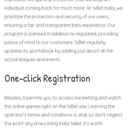
individual coming back for much more. At 1xBet India, we
prioritize the protection and security of our users,
ensuring a fair and transparent bets experience. Our
program is licensed in addition to regulated, providing
peace of mind to our customers. 1xBet regularly
updates its sportsbook by adding just about all the
actual leagues and events.
One-click Registration
Besides, it permits you to access live betting and watch
the online games right on the 1xBet site. Learning the
operator’s terms and conditions is vital, so don’t neglect
this point any time joining India 1xBet. It’s worth