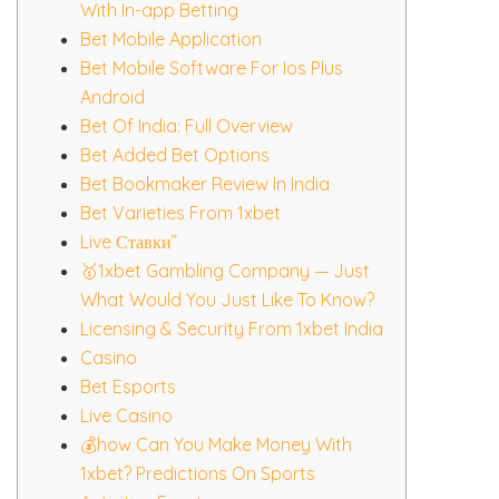
With In-app Betting
Bet Mobile Application
Bet Mobile Software For Ios Plus
Android
Bet Of India: Full Overview
Bet Added Bet Options
Bet Bookmaker Review In India
Bet Varieties From 1xbet
Live Ставки”
🥇1xbet Gambling Company — Just
What Would You Just Like To Know?
Licensing & Security From 1xbet India
Casino
Bet Esports
Live Casino
💰how Can You Make Money With
1xbet? Predictions On Sports