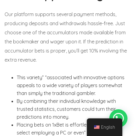
Our platform supports several payment methods,
producing deposits and withdrawals hassle-free. Just
choose one of the accumulators made available from
the bookmaker and wager upon it. If the prediction in
accumulator bets is proper, you’ll get 10% involving the
extra revenue.
This variety” “associated with innovative options
appeals to a wide variety of players somewhat
than simply the traditional gambler.
By combining their individual knowledge with
trusted statistics, customers could turn their
predictions into money.
Placing bets on 1xBet is effortless, whether you
English
select employing a PC or even” “the cell device.