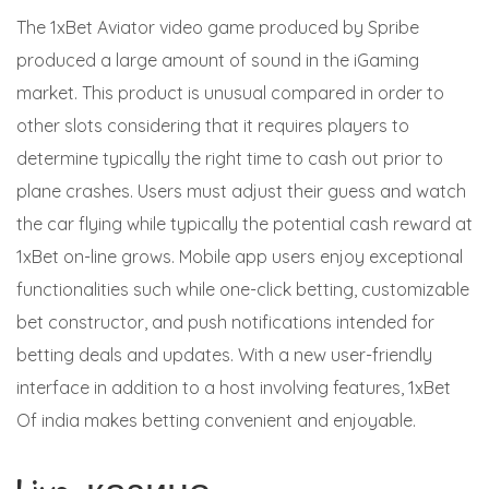
The 1xBet Aviator video game produced by Spribe
produced a large amount of sound in the iGaming
market. This product is unusual compared in order to
other slots considering that it requires players to
determine typically the right time to cash out prior to
plane crashes. Users must adjust their guess and watch
the car flying while typically the potential cash reward at
1xBet on-line grows. Mobile app users enjoy exceptional
functionalities such while one-click betting, customizable
bet constructor, and push notifications intended for
betting deals and updates. With a new user-friendly
interface in addition to a host involving features, 1xBet
Of india makes betting convenient and enjoyable.