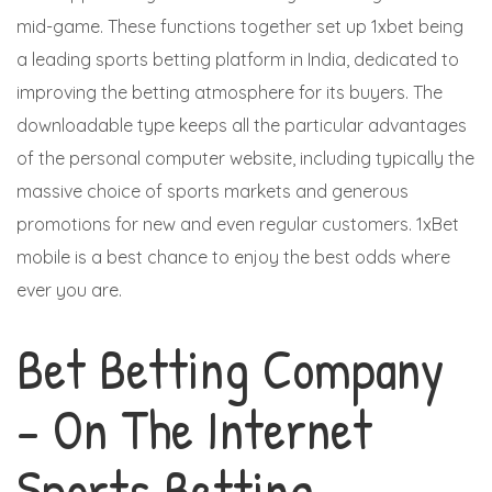
mid-game. These functions together set up 1xbet being
a leading sports betting platform in India, dedicated to
improving the betting atmosphere for its buyers. The
downloadable type keeps all the particular advantages
of the personal computer website, including typically the
massive choice of sports markets and generous
promotions for new and even regular customers. 1xBet
mobile is a best chance to enjoy the best odds where
ever you are.
Bet Betting Company
– On The Internet
Sports Betting