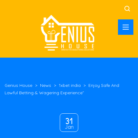
Genius House
>
News
>
1xbet india
>
Enjoy Safe And
Lawful Betting & Wagering Experience”
31
Jan