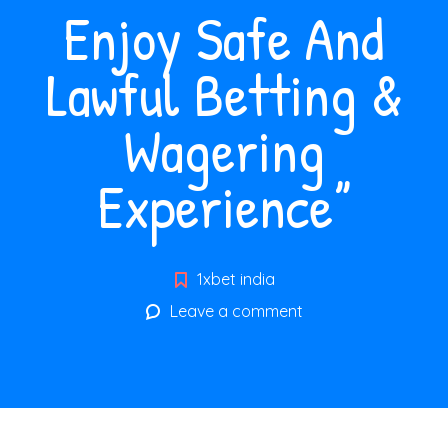
Enjoy Safe And
Lawful Betting &
Wagering
Experience”
1xbet india
Leave a comment