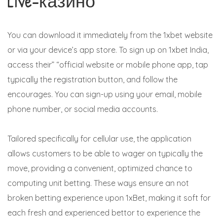
Live-казино
You can download it immediately from the 1xbet website
or via your device’s app store. To sign up on 1xbet India,
access their” “official website or mobile phone app, tap
typically the registration button, and follow the
encourages. You can sign-up using your email, mobile
phone number, or social media accounts.
Tailored specifically for cellular use, the application
allows customers to be able to wager on typically the
move, providing a convenient, optimized chance to
computing unit betting. These ways ensure an not
broken betting experience upon 1xBet, making it soft for
each fresh and experienced bettor to experience the