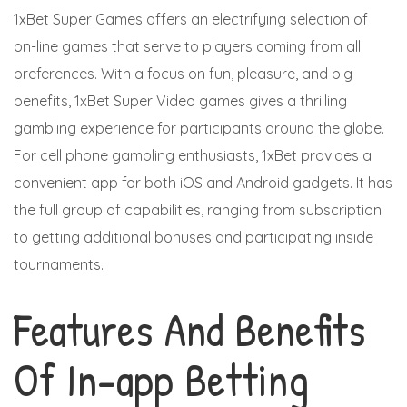
1xBet Super Games offers an electrifying selection of
on-line games that serve to players coming from all
preferences. With a focus on fun, pleasure, and big
benefits, 1xBet Super Video games gives a thrilling
gambling experience for participants around the globe.
For cell phone gambling enthusiasts, 1xBet provides a
convenient app for both iOS and Android gadgets. It has
the full group of capabilities, ranging from subscription
to getting additional bonuses and participating inside
tournaments.
Features And Benefits
Of In-app Betting