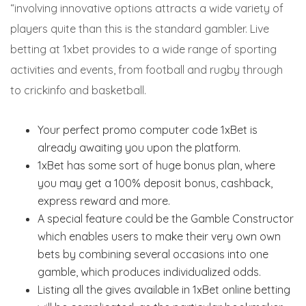
“involving innovative options attracts a wide variety of
players quite than this is the standard gambler. Live
betting at 1xbet provides to a wide range of sporting
activities and events, from football and rugby through
to crickinfo and basketball.
Your perfect promo computer code 1xBet is
already awaiting you upon the platform.
1xBet has some sort of huge bonus plan, where
you may get a 100% deposit bonus, cashback,
express reward and more.
A special feature could be the Gamble Constructor
which enables users to make their very own own
bets by combining several occasions into one
gamble, which produces individualized odds.
Listing all the gives available in 1xBet online betting