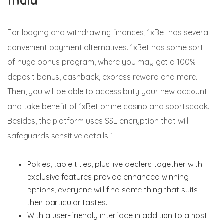
For lodging and withdrawing finances, 1xBet has several
convenient payment alternatives. 1xBet has some sort
of huge bonus program, where you may get a 100%
deposit bonus, cashback, express reward and more.
Then, you will be able to accessibility your new account
and take benefit of 1xBet online casino and sportsbook.
Besides, the platform uses SSL encryption that will
safeguards sensitive details.”
Pokies, table titles, plus live dealers together with
exclusive features provide enhanced winning
options; everyone will find some thing that suits
their particular tastes.
With a user-friendly interface in addition to a host