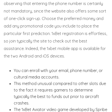
observing that entering the phone number is certainly
not mandatory, since the website also offers some sort
of one-click sign-up. Choose the preferred money and
add any promotional code you include to place the
particular first prediction. 1xBet registration is effortless,
so join typically the site to check out the best
assistance. Indeed, the 1xbet mobile app is available for
the two Android and iOS devices.
You can enroll with your email, phone number, or
cultural media accounts.
This method unusual compared to other slots due
to the fact it requires gamers to determine
typically the best to funds out prior to aircraft
crashes.
The 1xBet Aviator video game developed by Spribe