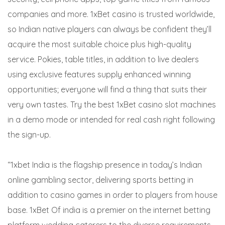
companies and more. 1xBet casino is trusted worldwide,
so Indian native players can always be confident they’ll
acquire the most suitable choice plus high-quality
service. Pokies, table titles, in addition to live dealers
using exclusive features supply enhanced winning
opportunities; everyone will find a thing that suits their
very own tastes. Try the best 1xBet casino slot machines
in a demo mode or intended for real cash right following
the sign-up.
“1xbet India is the flagship presence in today’s Indian
online gambling sector, delivering sports betting in
addition to casino games in order to players from house
base. 1xBet Of india is a premier on the internet betting