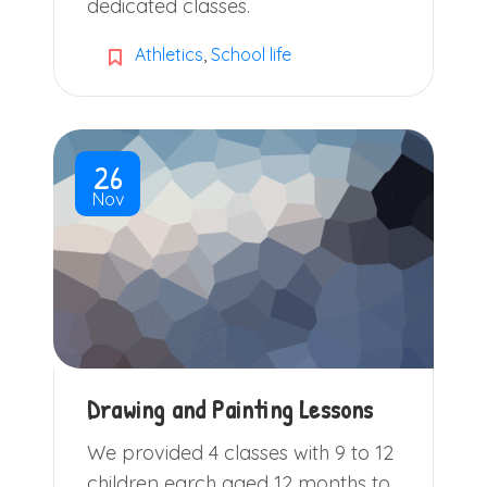
dedicated classes.
Athletics
,
School life
26
Nov
Drawing and Painting Lessons
We provided 4 classes with 9 to 12
children earch aged 12 months to