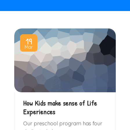
19
Mar
How Kids make sense of Life
Experiences
Our preschool program has four