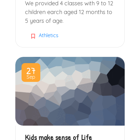
We provided 4 classes with 9 to 12
children earch aged 12 months to
5 years of age.
Athletics
27
Sep
Kids make sense of Life