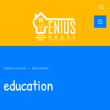
Genius House
>
education
education