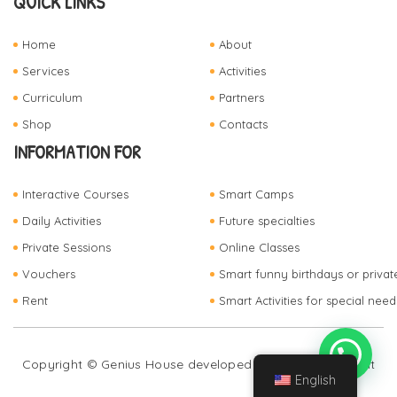
QUICK LINKS
Home
About
Services
Activities
Curriculum
Partners
Shop
Contacts
INFORMATION FOR
Interactive Courses
Smart Camps
Daily Activities
Future specialties
Private Sessions
Online Classes
Vouchers
Smart funny birthdays or privat
Rent
Smart Activities for special need
Copyright © Genius House developed by
FZ Development
English