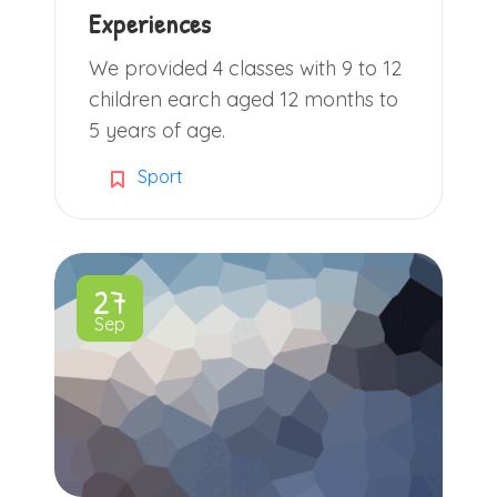
Experiences
We provided 4 classes with 9 to 12
children earch aged 12 months to
5 years of age.
Sport
27
Sep