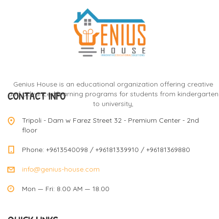
Genius House is an educational organization offering creative
CONTACT INFO
and advanced learning programs for students from kindergarten
to university,
Tripoli - Dam w Farez Street 32 - Premium Center - 2nd
floor
Phone: +9613540098 / +96181339910 / +96181369880
info@genius-house.com
Mon — Fri: 8.00 AM — 18.00