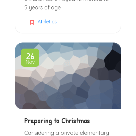
5 years of age.
Athletics
26
Nov
Preparing to Christmas
Considering a private elementary