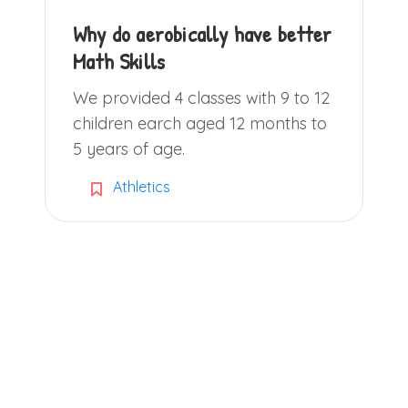
Why do aerobically have better
Math Skills
We provided 4 classes with 9 to 12
children earch aged 12 months to
5 years of age.
Athletics