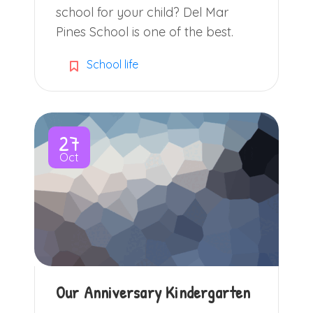
school for your child? Del Mar
Pines School is one of the best.
School life
27
Oct
Our Anniversary Kindergarten