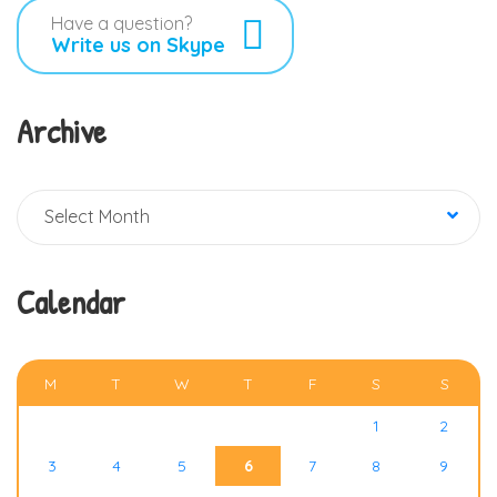
Have a question?
Write us on Skype
Archive
Archive
Select Month
Calendar
AUGUST 2026
M
T
W
T
F
S
S
1
2
3
4
5
6
7
8
9