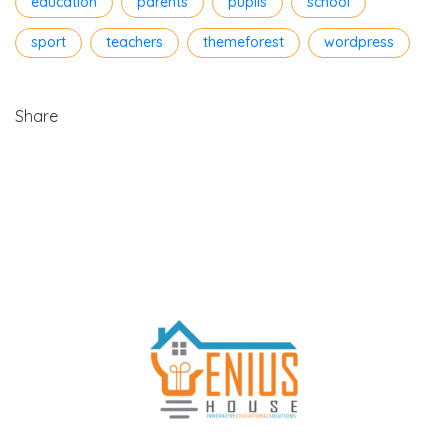
education
parents
pupils
school
sport
teachers
themeforest
wordpress
Share