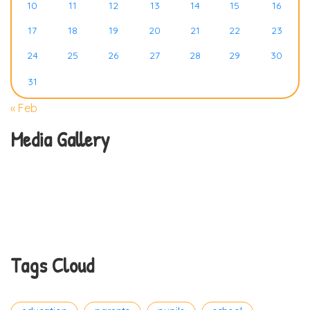
10
11
12
13
14
15
16
17
18
19
20
21
22
23
24
25
26
27
28
29
30
31
« Feb
Media Gallery
Tags Cloud