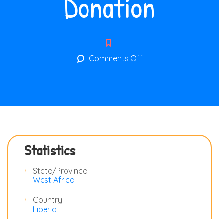
Donation
on
Comments Off
Donation
Statistics
State/Province:
West Africa
Country:
Liberia