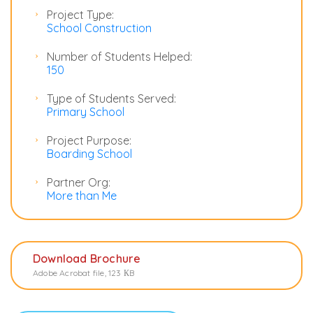
Project Type:
School Construction
Number of Students Helped:
150
Type of Students Served:
Primary School
Project Purpose:
Boarding School
Partner Org:
More than Me
Download Brochure
Adobe Acrobat file, 123 КB