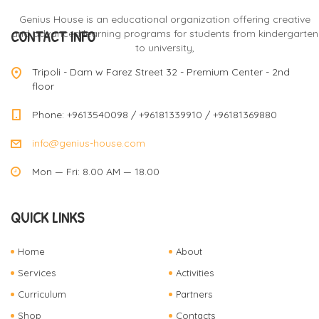
Genius House is an educational organization offering creative
CONTACT INFO
and advanced learning programs for students from kindergarten
to university,
Tripoli - Dam w Farez Street 32 - Premium Center - 2nd
floor
Phone: +9613540098 / +96181339910 / +96181369880
info@genius-house.com
Mon — Fri: 8.00 AM — 18.00
QUICK LINKS
Home
About
Services
Activities
Curriculum
Partners
Shop
Contacts