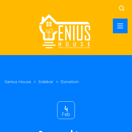
Genius House
>
Sidebar
>
Donation
4
Feb