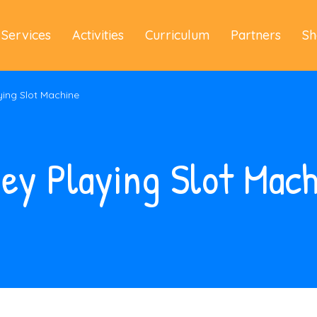
Services
Activities
Curriculum
Partners
Sh
ing Slot Machine
ey Playing Slot Mach