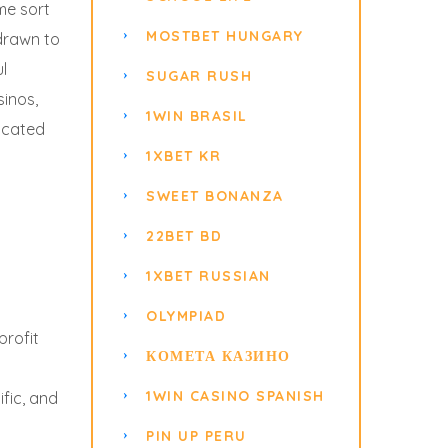
me sort
MOSTBET HUNGARY
 drawn to
l
SUGAR RUSH
sinos,
1WIN BRASIL
dicated
1XBET KR
SWEET BONANZA
22BET BD
1XBET RUSSIAN
OLYMPIAD
profit
КОМЕТА КАЗИНО
1WIN CASINO SPANISH
ific, and
PIN UP PERU