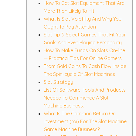
How To Get Slot Equipment That Are
More Than Likely To Hit
What Is Slot Volatility And Why You
Ought To Pay Attention
Slot Tip 3: Select Games That Fit Your
Goals And Even Playing Personality
How To Make Funds On Slots On-line
— Practical Tips For Online Gamers
From Gold Coins To Cash Flow: Inside
The Spin-cycle Of Slot Machines
Slot Strategy
List Of Software, Tools And Products
Needed To Commence A Slot
Machine Business:
What Is The Common Return On
Investment (roi) For The Slot Machine
Game Machine Business?