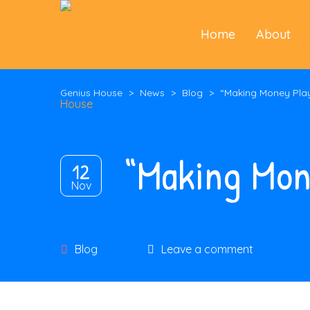
Home
About
Genius House
>
News
>
Blog
>
“Making Money Play
“Making Mon
12
Nov
Blog
Leave a comment