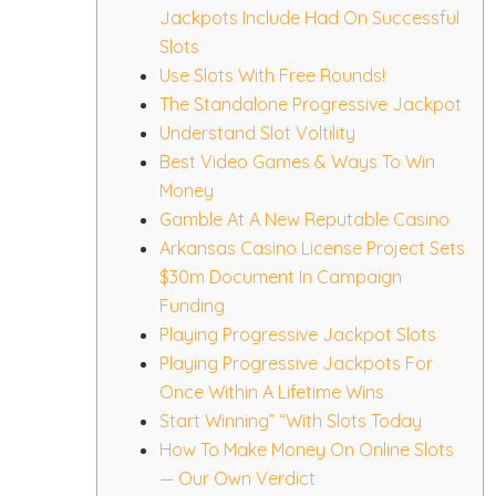
Jackpots Include Had On Successful
Slots
Use Slots With Free Rounds!
The Standalone Progressive Jackpot
Understand Slot Voltility
Best Video Games & Ways To Win
Money
Gamble At A New Reputable Casino
Arkansas Casino License Project Sets
$30m Document In Campaign
Funding
Playing Progressive Jackpot Slots
Playing Progressive Jackpots For
Once Within A Lifetime Wins
Start Winning” “With Slots Today
How To Make Money On Online Slots
— Our Own Verdict