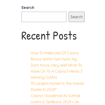
Search
Search
Recent Posts
How To Make Use Of Casino
Bonus Within 1win 1wins Ng
Dont Know Very Well What To
Have On To A Casino? Heres 3
Winning Outfits
10 Largest Hotels In The United
States In 2024″
Casino I Avsaknad Av Svensk
Licens & Spelpaus 2024 » Se