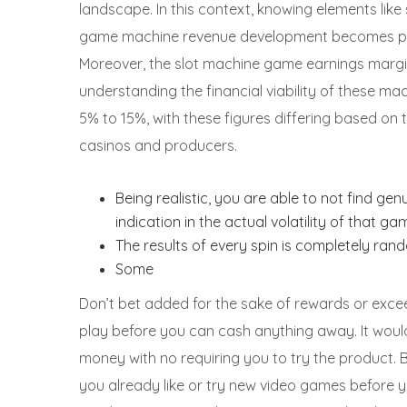
landscape. In this context, knowing elements like
game machine revenue development becomes para
Moreover, the slot machine game earnings margin
understanding the financial viability of these ma
5% to 15%, with these figures differing based on
casinos and producers.
Being realistic, you are able to not find gen
indication in the actual volatility of that ga
The results of every spin is completely ran
Some
Don’t bet added for the sake of rewards or exceed
play before you can cash anything away. It wouldn
money with no requiring you to try the product.
you already like or try new video games before y