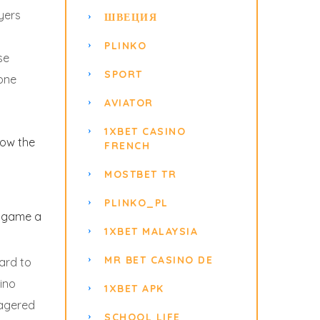
yers
ШВЕЦИЯ
PLINKO
se
SPORT
lone
AVIATOR
1XBET CASINO
how the
FRENCH
MOSTBET TR
PLINKO_PL
he game a
1XBET MALAYSIA
MR BET CASINO DE
ard to
ino
1XBET APK
wagered
SCHOOL LIFE