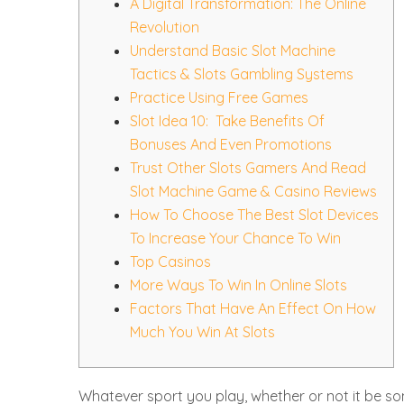
A Digital Transformation: The Online
Revolution
Understand Basic Slot Machine
Tactics & Slots Gambling Systems
Practice Using Free Games
Slot Idea 10: Take Benefits Of
Bonuses And Even Promotions
Trust Other Slots Gamers And Read
Slot Machine Game & Casino Reviews
How To Choose The Best Slot Devices
To Increase Your Chance To Win
Top Casinos
More Ways To Win In Online Slots
Factors That Have An Effect On How
Much You Win At Slots
Whatever sport you play, whether or not it be som