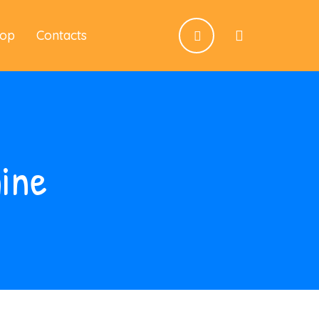
op
Contacts
ine