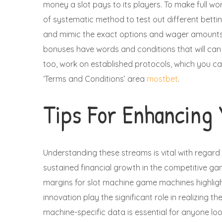
money a slot pays to its players. To make full 
of systematic method to test out different betti
and mimic the exact options and wager amounts y
bonuses have words and conditions that will can d
too, work on established protocols, which you can
‘Terms and Conditions’ area
mostbet
.
Tips For Enhancing
Understanding these streams is vital with regard
sustained financial growth in the competitive gamb
margins for slot machine game machines highligh
innovation play the significant role in realizing 
machine-specific data is essential for anyone loo