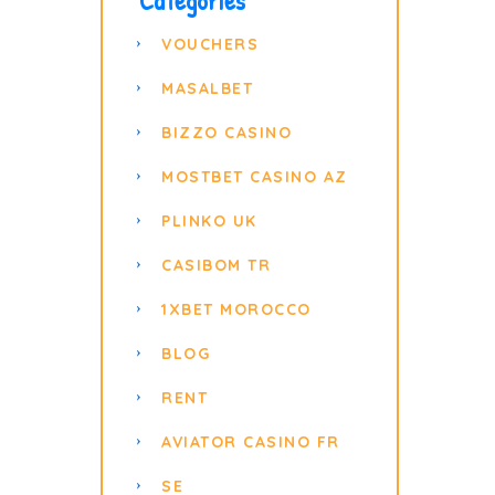
Categories
VOUCHERS
MASALBET
BIZZO CASINO
MOSTBET CASINO AZ
PLINKO UK
CASIBOM TR
1XBET MOROCCO
BLOG
RENT
AVIATOR CASINO FR
SE