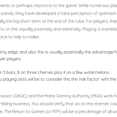
mments or perhaps reactions to the game. While numerous pla
ousands, they have developed a false perception of optimism
y the big short term at the end of the tube. For players, the
s on the, equally positively and adversely. Playing a standa
hoice to help to make.
rty edge, and also this is usually essentially the advantage 
er players.
on 3 bars, 8 on three cherries plus 4 on a few watermelons.
 playing slots will be to consider this the ‘risk factor’ with t
mission (UKGC) and the Malta Gaming Authority (MGA) work h
ling business. You should verify that an on the internet cas
ce. The Return to Gamer (or RTP) will be a percentage of all 