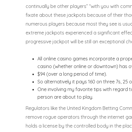
continually be other players” “with you with co
fixate about these jackpots because of their th
numerous players because most they see is usuall
extreme jackpots experienced a significant effect
progressive jackpot will be still an exceptional c
All online casino games incorporate a prope
casino (whether online or downtown) has ov
$94 (over a long period of time).
So alternatively it pays 160 on three 7s, 25 
One involving my favorite tips with regard to
person are about to play.
Regulators like the United Kingdom Betting Com
remove rogue operators through the internet gamb
holds a license by the controlled body in the pla