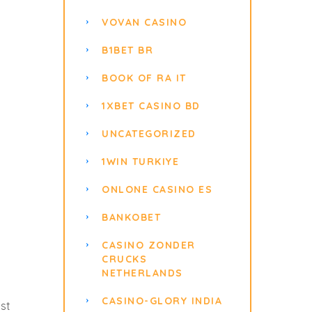
VOVAN CASINO
B1BET BR
BOOK OF RA IT
1XBET CASINO BD
UNCATEGORIZED
1WIN TURKIYE
ONLONE CASINO ES
BANKOBET
CASINO ZONDER
CRUCKS
NETHERLANDS
CASINO-GLORY INDIA
ust