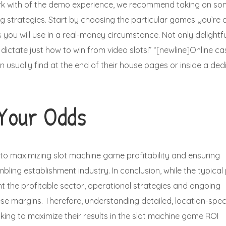
work with of the demo experience, we recommend taking on so
ng strategies. Start by choosing the particular games you’re
ou will use in a real-money circumstance. Not only delightfu
ictate just how to win from video slots!” “[newline]Online ca
 usually find at the end of their house pages or inside a de
 Your Odds
 to maximizing slot machine game profitability and ensuring
ling establishment industry. In conclusion, while the typical 
t the profitable sector, operational strategies and ongoing
these margins. Therefore, understanding detailed, location-spec
king to maximize their results in the slot machine game ROI