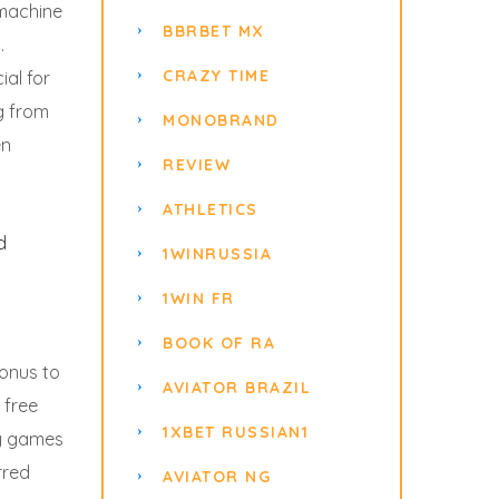
 machine
BBRBET MX
.
CRAZY TIME
al for
ng from
MONOBRAND
en
REVIEW
ATHLETICS
d
1WINRUSSIA
1WIN FR
BOOK OF RA
bonus to
AVIATOR BRAZIL
 free
1XBET RUSSIAN1
ay games
rred
AVIATOR NG