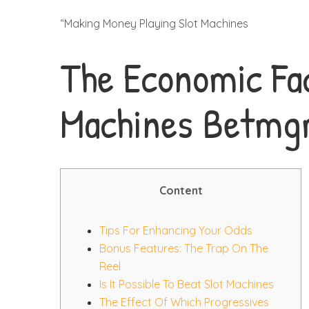
“Making Money Playing Slot Machines
The Economic Fa
Machines Betm
Content
Tips For Enhancing Your Odds
Bonus Features: The Trap On The
Reel
Is It Possible To Beat Slot Machines
The Effect Of Which Progressives