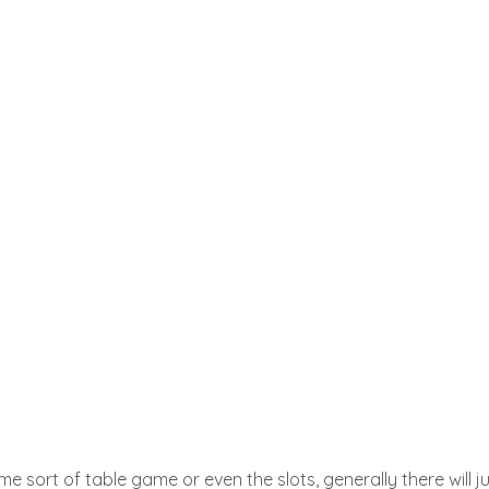
e sort of table game or even the slots, generally there will j