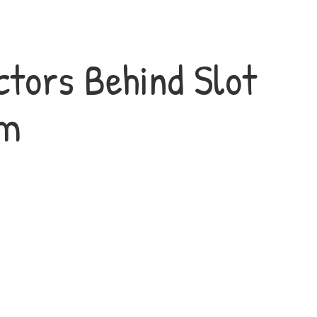
ctors Behind Slot
gm