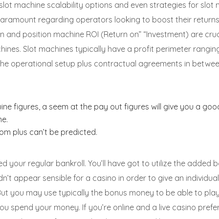
 slot machine scalability options and even strategies for slot
mount regarding operators looking to boost their returns
 and position machine ROI (Return on” “Investment) are cruci
chines. Slot machines typically have a profit perimeter rangi
 the operational setup plus contractual agreements in betwe
uine figures, a seem at the pay out figures will give you a goo
me.
dom plus can’t be predicted.
 your regular bankroll. You’ll have got to utilize the added 
’t appear sensible for a casino in order to give an individual
 But you may use typically the bonus money to be able to pl
ou spend your money. If you’re online and a live casino prefe