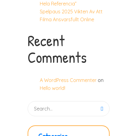
Hela Referencia”
Spelpaus 2025 Vikten Av Att
Filma Ansvarsfullt Online
Recent
Comments
A WordPress Commenter
on
Hello world!