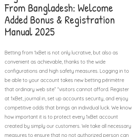
From Bangladesh: Welcome
Added Bonus & Registration
Manual 2025
Betting from 1xBet is not only lucrative, but also as
convenient as achievable, thanks to the wide
configurations and high safety measures. Logging in to
be able to your account takes new betting périmètre
that ordinary web site” “visitors cannot afford. Register
at 1xBet, journal in, set up accounts security, and enjoy
competitive odds that brings an individual luck. We know
how important it is to protect every 1xBet account
created by simply our customers. We take all necessary
measures to ensure that no not authorized person can