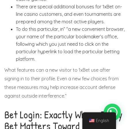
There are special additional bonuses for 1xBet on-
line casino customers, and even tournaments are
prepared among the most active players.
To do this particular, in” “a new convenient browser,
your name of the particular bookmaker’s office,
following which you just need to click on the
particular hyperlink to load the particular betting
platform.
What features can a new visitor to 1xBet use after
signing in to their profile. Even a new few choices from
these measures may help increase account defense
against outside interference.”
Bet Login: Exactly Where Every
English
Bet Matters Toward Victory