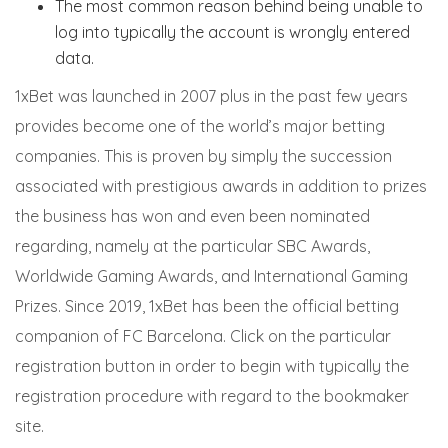
The most common reason behind being unable to
log into typically the account is wrongly entered
data.
1xBet was launched in 2007 plus in the past few years
provides become one of the world’s major betting
companies. This is proven by simply the succession
associated with prestigious awards in addition to prizes
the business has won and even been nominated
regarding, namely at the particular SBC Awards,
Worldwide Gaming Awards, and International Gaming
Prizes. Since 2019, 1xBet has been the official betting
companion of FC Barcelona. Click on the particular
registration button in order to begin with typically the
registration procedure with regard to the bookmaker
site.