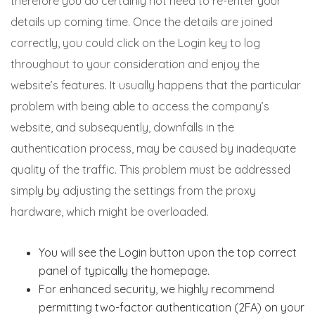
therefore you do certainly not need to re-enter your
details up coming time. Once the details are joined
correctly, you could click on the Login key to log
throughout to your consideration and enjoy the
website’s features. It usually happens that the particular
problem with being able to access the company’s
website, and subsequently, downfalls in the
authentication process, may be caused by inadequate
quality of the traffic. This problem must be addressed
simply by adjusting the settings from the proxy
hardware, which might be overloaded.
You will see the Login button upon the top correct
panel of typically the homepage.
For enhanced security, we highly recommend
permitting two-factor authentication (2FA) on your