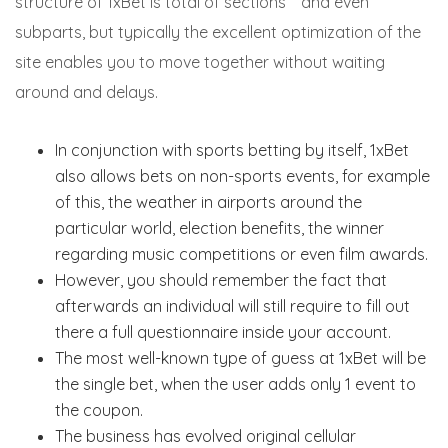
structure of 1xBet is total of sections” “and even
subparts, but typically the excellent optimization of the
site enables you to move together without waiting
around and delays.
In conjunction with sports betting by itself, 1xBet
also allows bets on non-sports events, for example
of this, the weather in airports around the
particular world, election benefits, the winner
regarding music competitions or even film awards.
However, you should remember the fact that
afterwards an individual will still require to fill out
there a full questionnaire inside your account.
The most well-known type of guess at 1xBet will be
the single bet, when the user adds only 1 event to
the coupon.
The business has evolved original cellular