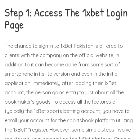
Step 1: Access The 1xbet Login
Page
The chance to sign in to 1xBet Pakistan is offered to
clients with the company on the official website, in
addition to it can become done from some sort of
smartphone in its lite version and even in the initial
application. Immediately after loading their 1xBet
account, the person gains entry to just about all the
bookmaker’s goods. To access all the features of
typically the 1xBet sports betting account, you have to
enroll your account for the sportsbook platform utilizing
the 1xBet” “register. However, some simple steps involve