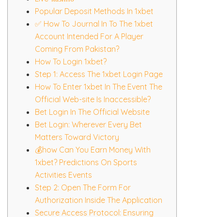
Popular Deposit Methods In 1xbet
✅ How To Journal In To The 1xbet
Account Intended For A Player
Coming From Pakistan?
How To Login 1xbet?
Step 1: Access The 1xbet Login Page
How To Enter 1xbet In The Event The
Official Web-site Is Inaccessible?
Bet Login In The Official Website
Bet Login: Wherever Every Bet
Matters Toward Victory
💰how Can You Earn Money With
1xbet? Predictions On Sports
Activities Events
Step 2: Open The Form For
Authorization Inside The Application
Secure Access Protocol: Ensuring