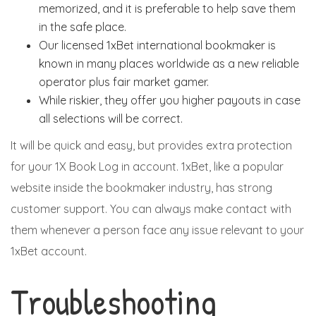
memorized, and it is preferable to help save them
in the safe place.
Our licensed 1xBet international bookmaker is
known in many places worldwide as a new reliable
operator plus fair market gamer.
While riskier, they offer you higher payouts in case
all selections will be correct.
It will be quick and easy, but provides extra protection
for your 1X Book Log in account. 1xBet, like a popular
website inside the bookmaker industry, has strong
customer support. You can always make contact with
them whenever a person face any issue relevant to your
1xBet account.
Troubleshooting