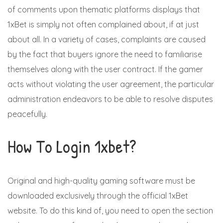
of comments upon thematic platforms displays that
1xBet is simply not often complained about, if at just
about all. In a variety of cases, complaints are caused
by the fact that buyers ignore the need to familiarise
themselves along with the user contract. If the gamer
acts without violating the user agreement, the particular
administration endeavors to be able to resolve disputes
peacefully.
How To Login 1xbet?
Original and high-quality gaming software must be
downloaded exclusively through the official 1xBet
website. To do this kind of, you need to open the section