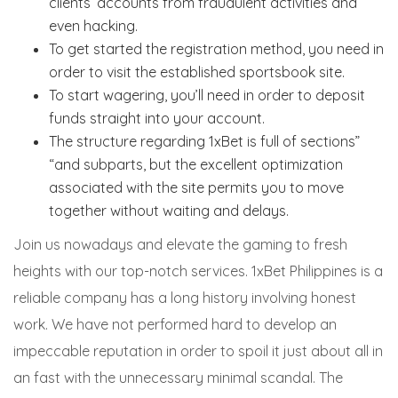
clients’ accounts from fraudulent activities and
even hacking.
To get started the registration method, you need in
order to visit the established sportsbook site.
To start wagering, you’ll need in order to deposit
funds straight into your account.
The structure regarding 1xBet is full of sections”
“and subparts, but the excellent optimization
associated with the site permits you to move
together without waiting and delays.
Join us nowadays and elevate the gaming to fresh
heights with our top-notch services. 1xBet Philippines is a
reliable company has a long history involving honest
work. We have not performed hard to develop an
impeccable reputation in order to spoil it just about all in
an fast with the unnecessary minimal scandal. The