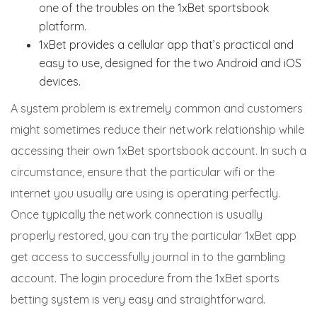
one of the troubles on the 1xBet sportsbook
platform.
1xBet provides a cellular app that’s practical and
easy to use, designed for the two Android and iOS
devices.
A system problem is extremely common and customers
might sometimes reduce their network relationship while
accessing their own 1xBet sportsbook account. In such a
circumstance, ensure that the particular wifi or the
internet you usually are using is operating perfectly.
Once typically the network connection is usually
properly restored, you can try the particular 1xBet app
get access to successfully journal in to the gambling
account. The login procedure from the 1xBet sports
betting system is very easy and straightforward.