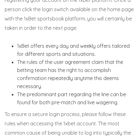
registering your account on the 1xBet platform. Once a
person click the login switch available on the home page
with the 1xBet sportsbook platform, you will certainly be
taken in order to the next page.
1xBet offers every day and weekly offers tailored
for different sports and situations.
The rules of the user agreement claim that the
betting team has the right to accomplish
confirmation repeatedly anytime this deems
necessary.
The predominant part regarding the line can be
found for both pre-match and live wagering.
To ensure a secure login process, please follow these
rules when accessing the 1xbet account. The most
common cause of being unable to log into typically the