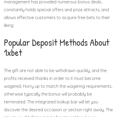
management has provided numerous bonus deals,
constantly holds special offers and prize attracts, and
allows effective customers to acquire free bets to their
liking.
Popular Deposit Methods About
1xbet
The gift are not able to be withdrawn quickly, and the
profits received thanks in order to it must become
wagered. Hurry up to match the wagering requirements,
otherwise typically the bonus will probably be
terminated. The integrated lookup bar will let you
discover the desired occasion or section right away. The