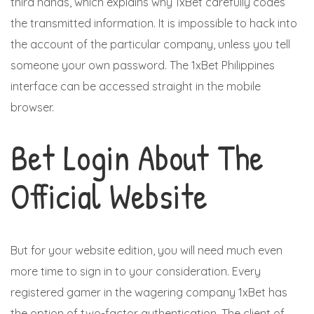
third hands, which explains why 1xBet carefully codes
the transmitted information. It is impossible to hack into
the account of the particular company, unless you tell
someone your own password. The 1xBet Philippines
interface can be accessed straight in the mobile
browser.
Bet Login About The
Official Website
But for your website edition, you will need much even
more time to sign in to your consideration. Every
registered gamer in the wagering company 1xBet has
the option of two-factor authentication. The client of