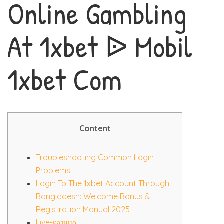
Online Gambling
At 1xbet ᐉ Mobil
1xbet Com
Content
Troubleshooting Common Login
Problems
Login To The 1xbet Account Through
Bangladesh: Welcome Bonus &
Registration Manual 2025
Live-казино