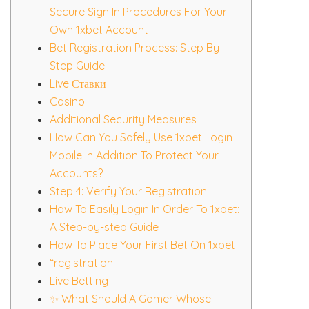
Secure Sign In Procedures For Your
Own 1xbet Account
Bet Registration Process: Step By
Step Guide
Live Ставки
Casino
Additional Security Measures
How Can You Safely Use 1xbet Login
Mobile In Addition To Protect Your
Accounts?
Step 4: Verify Your Registration
How To Easily Login In Order To 1xbet:
A Step-by-step Guide
How To Place Your First Bet On 1xbet
“registration
Live Betting
✨ What Should A Gamer Whose