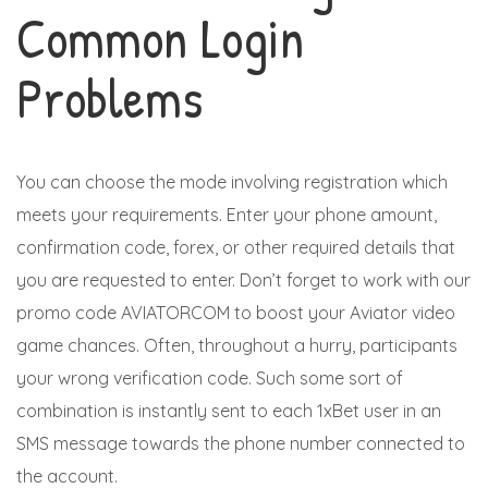
Common Login
Problems
You can choose the mode involving registration which
meets your requirements. Enter your phone amount,
confirmation code, forex, or other required details that
you are requested to enter. Don’t forget to work with our
promo code AVIATORCOM to boost your Aviator video
game chances. Often, throughout a hurry, participants
your wrong verification code. Such some sort of
combination is instantly sent to each 1xBet user in an
SMS message towards the phone number connected to
the account.