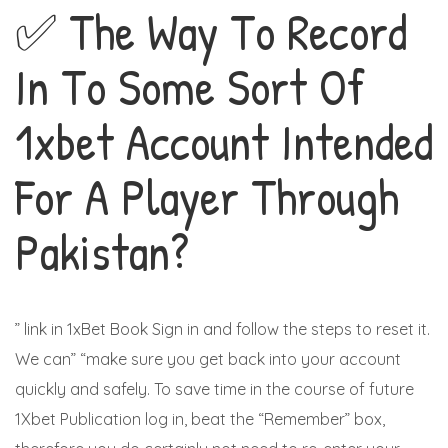
✅ The Way To Record
In To Some Sort Of
1xbet Account Intended
For A Player Through
Pakistan?
” link in 1xBet Book Sign in and follow the steps to reset it.
We can” “make sure you get back into your account
quickly and safely. To save time in the course of future
1Xbet Publication log in, beat the “Remember” box,