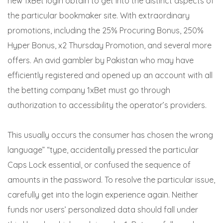
new 1xBet login obtain to get into the distinct aspects of
the particular bookmaker site. With extraordinary
promotions, including the 25% Procuring Bonus, 250%
Hyper Bonus, x2 Thursday Promotion, and several more
offers. An avid gambler by Pakistan who may have
efficiently registered and opened up an account with all
the betting company 1xBet must go through
authorization to accessibility the operator’s providers.
This usually occurs the consumer has chosen the wrong
language” “type, accidentally pressed the particular
Caps Lock essential, or confused the sequence of
amounts in the password. To resolve the particular issue,
carefully get into the login experience again. Neither
funds nor users’ personalized data should fall under