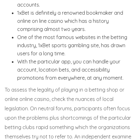
accounts.
1xBet is definitely a renowned bookmaker and
online on line casino which has a history
comprising almost two years.
One of the most famous websites in the betting
industry, 1xBet sports gambling site, has drawn
users for a long time.
With the particular app, you can handle your
account, location bets, and accessibility
promotions from everywhere, at any moment.
To assess the legality of playing in a betting shop or
online online casino, check the nuances of local
legislation. On neutral forums, participants often focus
upon the problems plus shortcomings of the particular
betting clubs rapid something which the organizations
themselves try not to refer to. An independent examine