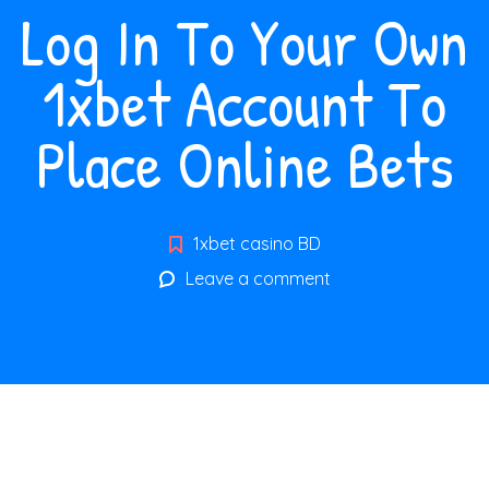
Log In To Your Own
1xbet Account To
Place Online Bets
1xbet casino BD
Leave a comment