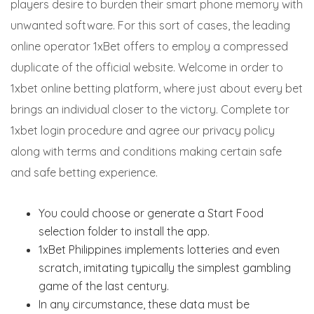
players desire to burden their smart phone memory with
unwanted software. For this sort of cases, the leading
online operator 1xBet offers to employ a compressed
duplicate of the official website. Welcome in order to
1xbet online betting platform, where just about every bet
brings an individual closer to the victory. Complete tor
1xbet login procedure and agree our privacy policy
along with terms and conditions making certain safe
and safe betting experience.
You could choose or generate a Start Food
selection folder to install the app.
1xBet Philippines implements lotteries and even
scratch, imitating typically the simplest gambling
game of the last century.
In any circumstance, these data must be