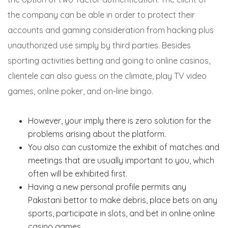
the company can be able in order to protect their
accounts and gaming consideration from hacking plus
unauthorized use simply by third parties. Besides
sporting activities betting and going to online casinos,
clientele can also guess on the climate, play TV video
games, online poker, and on-line bingo.
However, your imply there is zero solution for the
problems arising about the platform.
You also can customize the exhibit of matches and
meetings that are usually important to you, which
often will be exhibited first.
Having a new personal profile permits any
Pakistani bettor to make debris, place bets on any
sports, participate in slots, and bet in online online
casino games.