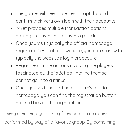
The gamer will need to enter a captcha and
confirm their very own login with their accounts.
1xBet provides multiple transaction options,
making it convenient for users globally.
Once you visit typically the official homepage
regarding 1xBet official website, you can start with
typically the website’s login procedure.
Regardless in the actions involving the players
fascinated by the 1xBet partner, he themself
cannot go in to a minus.
Once you visit the betting platform’s official
homepage, you can find the registration button
marked beside the login button.
Every client enjoys making forecasts on matches
performed by way of a favorite group. By combining