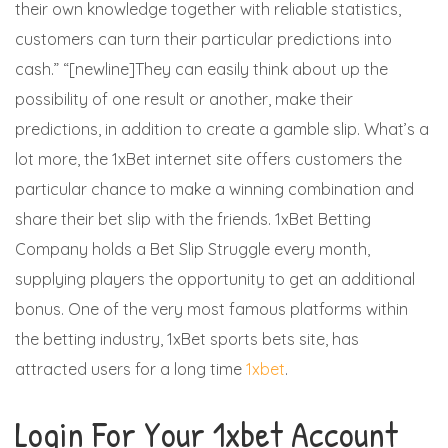
their own knowledge together with reliable statistics,
customers can turn their particular predictions into
cash.” “[newline]They can easily think about up the
possibility of one result or another, make their
predictions, in addition to create a gamble slip. What’s a
lot more, the 1xBet internet site offers customers the
particular chance to make a winning combination and
share their bet slip with the friends. 1xBet Betting
Company holds a Bet Slip Struggle every month,
supplying players the opportunity to get an additional
bonus. One of the very most famous platforms within
the betting industry, 1xBet sports bets site, has
attracted users for a long time
1xbet
.
Login For Your 1xbet Account