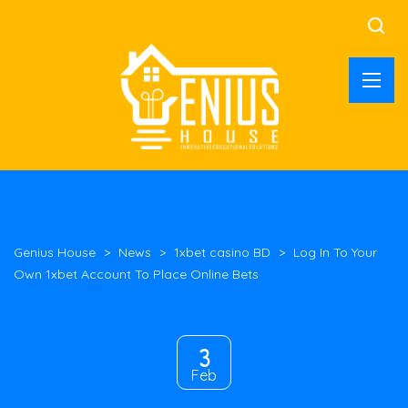
Genius House
>
News
>
1xbet casino BD
>
Log In To Your
Own 1xbet Account To Place Online Bets
3
Feb