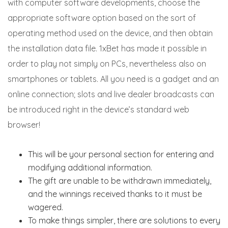
with computer software developments, choose the
appropriate software option based on the sort of
operating method used on the device, and then obtain
the installation data file. 1xBet has made it possible in
order to play not simply on PCs, nevertheless also on
smartphones or tablets. All you need is a gadget and an
online connection; slots and live dealer broadcasts can
be introduced right in the device’s standard web
browser!
This will be your personal section for entering and
modifying additional information.
The gift are unable to be withdrawn immediately,
and the winnings received thanks to it must be
wagered.
To make things simpler, there are solutions to every