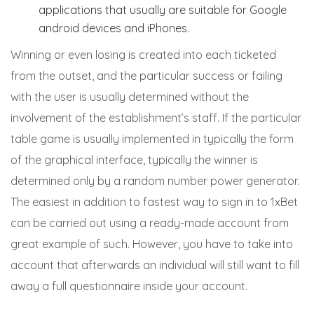
applications that usually are suitable for Google
android devices and iPhones.
Winning or even losing is created into each ticketed
from the outset, and the particular success or failing
with the user is usually determined without the
involvement of the establishment’s staff. If the particular
table game is usually implemented in typically the form
of the graphical interface, typically the winner is
determined only by a random number power generator.
The easiest in addition to fastest way to sign in to 1xBet
can be carried out using a ready-made account from
great example of such. However, you have to take into
account that afterwards an individual will still want to fill
away a full questionnaire inside your account.