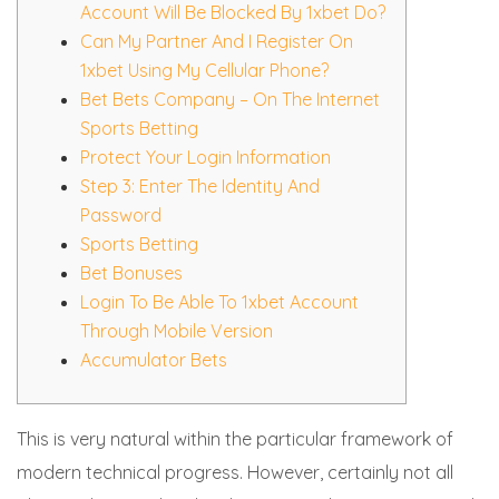
Account Will Be Blocked By 1xbet Do?
Can My Partner And I Register On
1xbet Using My Cellular Phone?
Bet Bets Company – On The Internet
Sports Betting
Protect Your Login Information
Step 3: Enter The Identity And
Password
Sports Betting
Bet Bonuses
Login To Be Able To 1xbet Account
Through Mobile Version
Accumulator Bets
This is very natural within the particular framework of
modern technical progress. However, certainly not all