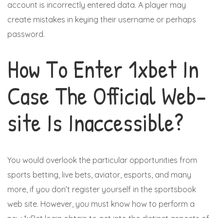
account is incorrectly entered data. A player may
create mistakes in keying their username or perhaps
password.
How To Enter 1xbet In
Case The Official Web-
site Is Inaccessible?
You would overlook the particular opportunities from
sports betting, live bets, aviator, esports, and many
more, if you don’t register yourself in the sportsbook
web site. However, you must know how to perform a