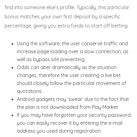
find into someone else’s profile. Typically, this particular
bonus matches your own first deposit by a specific
percentage, giving you extra funds to start off betting.
Using the software, the user conserve traffic and
increase page loading over a slow connection, as
well as bypass site preventing.
Odds can alter dramatically as the situation
changes, therefore the user creating a live bet
should closely follow the particular movement of
quotations.
Android gadgets may ‘swear’ due to the fact that
the plan is not downloaded from Play Market.
If you may have forgotten your security password,
you can easily recover it by entering the e-mail
address you used during registration.