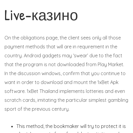
Live-казино
On the obligations page, the client sees only all those
payment methods that will are in requirement in the
country. Android gadgets may ‘swear’ due to the fact
that the program is not downloaded from Play Market.
In the discussion windows, confirm that you continue to
want in order to download and mount the 1xBet Apk
software. 1xBet Thailand implements lotteries and even
scratch cards, imitating the particular simplest gambling
sport of the previous century.
This method, the bookmaker will try to protect it is