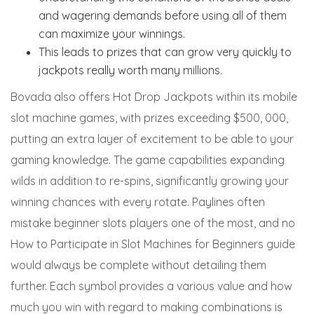
and wagering demands before using all of them
can maximize your winnings.
This leads to prizes that can grow very quickly to
jackpots really worth many millions.
Bovada also offers Hot Drop Jackpots within its mobile
slot machine games, with prizes exceeding $500, 000,
putting an extra layer of excitement to be able to your
gaming knowledge. The game capabilities expanding
wilds in addition to re-spins, significantly growing your
winning chances with every rotate. Paylines often
mistake beginner slots players one of the most, and no
How to Participate in Slot Machines for Beginners guide
would always be complete without detailing them
further. Each symbol provides a various value and how
much you win with regard to making combinations is