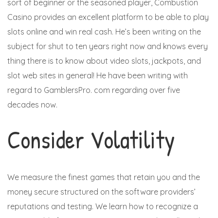
sort of beginner or the seasoned player, Combustion
Casino provides an excellent platform to be able to play
slots online and win real cash. He’s been writing on the
subject for shut to ten years right now and knows every
thing there is to know about video slots, jackpots, and
slot web sites in general! He have been writing with
regard to GamblersPro. com regarding over five
decades now.
Consider Volatility
We measure the finest games that retain you and the
money secure structured on the software providers’
reputations and testing. We learn how to recognize a