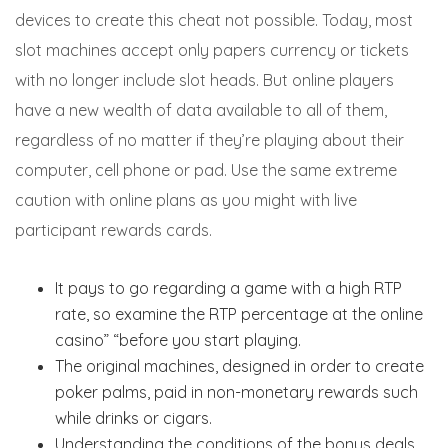
devices to create this cheat not possible. Today, most
slot machines accept only papers currency or tickets
with no longer include slot heads. But online players
have a new wealth of data available to all of them,
regardless of no matter if they’re playing about their
computer, cell phone or pad. Use the same extreme
caution with online plans as you might with live
participant rewards cards.
It pays to go regarding a game with a high RTP
rate, so examine the RTP percentage at the online
casino” “before you start playing.
The original machines, designed in order to create
poker palms, paid in non-monetary rewards such
while drinks or cigars.
Understanding the conditions of the bonus deals