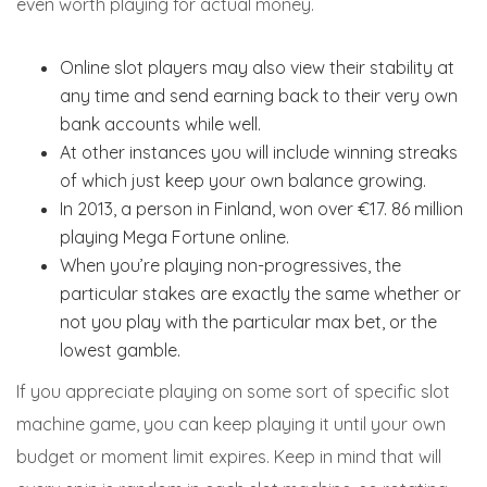
even worth playing for actual money.
Online slot players may also view their stability at
any time and send earning back to their very own
bank accounts while well.
At other instances you will include winning streaks
of which just keep your own balance growing.
In 2013, a person in Finland, won over €17. 86 million
playing Mega Fortune online.
When you’re playing non-progressives, the
particular stakes are exactly the same whether or
not you play with the particular max bet, or the
lowest gamble.
If you appreciate playing on some sort of specific slot
machine game, you can keep playing it until your own
budget or moment limit expires. Keep in mind that will