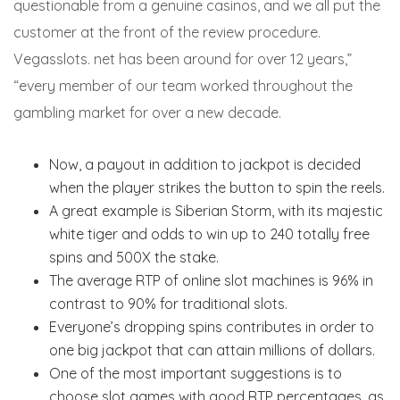
questionable from a genuine casinos, and we all put the
customer at the front of the review procedure.
Vegasslots. net has been around for over 12 years,”
“every member of our team worked throughout the
gambling market for over a new decade.
Now, a payout in addition to jackpot is decided
when the player strikes the button to spin the reels.
A great example is Siberian Storm, with its majestic
white tiger and odds to win up to 240 totally free
spins and 500X the stake.
The average RTP of online slot machines is 96% in
contrast to 90% for traditional slots.
Everyone’s dropping spins contributes in order to
one big jackpot that can attain millions of dollars.
One of the most important suggestions is to
choose slot games with good RTP percentages, as