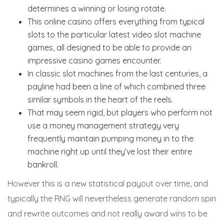
determines a winning or losing rotate.
This online casino offers everything from typical
slots to the particular latest video slot machine
games, all designed to be able to provide an
impressive casino games encounter.
In classic slot machines from the last centuries, a
payline had been a line of which combined three
similar symbols in the heart of the reels.
That may seem rigid, but players who perform not
use a money management strategy very
frequently maintain pumping money in to the
machine right up until they’ve lost their entire
bankroll.
However this is a new statistical payout over time, and
typically the RNG will nevertheless generate random spin
and rewrite outcomes and not really award wins to be