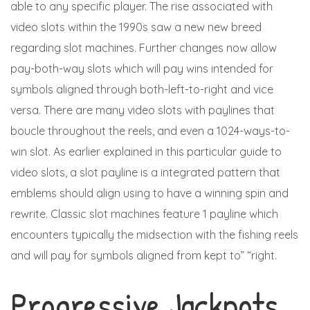
able to any specific player. The rise associated with
video slots within the 1990s saw a new new breed
regarding slot machines. Further changes now allow
pay-both-way slots which will pay wins intended for
symbols aligned through both-left-to-right and vice
versa. There are many video slots with paylines that
boucle throughout the reels, and even a 1024-ways-to-
win slot. As earlier explained in this particular guide to
video slots, a slot payline is a integrated pattern that
emblems should align using to have a winning spin and
rewrite. Classic slot machines feature 1 payline which
encounters typically the midsection with the fishing reels
and will pay for symbols aligned from kept to” “right.
Progressive Jackpots