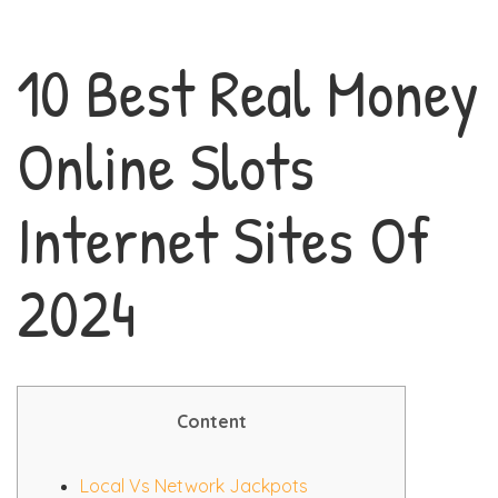
10 Best Real Money
Online Slots
Internet Sites Of
2024
Content
Local Vs Network Jackpots