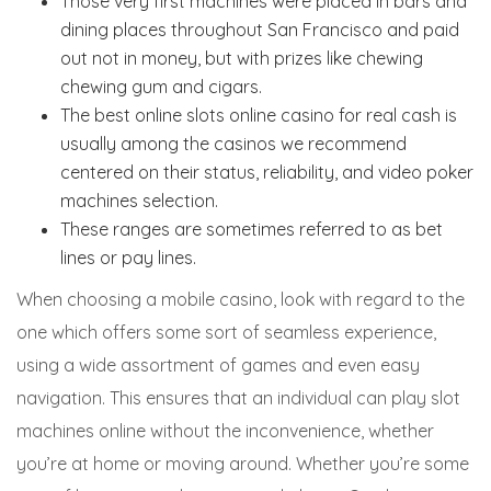
Those very first machines were placed in bars and
dining places throughout San Francisco and paid
out not in money, but with prizes like chewing
chewing gum and cigars.
The best online slots online casino for real cash is
usually among the casinos we recommend
centered on their status, reliability, and video poker
machines selection.
These ranges are sometimes referred to as bet
lines or pay lines.
When choosing a mobile casino, look with regard to the
one which offers some sort of seamless experience,
using a wide assortment of games and even easy
navigation. This ensures that an individual can play slot
machines online without the inconvenience, whether
you’re at home or moving around. Whether you’re some