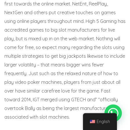
first towards the online market. NetEnt, ReelPlay,
NextGen and others put creative touches on games
using online players throughout mind. High 5 Gaming has
accredited games to big slot manufacturers for live
play, but is mixed up in on the web market. Nothing will
come for free, so expect many regarding the slots using
multiple strategies to get big jackpots likewise to include
larger volatility – that means bigger wins fewer
frequently. Just such as the relaxed nature of how to
play video poker machines, players from just about all
over have similar carefree love for the game. Fast
toward 2014, IGT merged using GTECH and” “officially
overtook Bally as being the largest manufacturer
associated with slot machines.
English