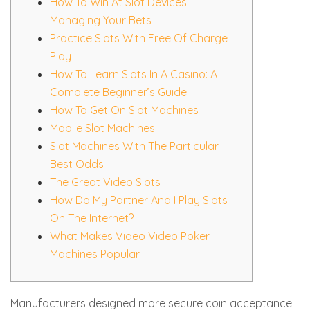
How To Win At Slot Devices:
Managing Your Bets
Practice Slots With Free Of Charge
Play
How To Learn Slots In A Casino: A
Complete Beginner’s Guide
How To Get On Slot Machines
Mobile Slot Machines
Slot Machines With The Particular
Best Odds
The Great Video Slots
How Do My Partner And I Play Slots
On The Internet?
What Makes Video Video Poker
Machines Popular
Manufacturers designed more secure coin acceptance