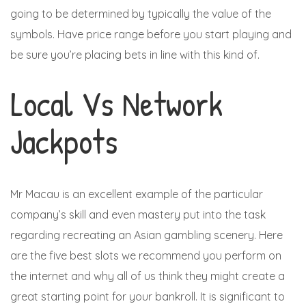
going to be determined by typically the value of the
symbols. Have price range before you start playing and
be sure you’re placing bets in line with this kind of.
Local Vs Network
Jackpots
Mr Macau is an excellent example of the particular
company’s skill and even mastery put into the task
regarding recreating an Asian gambling scenery. Here
are the five best slots we recommend you perform on
the internet and why all of us think they might create a
great starting point for your bankroll. It is significant to