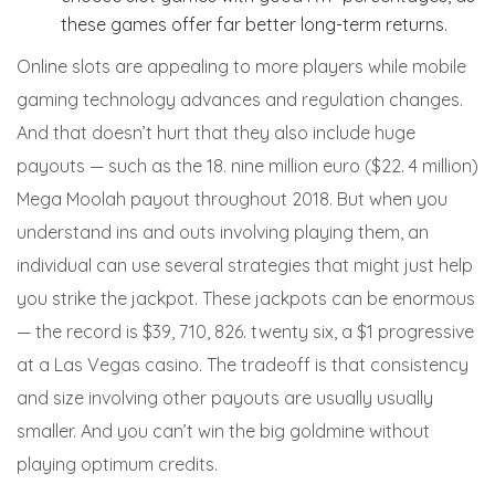
these games offer far better long-term returns.
Online slots are appealing to more players while mobile
gaming technology advances and regulation changes.
And that doesn’t hurt that they also include huge
payouts — such as the 18. nine million euro ($22. 4 million)
Mega Moolah payout throughout 2018. But when you
understand ins and outs involving playing them, an
individual can use several strategies that might just help
you strike the jackpot. These jackpots can be enormous
— the record is $39, 710, 826. twenty six, a $1 progressive
at a Las Vegas casino. The tradeoff is that consistency
and size involving other payouts are usually usually
smaller. And you can’t win the big goldmine without
playing optimum credits.