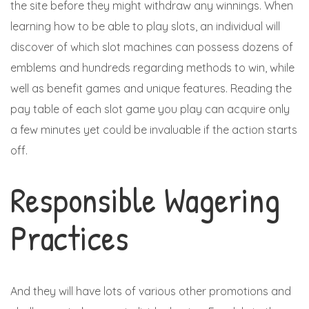
the site before they might withdraw any winnings. When
learning how to be able to play slots, an individual will
discover of which slot machines can possess dozens of
emblems and hundreds regarding methods to win, while
well as benefit games and unique features. Reading the
pay table of each slot game you play can acquire only
a few minutes yet could be invaluable if the action starts
off.
Responsible Wagering
Practices
And they will have lots of various other promotions and