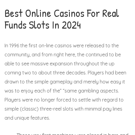
Best Online Casinos For Real
Funds Slots In 2024
In 1996 the first on-line casinos were released to the
community, and from right here, the continued to be
able to see massive expansion throughout the up
coming two to about three decades. Players had been
drawn to the simple gameplay and merely how easy it
was to enjoy each of the” “same gambling aspects.
Players were no longer forced to settle with regard to
simple (classic) three-reel slots with minimal pay lines
and unique features.