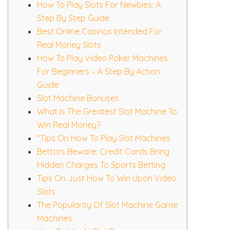
How To Play Slots For Newbies: A
Step By Step Guide
Best Online Casinos Intended For
Real Money Slots
How To Play Video Poker Machines
For Beginners – A Step By Action
Guide
Slot Machine Bonuses
What Is The Greatest Slot Machine To
Win Real Money?
“Tips On How To Play Slot Machines
Bettors Beware: Credit Cards Bring
Hidden Charges To Sports Betting
Tips On Just How To Win Upon Video
Slots
The Popularity Of Slot Machine Game
Machines