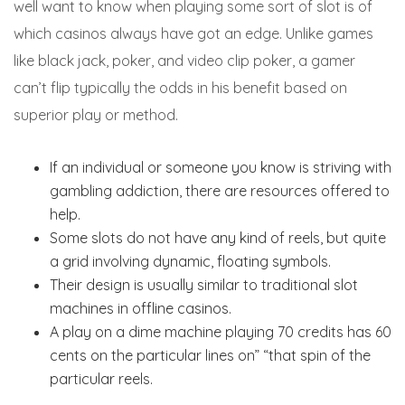
well want to know when playing some sort of slot is of
which casinos always have got an edge. Unlike games
like black jack, poker, and video clip poker, a gamer
can’t flip typically the odds in his benefit based on
superior play or method.
If an individual or someone you know is striving with
gambling addiction, there are resources offered to
help.
Some slots do not have any kind of reels, but quite
a grid involving dynamic, floating symbols.
Their design is usually similar to traditional slot
machines in offline casinos.
A play on a dime machine playing 70 credits has 60
cents on the particular lines on” “that spin of the
particular reels.