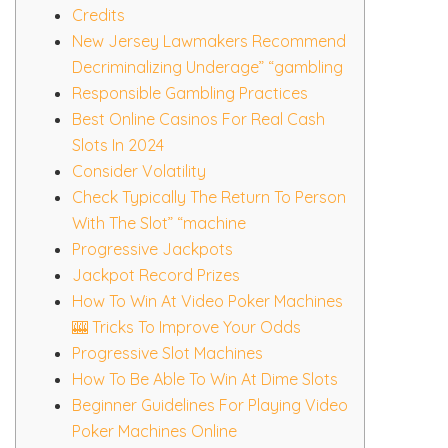
Credits
New Jersey Lawmakers Recommend
Decriminalizing Underage” “gambling
Responsible Gambling Practices
Best Online Casinos For Real Cash
Slots In 2024
Consider Volatility
Check Typically The Return To Person
With The Slot” “machine
Progressive Jackpots
Jackpot Record Prizes
How To Win At Video Poker Machines
🎰 Tricks To Improve Your Odds
Progressive Slot Machines
How To Be Able To Win At Dime Slots
Beginner Guidelines For Playing Video
Poker Machines Online