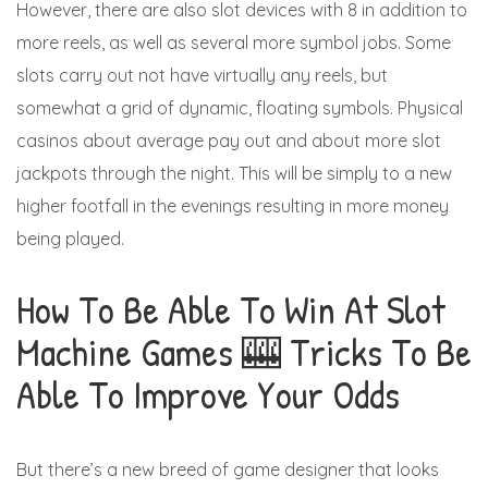
However, there are also slot devices with 8 in addition to
more reels, as well as several more symbol jobs. Some
slots carry out not have virtually any reels, but
somewhat a grid of dynamic, floating symbols. Physical
casinos about average pay out and about more slot
jackpots through the night. This will be simply to a new
higher footfall in the evenings resulting in more money
being played.
How To Be Able To Win At Slot
Machine Games 🎰 Tricks To Be
Able To Improve Your Odds
But there’s a new breed of game designer that looks