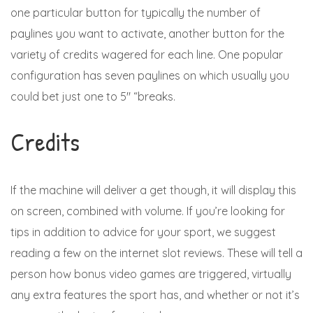
one particular button for typically the number of
paylines you want to activate, another button for the
variety of credits wagered for each line. One popular
configuration has seven paylines on which usually you
could bet just one to 5″ “breaks.
Credits
If the machine will deliver a get though, it will display this
on screen, combined with volume. If you’re looking for
tips in addition to advice for your sport, we suggest
reading a few on the internet slot reviews. These will tell a
person how bonus video games are triggered, virtually
any extra features the sport has, and whether or not it’s