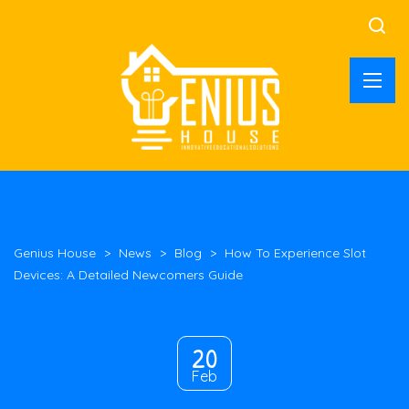
Genius House
>
News
>
Blog
>
How To Experience Slot
Devices: A Detailed Newcomers Guide
20
Feb