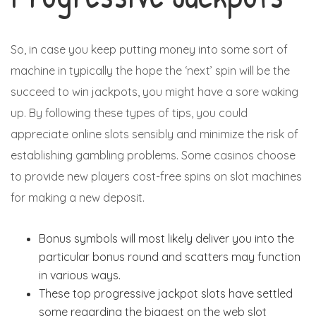
So, in case you keep putting money into some sort of
machine in typically the hope the ‘next’ spin will be the
succeed to win jackpots, you might have a sore waking
up. By following these types of tips, you could
appreciate online slots sensibly and minimize the risk of
establishing gambling problems. Some casinos choose
to provide new players cost-free spins on slot machines
for making a new deposit.
Bonus symbols will most likely deliver you into the
particular bonus round and scatters may function
in various ways.
These top progressive jackpot slots have settled
some regarding the biggest on the web slot