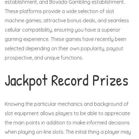
establishment, and Bovada Gambling establishment.
These platforms provide a wide selection of slot
machine games, attractive bonus deals, and seamless
cellular compatibility, ensuring you have a superior
gaming experience. These games have recently been
selected depending on their own popularity, payout
prospective, and unique functions.
Jackpot Record Prizes
Knowing the particular mechanics and background of
slot equipment allows players to be able to appreciate
the main points in addition to make informed decisions
when playing on-line slots. The initial thing a player may