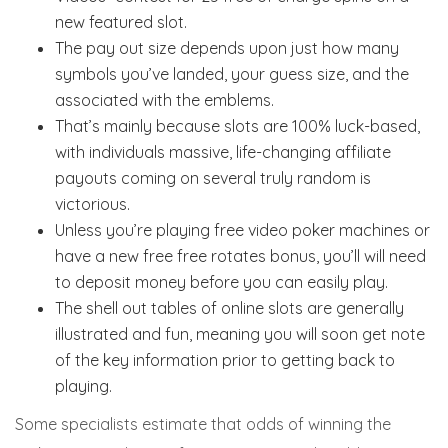
new featured slot.
The pay out size depends upon just how many
symbols you’ve landed, your guess size, and the
associated with the emblems.
That’s mainly because slots are 100% luck-based,
with individuals massive, life-changing affiliate
payouts coming on several truly random is
victorious.
Unless you’re playing free video poker machines or
have a new free free rotates bonus, you’ll will need
to deposit money before you can easily play.
The shell out tables of online slots are generally
illustrated and fun, meaning you will soon get note
of the key information prior to getting back to
playing.
Some specialists estimate that odds of winning the