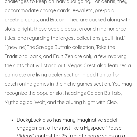
challenges to keep an individual going. For debris, they
accommodate charge cards, e-wallets, pre-paid
greeting cards, and Bitcoin. They are packed along with
slots, alright; these people boast around nine hundred
titles, one regarding the largest collections you’ll find.”
“[newline]The Savage Buffalo collection, Take the
Traditional bank, and Fruit Zen are only a few involving
the slots that will stand out. Vegas Crest also features a
complete are living dealer section in addition to fish
catch online games in the niche games section. You may
recognize the popular slot headings Golden Buffalo,
Mythological Wolf, and the alluring Night with Cleo.
DuckyLuck also has many imaginative social
engagement offers just like a Myspace “Pause
Videos” contest for 25 free of charge spins on a