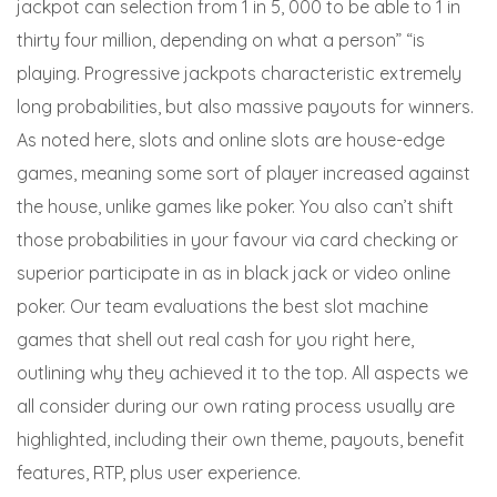
jackpot can selection from 1 in 5, 000 to be able to 1 in
thirty four million, depending on what a person” “is
playing. Progressive jackpots characteristic extremely
long probabilities, but also massive payouts for winners.
As noted here, slots and online slots are house-edge
games, meaning some sort of player increased against
the house, unlike games like poker. You also can’t shift
those probabilities in your favour via card checking or
superior participate in as in black jack or video online
poker. Our team evaluations the best slot machine
games that shell out real cash for you right here,
outlining why they achieved it to the top. All aspects we
all consider during our own rating process usually are
highlighted, including their own theme, payouts, benefit
features, RTP, plus user experience.