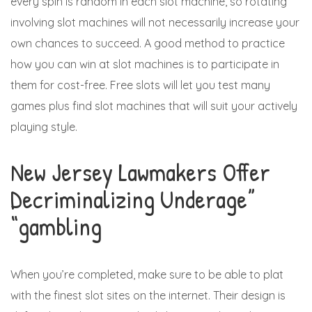
every spin is random in each slot machine, so rotating
involving slot machines will not necessarily increase your
own chances to succeed. A good method to practice
how you can win at slot machines is to participate in
them for cost-free. Free slots will let you test many
games plus find slot machines that will suit your actively
playing style.
New Jersey Lawmakers Offer
Decriminalizing Underage”
“gambling
When you’re completed, make sure to be able to plat
with the finest slot sites on the internet. Their design is