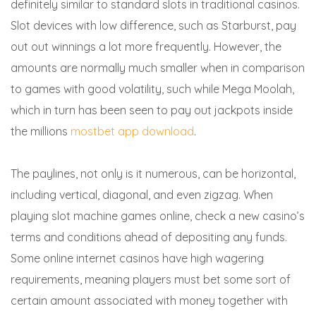
definitely similar to standard slots in traditional casinos.
Slot devices with low difference, such as Starburst, pay
out out winnings a lot more frequently. However, the
amounts are normally much smaller when in comparison
to games with good volatility, such while Mega Moolah,
which in turn has been seen to pay out jackpots inside
the millions
mostbet app download
.
The paylines, not only is it numerous, can be horizontal,
including vertical, diagonal, and even zigzag. When
playing slot machine games online, check a new casino’s
terms and conditions ahead of depositing any funds.
Some online internet casinos have high wagering
requirements, meaning players must bet some sort of
certain amount associated with money together with