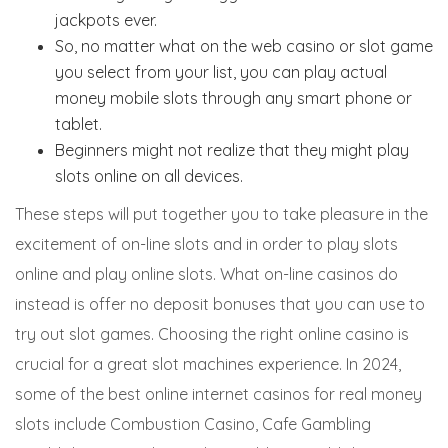
jackpots ever.
So, no matter what on the web casino or slot game
you select from your list, you can play actual
money mobile slots through any smart phone or
tablet.
Beginners might not realize that they might play
slots online on all devices.
These steps will put together you to take pleasure in the
excitement of on-line slots and in order to play slots
online and play online slots. What on-line casinos do
instead is offer no deposit bonuses that you can use to
try out slot games. Choosing the right online casino is
crucial for a great slot machines experience. In 2024,
some of the best online internet casinos for real money
slots include Combustion Casino, Cafe Gambling