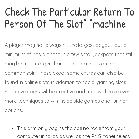
Check The Particular Return To
Person Of The Slot” “machine
A player may not always hit the largest payout, but a
minimum of has a photo in a few small jackpots that still
may be much larger than typical payouts on an
common spin. These exact same extras can also be
found in online slots in addition to social gaming slots.
Slot developers will be creative and may well have even
more techniques to win inside side games and further
options.
This arm only begins the casino reels from your
computer innards as well as the RNG nonetheless