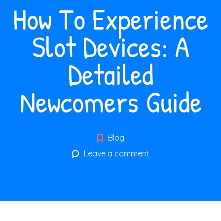
How To Experience
Slot Devices: A
Detailed
Newcomers Guide
Blog
Leave a comment