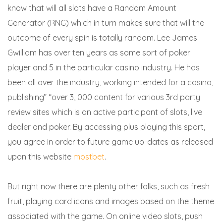
know that will all slots have a Random Amount
Generator (RNG) which in turn makes sure that will the
outcome of every spin is totally random. Lee James
Gwilliam has over ten years as some sort of poker
player and 5 in the particular casino industry. He has
been all over the industry, working intended for a casino,
publishing” “over 3, 000 content for various 3rd party
review sites which is an active participant of slots, live
dealer and poker. By accessing plus playing this sport,
you agree in order to future game up-dates as released
upon this website
mostbet
.
But right now there are plenty other folks, such as fresh
fruit, playing card icons and images based on the theme
associated with the game. On online video slots, push