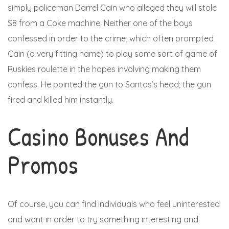
simply policeman Darrel Cain who alleged they will stole
$8 from a Coke machine. Neither one of the boys
confessed in order to the crime, which often prompted
Cain (a very fitting name) to play some sort of game of
Ruskies roulette in the hopes involving making them
confess. He pointed the gun to Santos’s head; the gun
fired and killed him instantly.
Casino Bonuses And
Promos
Of course, you can find individuals who feel uninterested
and want in order to try something interesting and