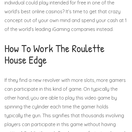
individual could play intended for free in one of the
world’s best online casinos? It’s time to get that crazy
concept out of your own mind and spend your cash at 1
of the world’s leading iGaming companies instead.
How To Work The Roulette
House Edge
If they find a new revolver with more slots, more gamers
can participate in this kind of game. On typically the
other hand, you are able to play this video game by
spinning the cylinder each time the gamer holds
typically the gun. This signifies that thousands involving
players can participate in this game without having