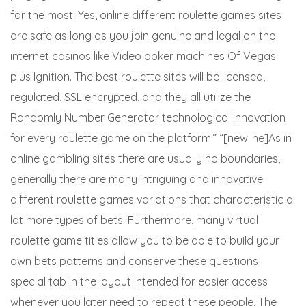
far the most. Yes, online different roulette games sites
are safe as long as you join genuine and legal on the
internet casinos like Video poker machines Of Vegas
plus Ignition. The best roulette sites will be licensed,
regulated, SSL encrypted, and they all utilize the
Randomly Number Generator technological innovation
for every roulette game on the platform.” “[newline]As in
online gambling sites there are usually no boundaries,
generally there are many intriguing and innovative
different roulette games variations that characteristic a
lot more types of bets. Furthermore, many virtual
roulette game titles allow you to be able to build your
own bets patterns and conserve these questions
special tab in the layout intended for easier access
whenever you later need to repeat these people. The