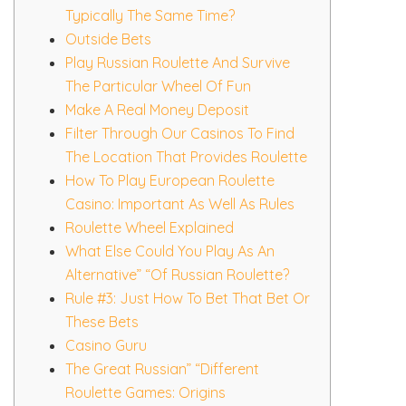
Typically The Same Time?
Outside Bets
Play Russian Roulette And Survive
The Particular Wheel Of Fun
Make A Real Money Deposit
Filter Through Our Casinos To Find
The Location That Provides Roulette
How To Play European Roulette
Casino: Important As Well As Rules
Roulette Wheel Explained
What Else Could You Play As An
Alternative” “Of Russian Roulette?
Rule #3: Just How To Bet That Bet Or
These Bets
Casino Guru
The Great Russian” “Different
Roulette Games: Origins