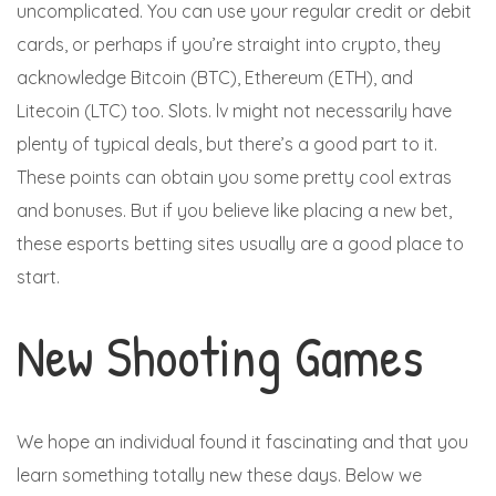
uncomplicated. You can use your regular credit or debit
cards, or perhaps if you’re straight into crypto, they
acknowledge Bitcoin (BTC), Ethereum (ETH), and
Litecoin (LTC) too. Slots. lv might not necessarily have
plenty of typical deals, but there’s a good part to it.
These points can obtain you some pretty cool extras
and bonuses. But if you believe like placing a new bet,
these esports betting sites usually are a good place to
start.
New Shooting Games
We hope an individual found it fascinating and that you
learn something totally new these days. Below we