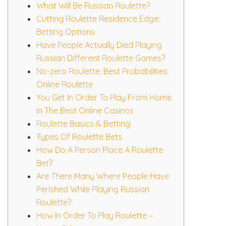
What Will Be Russian Roulette?
Cutting Roulette Residence Edge:
Betting Options
Have People Actually Died Playing
Russian Different Roulette Games?
No-zero Roulette: Best Probabilities
Online Roulette
You Get In Order To Play From Home
In The Best Online Casinos
Roulette Basics & Betting
Types Of Roulette Bets
How Do A Person Place A Roulette
Bet?
Are There Many Where People Have
Perished While Playing Russian
Roulette?
How In Order To Play Roulette –