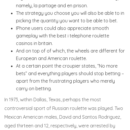
namely, la partage and en prison.
The strategy you choose you will also be able to in
picking the quantity you want to be able to bet.
IPhone users could also appreciate smooth
gameplay with the best i telephone roulette
casinos in britain.
And on top of of which, the wheels are different for
European and American roulette.
At a certain point the croupier states, “No more
bets” and everything players should stop betting –
apart from the frustrating players who merely
carry on betting.
In 1973, within Dallas, Texas, perhaps the most
controversial sport of Russian roulette was played. Two
Mexican American males, David and Santos Rodriguez,
aged thirteen and 12, respectively, were arrested by