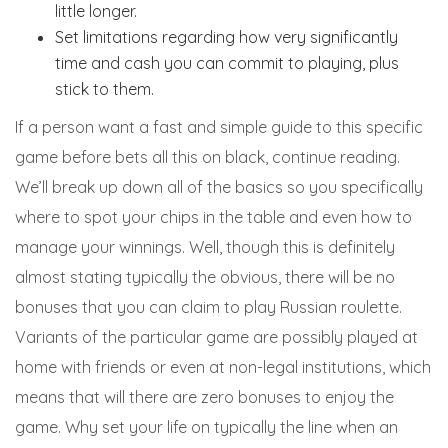
little longer.
Set limitations regarding how very significantly
time and cash you can commit to playing, plus
stick to them.
If a person want a fast and simple guide to this specific
game before bets all this on black, continue reading.
We’ll break up down all of the basics so you specifically
where to spot your chips in the table and even how to
manage your winnings. Well, though this is definitely
almost stating typically the obvious, there will be no
bonuses that you can claim to play Russian roulette.
Variants of the particular game are possibly played at
home with friends or even at non-legal institutions, which
means that will there are zero bonuses to enjoy the
game. Why set your life on typically the line when an