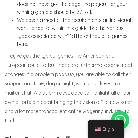
does not have got the edge, the payout for your
winning gamble should be 37 to 1.
We cover almost all the requirements an individual
want to realize within this guide, like the various
types associated with” “different roulette games
bets.
They’ve got the typical games like American and
European roulette, but there are furthermore some neat
changes. If a problem pops up, you are able to call their
support any time, day or night, with a quick electronic
mail or chat. A platform developed to highlight all of our
own efforts aimed at bringing the vision of” “a new safer
and a lot more transparent online wagering industry to
truth.
English