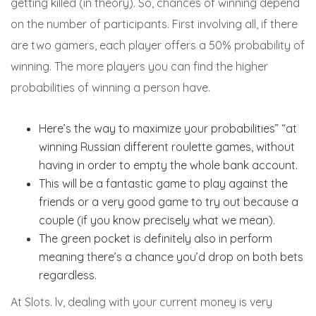
getting killed (in theory). So, chances of winning depend
on the number of participants. First involving all, if there
are two gamers, each player offers a 50% probability of
winning. The more players you can find the higher
probabilities of winning a person have.
Here’s the way to maximize your probabilities” “at
winning Russian different roulette games, without
having in order to empty the whole bank account.
This will be a fantastic game to play against the
friends or a very good game to try out because a
couple (if you know precisely what we mean).
The green pocket is definitely also in perform
meaning there’s a chance you’d drop on both bets
regardless.
At Slots. lv, dealing with your current money is very