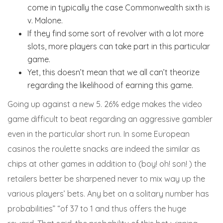
come in typically the case Commonwealth sixth is
v. Malone.
If they find some sort of revolver with a lot more
slots, more players can take part in this particular
game.
Yet, this doesn’t mean that we all can’t theorize
regarding the likelihood of earning this game.
Going up against a new 5. 26% edge makes the video
game difficult to beat regarding an aggressive gambler
even in the particular short run. In some European
casinos the roulette snacks are indeed the similar as
chips at other games in addition to (boy! oh! son! ) the
retailers better be sharpened never to mix way up the
various players’ bets. Any bet on a solitary number has
probabilities” “of 37 to 1 and thus offers the huge