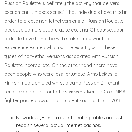
Russian Roulette is definitely the activity that delivers
excitement. It makes sense” “that individuals have tried in
order to create non-lethal versions of Russian Roulette
because game is usually quite exciting. Of course, your
daily life have to not be with stake if you want to
experience excited which will be exactly what these
types of non-lethal versions associated with Russian
Roulette incorporate. On the other hand, there have
been people who were less fortunate. Aimo Leikas, a
Finnish magician died whilst playing Russian Different
roulette games in front of his viewers. Ivan JP Cole, MMA
fighter passed away in a accident such as this in 2016.
Nowadays, French roulette eating tables are just
reddish several actual internet casinos.