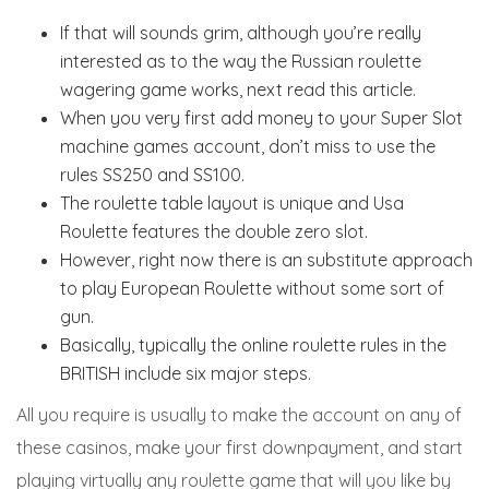
If that will sounds grim, although you’re really
interested as to the way the Russian roulette
wagering game works, next read this article.
When you very first add money to your Super Slot
machine games account, don’t miss to use the
rules SS250 and SS100.
The roulette table layout is unique and Usa
Roulette features the double zero slot.
However, right now there is an substitute approach
to play European Roulette without some sort of
gun.
Basically, typically the online roulette rules in the
BRITISH include six major steps.
All you require is usually to make the account on any of
these casinos, make your first downpayment, and start
playing virtually any roulette game that will you like by