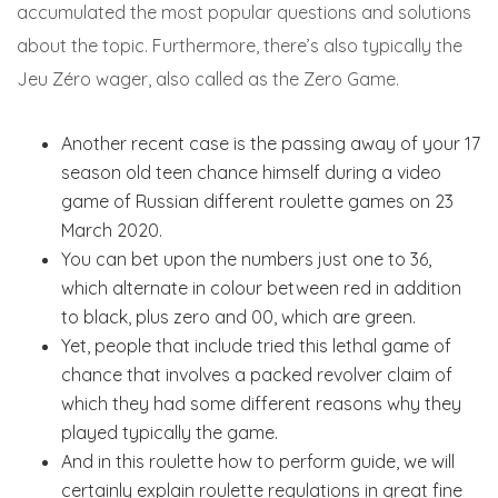
accumulated the most popular questions and solutions
about the topic. Furthermore, there’s also typically the
Jeu Zéro wager, also called as the Zero Game.
Another recent case is the passing away of your 17
season old teen chance himself during a video
game of Russian different roulette games on 23
March 2020.
You can bet upon the numbers just one to 36,
which alternate in colour between red in addition
to black, plus zero and 00, which are green.
Yet, people that include tried this lethal game of
chance that involves a packed revolver claim of
which they had some different reasons why they
played typically the game.
And in this roulette how to perform guide, we will
certainly explain roulette regulations in great fine