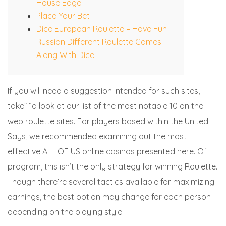
House Edge
Place Your Bet
Dice European Roulette – Have Fun
Russian Different Roulette Games
Along With Dice
If you will need a suggestion intended for such sites,
take” “a look at our list of the most notable 10 on the
web roulette sites. For players based within the United
Says, we recommended examining out the most
effective ALL OF US online casinos presented here. Of
program, this isn’t the only strategy for winning Roulette.
Though there’re several tactics available for maximizing
earnings, the best option may change for each person
depending on the playing style.