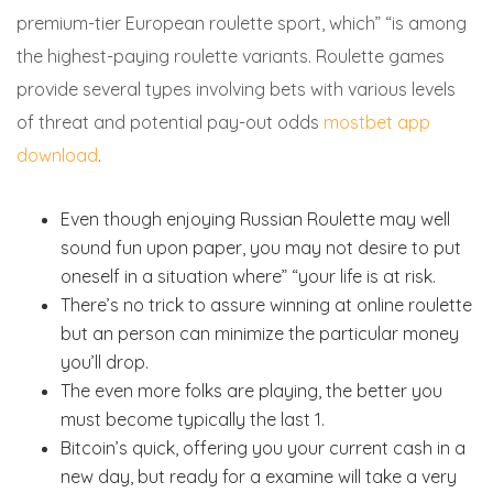
premium-tier European roulette sport, which” “is among
the highest-paying roulette variants. Roulette games
provide several types involving bets with various levels
of threat and potential pay-out odds
mostbet app
download
.
Even though enjoying Russian Roulette may well
sound fun upon paper, you may not desire to put
oneself in a situation where” “your life is at risk.
There’s no trick to assure winning at online roulette
but an person can minimize the particular money
you’ll drop.
The even more folks are playing, the better you
must become typically the last 1.
Bitcoin’s quick, offering you your current cash in a
new day, but ready for a examine will take a very