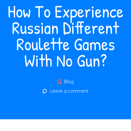
How To Experience
Russian Different
Roulette Games
With No Gun?
Blog
Leave a comment