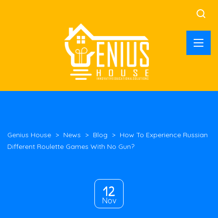
Genius House
>
News
>
Blog
>
How To Experience Russian
Different Roulette Games With No Gun?
12
Nov