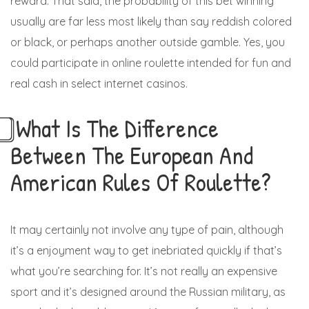
reward. That said, the probability of this bet winning
usually are far less most likely than say reddish colored
or black, or perhaps another outside gamble. Yes, you
could participate in online roulette intended for fun and
real cash in select internet casinos.
⃣ What Is The Difference
Between The European And
American Rules Of Roulette?
It may certainly not involve any type of pain, although
it’s a enjoyment way to get inebriated quickly if that’s
what you’re searching for. It’s not really an expensive
sport and it’s designed around the Russian military, as