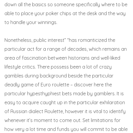
down all the basics so someone specifically where to be
able to place your poker chips at the desk and the way
to handle your winnings.
Nonetheless, public interest” “has romanticized the
particular act for a range of decades, which remains an
area of fascination between historians and well-liked
lifestyle critics. There possess been a lot of crazy
gambles during background beside the particular
deadly game of Euro roulette – discover here the
particular hypesthyphiest bets made by gamblers. It is
easy to acquire caught up in the particular exhilaration
of Russian dialect Roulette, however it is vital to identify
whenever it’s moment to come out. Set limitations for
how very a lot time and funds you will commit to be able