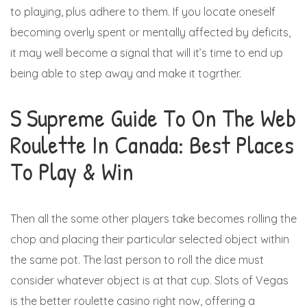
to playing, plus adhere to them. If you locate oneself
becoming overly spent or mentally affected by deficits,
it may well become a signal that will it’s time to end up
being able to step away and make it togrther.
S Supreme Guide To On The Web
Roulette In Canada: Best Places
To Play & Win
Then all the some other players take becomes rolling the
chop and placing their particular selected object within
the same pot. The last person to roll the dice must
consider whatever object is at that cup. Slots of Vegas
is the better roulette casino right now, offering a