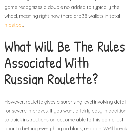
game recognizes a double no added to typically the
wheel, meaning right now there are 38 wallets in total
mostbet
.
What Will Be The Rules
Associated With
Russian Roulette?
However, roulette gives a surprising level involving detail
for severe improves. If you want a fairly easy in addition
to quick instructions on become able to this game just
prior to betting everything on black, read on. We’ll break