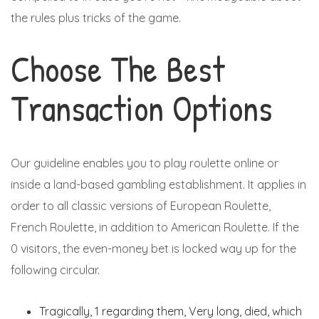
the rules plus tricks of the game.
Choose The Best
Transaction Options
Our guideline enables you to play roulette online or
inside a land-based gambling establishment. It applies in
order to all classic versions of European Roulette,
French Roulette, in addition to American Roulette. If the
0 visitors, the even-money bet is locked way up for the
following circular.
Tragically, 1 regarding them, Very long, died, which