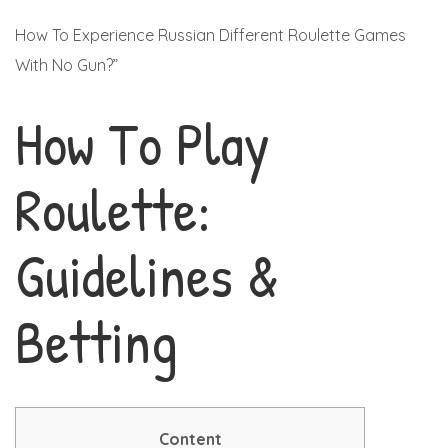
How To Experience Russian Different Roulette Games
With No Gun?”
How To Play
Roulette:
Guidelines &
Betting
Content