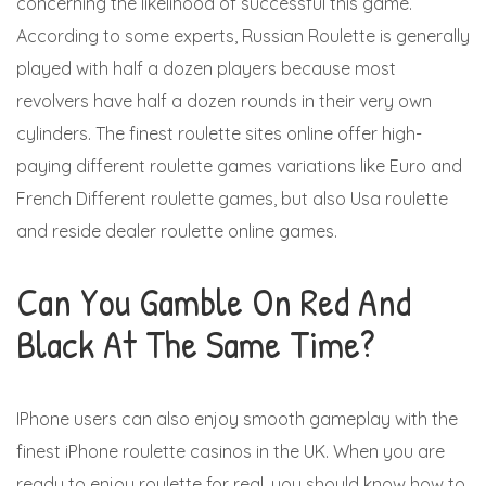
concerning the likelihood of successful this game.
According to some experts, Russian Roulette is generally
played with half a dozen players because most
revolvers have half a dozen rounds in their very own
cylinders. The finest roulette sites online offer high-
paying different roulette games variations like Euro and
French Different roulette games, but also Usa roulette
and reside dealer roulette online games.
Can You Gamble On Red And
Black At The Same Time?
IPhone users can also enjoy smooth gameplay with the
finest iPhone roulette casinos in the UK. When you are
ready to enjoy roulette for real, you should know how to