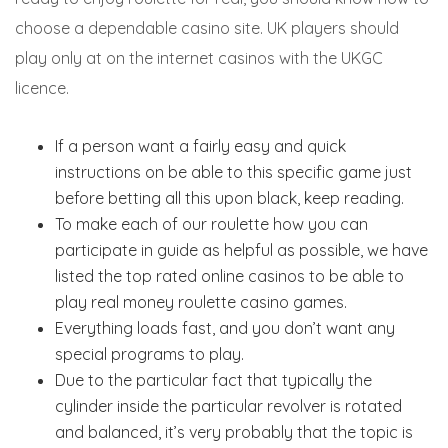
choose a dependable casino site. UK players should
play only at on the internet casinos with the UKGC
licence.
If a person want a fairly easy and quick
instructions on be able to this specific game just
before betting all this upon black, keep reading.
To make each of our roulette how you can
participate in guide as helpful as possible, we have
listed the top rated online casinos to be able to
play real money roulette casino games.
Everything loads fast, and you don’t want any
special programs to play.
Due to the particular fact that typically the
cylinder inside the particular revolver is rotated
and balanced, it’s very probably that the topic is