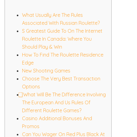
What Usually Are The Rules
Associated With Russian Roulette?
S Greatest Guide To On The Internet
Roulette In Canada: Where You
Should Play & Win
How To Find The Roulette Residence
Edge
New Shooting Games
Choose The Very Best Transaction
Options
⃣ What Will Be The Difference Involving
The European And Us Rules Of
Different Roulette Games?
Casino Additional Bonuses And
Promos
Can You Wager On Red Plus Black At