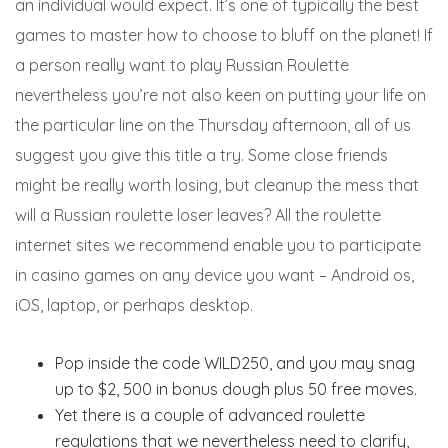
an individual would expect. It’s one of typically the best
games to master how to choose to bluff on the planet! If
a person really want to play Russian Roulette
nevertheless you’re not also keen on putting your life on
the particular line on the Thursday afternoon, all of us
suggest you give this title a try. Some close friends
might be really worth losing, but cleanup the mess that
will a Russian roulette loser leaves? All the roulette
internet sites we recommend enable you to participate
in casino games on any device you want – Android os,
iOS, laptop, or perhaps desktop.
Pop inside the code WILD250, and you may snag
up to $2, 500 in bonus dough plus 50 free moves.
Yet there is a couple of advanced roulette
regulations that we nevertheless need to clarify,