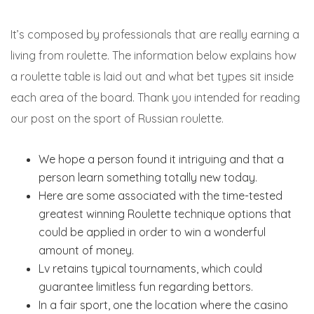
It’s composed by professionals that are really earning a
living from roulette. The information below explains how
a roulette table is laid out and what bet types sit inside
each area of the board. Thank you intended for reading
our post on the sport of Russian roulette.
We hope a person found it intriguing and that a
person learn something totally new today.
Here are some associated with the time-tested
greatest winning Roulette technique options that
could be applied in order to win a wonderful
amount of money.
Lv retains typical tournaments, which could
guarantee limitless fun regarding bettors.
In a fair sport, one the location where the casino