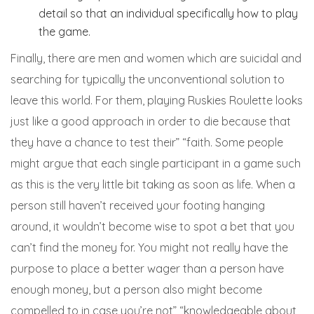
detail so that an individual specifically how to play
the game.
Finally, there are men and women which are suicidal and
searching for typically the unconventional solution to
leave this world. For them, playing Ruskies Roulette looks
just like a good approach in order to die because that
they have a chance to test their” “faith. Some people
might argue that each single participant in a game such
as this is the very little bit taking as soon as life. When a
person still haven’t received your footing hanging
around, it wouldn’t become wise to spot a bet that you
can’t find the money for. You might not really have the
purpose to place a better wager than a person have
enough money, but a person also might become
compelled to in case you’re not” “knowledgeable about