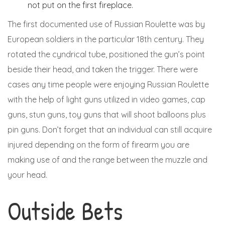
not put on the first fireplace.
The first documented use of Russian Roulette was by
European soldiers in the particular 18th century. They
rotated the cyndrical tube, positioned the gun’s point
beside their head, and taken the trigger. There were
cases any time people were enjoying Russian Roulette
with the help of light guns utilized in video games, cap
guns, stun guns, toy guns that will shoot balloons plus
pin guns. Don’t forget that an individual can still acquire
injured depending on the form of firearm you are
making use of and the range between the muzzle and
your head.
Outside Bets