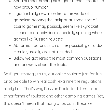
Set a number among all of your friends create it a
new group number.
If you’re fairly new in order to the world of
gambling, scoring the jackpot at some sort of
casino game may possibly seem like skyrocket
science to an individual, especially spinning wheel
games like Russian roulette.
Abnormal factors, such as the possibility of a dud
circular, usually are not included.
Below we gathered the most common questions
and answers about the topic.
So if you strategy to try out online roulette just for fun
or to be able to win real cash, examine the regulations
nicely first. That’s why Russian Roulette differs from
other forms of roulette and other gambling games. Yet,
this doesn’t mean that many of us can’t theorize