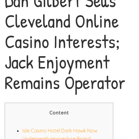
Dan Gilbert Sells
Cleveland Online
Casino Interests;
Jack Enjoyment
Remains Operator
Content
Isle Casino Hotel Dark Hawk Now
Underneath Horseshoe Brand,