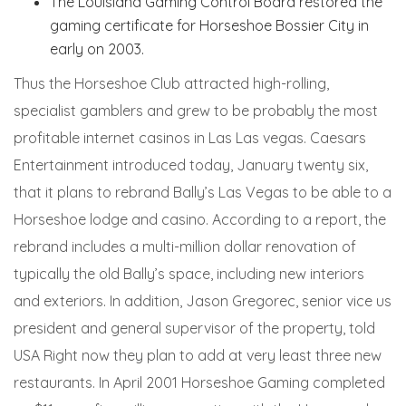
The Louisiana Gaming Control Board restored the
gaming certificate for Horseshoe Bossier City in
early on 2003.
Thus the Horseshoe Club attracted high-rolling,
specialist gamblers and grew to be probably the most
profitable internet casinos in Las Las vegas. Caesars
Entertainment introduced today, January twenty six,
that it plans to rebrand Bally’s Las Vegas to be able to a
Horseshoe lodge and casino. According to a report, the
rebrand includes a multi-million dollar renovation of
typically the old Bally’s space, including new interiors
and exteriors. In addition, Jason Gregorec, senior vice us
president and general supervisor of the property, told
USA Right now they plan to add at very least three new
restaurants. In April 2001 Horseshoe Gaming completed