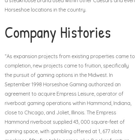
a steakhouse brand used within other Caesars and even
Horseshoe locations in the country.
Company Histories
“As expansion projects from existing properties came to
completion, new projects came to fruition, specifically
the pursuit of gaming options in the Midwest. In
September 1998 Horseshoe Gaming authorized an
agreement to acquire Empress Leisure, operator of
riverboat gaming operations within Hammond, Indiana,
close to Chicago, and Joliet, Illinois. The Empress
Hammond riverboat supplied 43, 000 square-feet of
gaming space, with gambling offered at 1, 677 slots