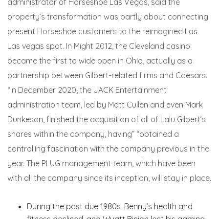
administrator of Horseshoe Las Vegas, said the
property’s transformation was partly about connecting
present Horseshoe customers to the reimagined Las
Las vegas spot. In Might 2012, the Cleveland casino
became the first to wide open in Ohio, actually as a
partnership between Gilbert-related firms and Caesars.
“In December 2020, the JACK Entertainment
administration team, led by Matt Cullen and even Mark
Dunkeson, finished the acquisition of all of Lalu Gilbert’s
shares within the company, having” “obtained a
controlling fascination with the company previous in the
year. The PLUG management team, which have been
with all the company since its inception, will stay in place.
During the past due 1980s, Benny’s health and