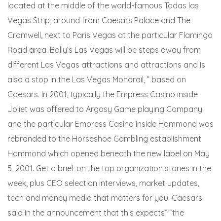
located at the middle of the world-famous Todas las
Vegas Strip, around from Caesars Palace and The
Cromwell, next to Paris Vegas at the particular Flamingo
Road area. Bally’s Las Vegas will be steps away from
different Las Vegas attractions and attractions and is
also a stop in the Las Vegas Monorail, ” based on
Caesars. In 2001, typically the Empress Casino inside
Joliet was offered to Argosy Game playing Company
and the particular Empress Casino inside Hammond was
rebranded to the Horseshoe Gambling establishment
Hammond which opened beneath the new label on May
5, 2001. Get a brief on the top organization stories in the
week, plus CEO selection interviews, market updates,
tech and money media that matters for you. Caesars
said in the announcement that this expects” “the