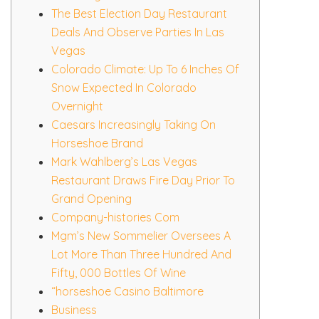
The Best Election Day Restaurant
Deals And Observe Parties In Las
Vegas
Colorado Climate: Up To 6 Inches Of
Snow Expected In Colorado
Overnight
Caesars Increasingly Taking On
Horseshoe Brand
Mark Wahlberg’s Las Vegas
Restaurant Draws Fire Day Prior To
Grand Opening
Company-histories Com
Mgm’s New Sommelier Oversees A
Lot More Than Three Hundred And
Fifty, 000 Bottles Of Wine
“horseshoe Casino Baltimore
Business