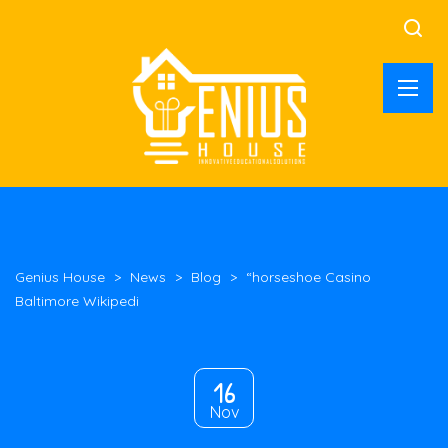
Genius House
>
News
>
Blog
>
“horseshoe Casino
Baltimore Wikipedi
16
Nov