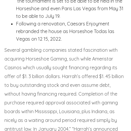
the tournament is set to be able to be held in the
Horseshoe and even Paris Las Vegas from May 31
to be able to July 19.
Following a renovation, Caesars Enjoyment
rebranded the house as Horseshoe Todas las
Vegas on 12 15, 2022.
Several gambling companies stated fascination with
acquiring Horseshoe Gaming, such while Ameristar
Casinos which usually sought financing regarding its
offer of $1. 3 billion dollars. Harrah’s offered $1. 45 billion
to buy outstanding stock and even assume debt,
without having financing required. Completion of the
purchase required approval associated with gaming
boards within Mississippi, Louisiana, plus Indiana, as
nicely as a waiting around period required simply by
antitrust law. In January 2004,” “Harrah’s announced