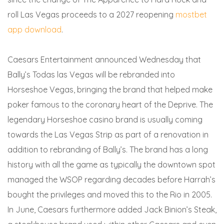
roll Las Vegas proceeds to a 2027 reopening
mostbet
app download
.
Caesars Entertainment announced Wednesday that
Bally’s Todas las Vegas will be rebranded into
Horseshoe Vegas, bringing the brand that helped make
poker famous to the coronary heart of the Deprive. The
legendary Horseshoe casino brand is usually coming
towards the Las Vegas Strip as part of a renovation in
addition to rebranding of Bally’s. The brand has a long
history with all the game as typically the downtown spot
managed the WSOP regarding decades before Harrah’s
bought the privileges and moved this to the Rio in 2005.
In June, Caesars furthermore added Jack Binion’s Steak,