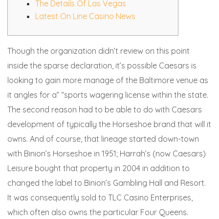
The Details Of Las Vegas
Latest On Line Casino News
Though the organization didn’t review on this point
inside the sparse declaration, it’s possible Caesars is
looking to gain more manage of the Baltimore venue as
it angles for a” “sports wagering license within the state.
The second reason had to be able to do with Caesars
development of typically the Horseshoe brand that will it
owns. And of course, that lineage started down-town
with Binion’s Horseshoe in 1951; Harrah’s (now Caesars)
Leisure bought that property in 2004 in addition to
changed the label to Binion’s Gambling Hall and Resort.
It was consequently sold to TLC Casino Enterprises,
which often also owns the particular Four Queens.