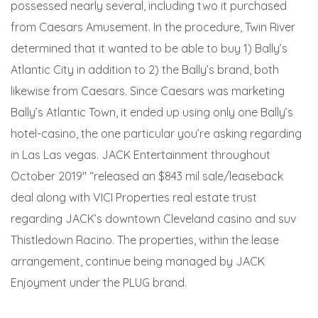
possessed nearly several, including two it purchased
from Caesars Amusement. In the procedure, Twin River
determined that it wanted to be able to buy 1) Bally’s
Atlantic City in addition to 2) the Bally’s brand, both
likewise from Caesars. Since Caesars was marketing
Bally’s Atlantic Town, it ended up using only one Bally’s
hotel-casino, the one particular you’re asking regarding
in Las Las vegas. JACK Entertainment throughout
October 2019″ “released an $843 mil sale/leaseback
deal along with VICI Properties real estate trust
regarding JACK’s downtown Cleveland casino and suv
Thistledown Racino. The properties, within the lease
arrangement, continue being managed by JACK
Enjoyment under the PLUG brand.