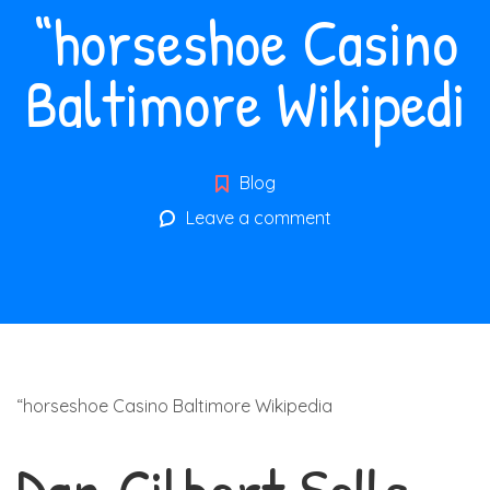
“horseshoe Casino
Baltimore Wikipedi
Blog
Leave a comment
“horseshoe Casino Baltimore Wikipedia