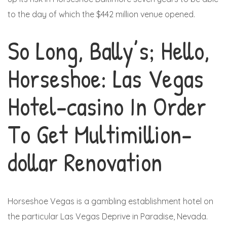
to the day of which the $442 million venue opened.
So Long, Bally’s; Hello,
Horseshoe: Las Vegas
Hotel-casino In Order
To Get Multimillion-
dollar Renovation
Horseshoe Vegas is a gambling establishment hotel on
the particular Las Vegas Deprive in Paradise, Nevada.