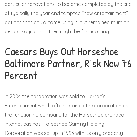
particular renovations to become completed by the end
of typically the year and tempted “new entertainment”
options that could come using it, but remained mum on
details, saying that they might be forthcoming.
Caesars Buys Out Horseshoe
Baltimore Partner, Risk Now 76
Percent
In 2004 the corporation was sold to Harrah’s
Entertainment which often retained the corporation as
the functioning company for the Horseshoe branded
internet casinos. Horseshoe Gaming Holding
Corporation was set up in 1993 with its only property