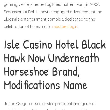
gaming vessel, created by Friedmutter Team, in 2006.
Expansion at Robinsonville engaged advancement the
Bluesville entertainment complex, dedicated to the
celebration of blues music
mostbet login
.
Isle Casino Hotel Black
Hawk Now Underneath
Horseshoe Brand,
Modifications Name
Jason Gregorec, senior vice president and general