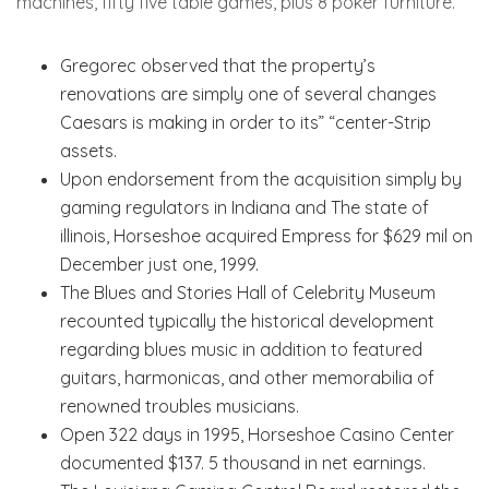
machines, fifty five table games, plus 8 poker furniture.
Gregorec observed that the property’s
renovations are simply one of several changes
Caesars is making in order to its” “center-Strip
assets.
Upon endorsement from the acquisition simply by
gaming regulators in Indiana and The state of
illinois, Horseshoe acquired Empress for $629 mil on
December just one, 1999.
The Blues and Stories Hall of Celebrity Museum
recounted typically the historical development
regarding blues music in addition to featured
guitars, harmonicas, and other memorabilia of
renowned troubles musicians.
Open 322 days in 1995, Horseshoe Casino Center
documented $137. 5 thousand in net earnings.