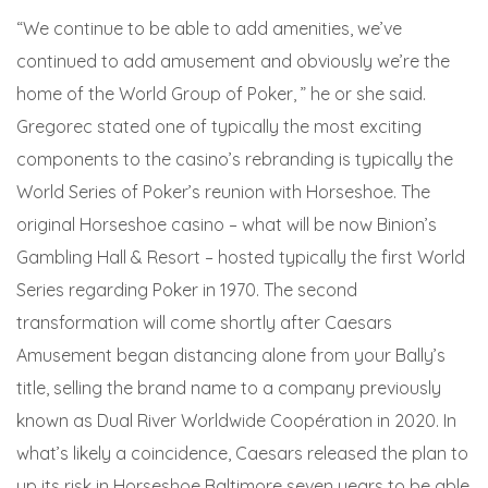
“We continue to be able to add amenities, we’ve
continued to add amusement and obviously we’re the
home of the World Group of Poker, ” he or she said.
Gregorec stated one of typically the most exciting
components to the casino’s rebranding is typically the
World Series of Poker’s reunion with Horseshoe. The
original Horseshoe casino – what will be now Binion’s
Gambling Hall & Resort – hosted typically the first World
Series regarding Poker in 1970. The second
transformation will come shortly after Caesars
Amusement began distancing alone from your Bally’s
title, selling the brand name to a company previously
known as Dual River Worldwide Coopération in 2020. In
what’s likely a coincidence, Caesars released the plan to
up its risk in Horseshoe Baltimore seven years to be able