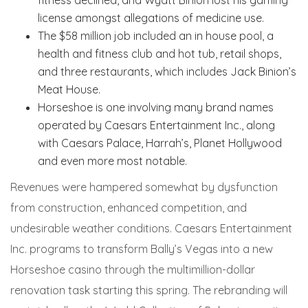
fitness declined, and Wyatt Binion lost his gaming
license amongst allegations of medicine use.
The $58 million job included an in house pool, a
health and fitness club and hot tub, retail shops,
and three restaurants, which includes Jack Binion’s
Meat House.
Horseshoe is one involving many brand names
operated by Caesars Entertainment Inc., along
with Caesars Palace, Harrah’s, Planet Hollywood
and even more most notable.
Revenues were hampered somewhat by dysfunction
from construction, enhanced competition, and
undesirable weather conditions. Caesars Entertainment
Inc. programs to transform Bally’s Vegas into a new
Horseshoe casino through the multimillion-dollar
renovation task starting this spring. The rebranding will