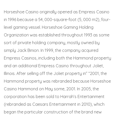
Horseshoe Casino originally opened as Empress Casino
in 1996 because a 54, 000-square-foot (5, 000 m2), four-
level gaming vessel. Horseshoe Gaming Holding
Organization was established throughout 1993 as some
sort of private holding company, mostly owned by
simply Jack Binion. In 1999, the company acquired
Empress Casinos, including both the Hammond property
and an additional Empress Casino throughout Joliet,
Illinois. After selling off the Joliet property in” “2001, the
Hammond property was rebranded because Horseshoe
Casino Hammond on May some, 2001. In 2005, the
corporation has been sold to Harrah’s Entertainment
(rebranded as Caesars Entertainment in 2010), which
began the particular construction of the brand new