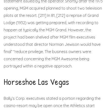
statement issued by the operator. Shortly after the 1973
opening, MGM acquired planned to shoot two television
pilots at the resort. [211] In 81, [212] a reprise of Grand
Lodge (1932) was getting prepared, with recording to
happen at typically the MGM Grand. However, the
project had been shelved after MGM film executives
understood that director Norman Jewison would have
final” “reduce privilege. The business owners were
concerned concerning the MGM Awesome being
portrayed within a negative approach.
Horseshoe Las Vegas
Bally’s Corp. executives stated a portion regarding the
casino-resort may be open once the Athletics start