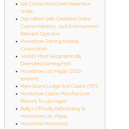
Isle Casino Hotel Dark Hawk Now
Under…
Dan Gilbert Sells Cleveland Online
Casino Interests; Jack Entertainment
Remains Operator
Horseshoe Gaming Holding
Corporation
World’s Most Geographically
Diversified Gaming Firm”
Horseshoe Las Vegas (2022–
present)
Mgm Grand Lodge And Casino (1973–
Horseshoe Casino Manufacturer
Returns To Las Vegas
Bally’s Officially Rebranding To
Horseshoe Las Vegas
Horseshoe Hammond