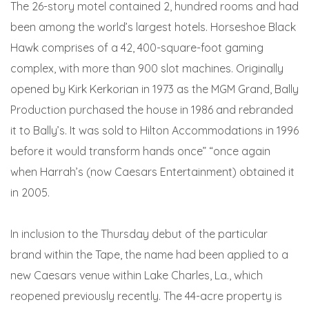
The 26-story motel contained 2, hundred rooms and had
been among the world’s largest hotels. Horseshoe Black
Hawk comprises of a 42, 400-square-foot gaming
complex, with more than 900 slot machines. Originally
opened by Kirk Kerkorian in 1973 as the MGM Grand, Bally
Production purchased the house in 1986 and rebranded
it to Bally’s. It was sold to Hilton Accommodations in 1996
before it would transform hands once” “once again
when Harrah’s (now Caesars Entertainment) obtained it
in 2005.
In inclusion to the Thursday debut of the particular
brand within the Tape, the name had been applied to a
new Caesars venue within Lake Charles, La., which
reopened previously recently. The 44-acre property is