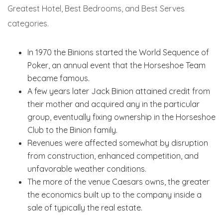
Greatest Hotel, Best Bedrooms, and Best Serves
categories.
In 1970 the Binions started the World Sequence of
Poker, an annual event that the Horseshoe Team
became famous.
A few years later Jack Binion attained credit from
their mother and acquired any in the particular
group, eventually fixing ownership in the Horseshoe
Club to the Binion family.
Revenues were affected somewhat by disruption
from construction, enhanced competition, and
unfavorable weather conditions.
The more of the venue Caesars owns, the greater
the economics built up to the company inside a
sale of typically the real estate.