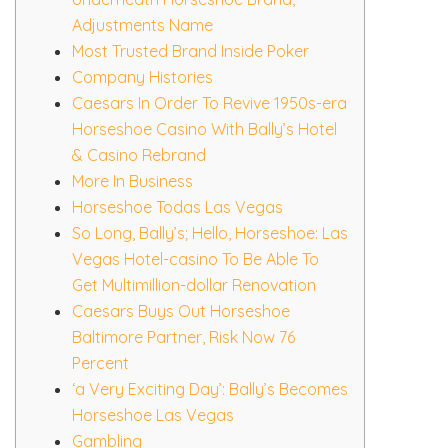
Adjustments Name
Most Trusted Brand Inside Poker
Company Histories
Caesars In Order To Revive 1950s-era
Horseshoe Casino With Bally’s Hotel
& Casino Rebrand
More In Business
Horseshoe Todas Las Vegas
So Long, Bally’s; Hello, Horseshoe: Las
Vegas Hotel-casino To Be Able To
Get Multimillion-dollar Renovation
Caesars Buys Out Horseshoe
Baltimore Partner, Risk Now 76
Percent
‘a Very Exciting Day’: Bally’s Becomes
Horseshoe Las Vegas
Gambling