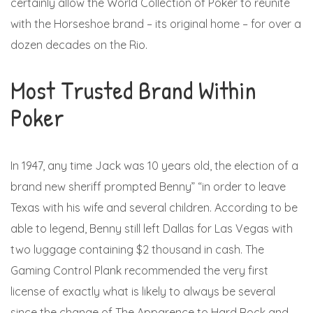
certainly allow the World Collection of Poker to reunite
with the Horseshoe brand – its original home – for over a
dozen decades on the Rio.
Most Trusted Brand Within
Poker
In 1947, any time Jack was 10 years old, the election of a
brand new sheriff prompted Benny” “in order to leave
Texas with his wife and several children. According to be
able to legend, Benny still left Dallas for Las Vegas with
two luggage containing $2 thousand in cash. The
Gaming Control Plank recommended the very first
license of exactly what is likely to always be several
since the change of The Apparence to Hard Rock and