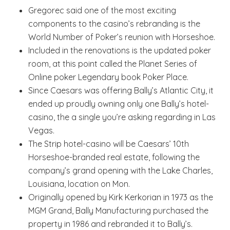
Gregorec said one of the most exciting
components to the casino’s rebranding is the
World Number of Poker’s reunion with Horseshoe.
Included in the renovations is the updated poker
room, at this point called the Planet Series of
Online poker Legendary book Poker Place.
Since Caesars was offering Bally’s Atlantic City, it
ended up proudly owning only one Bally’s hotel-
casino, the a single you’re asking regarding in Las
Vegas.
The Strip hotel-casino will be Caesars’ 10th
Horseshoe-branded real estate, following the
company’s grand opening with the Lake Charles,
Louisiana, location on Mon.
Originally opened by Kirk Kerkorian in 1973 as the
MGM Grand, Bally Manufacturing purchased the
property in 1986 and rebranded it to Bally’s.