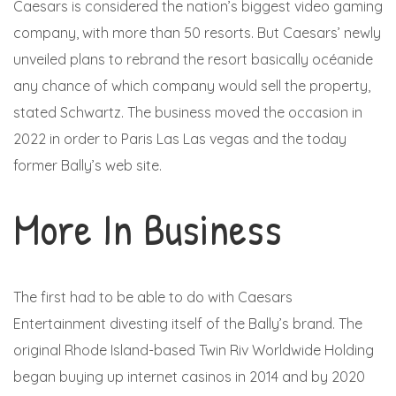
Caesars is considered the nation’s biggest video gaming
company, with more than 50 resorts. But Caesars’ newly
unveiled plans to rebrand the resort basically océanide
any chance of which company would sell the property,
stated Schwartz. The business moved the occasion in
2022 in order to Paris Las Las vegas and the today
former Bally’s web site.
More In Business
The first had to be able to do with Caesars
Entertainment divesting itself of the Bally’s brand. The
original Rhode Island-based Twin Riv Worldwide Holding
began buying up internet casinos in 2014 and by 2020