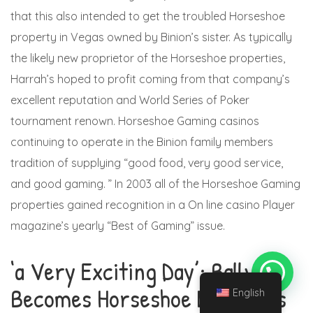
that this also intended to get the troubled Horseshoe
property in Vegas owned by Binion’s sister. As typically
the likely new proprietor of the Horseshoe properties,
Harrah’s hoped to profit coming from that company’s
excellent reputation and World Series of Poker
tournament renown. Horseshoe Gaming casinos
continuing to operate in the Binion family members
tradition of supplying “good food, very good service,
and good gaming. ” In 2003 all of the Horseshoe Gaming
properties gained recognition in a On line casino Player
magazine’s yearly “Best of Gaming” issue.
‘a Very Exciting Day’: Bally’s
Becomes Horseshoe Las Vegas
English