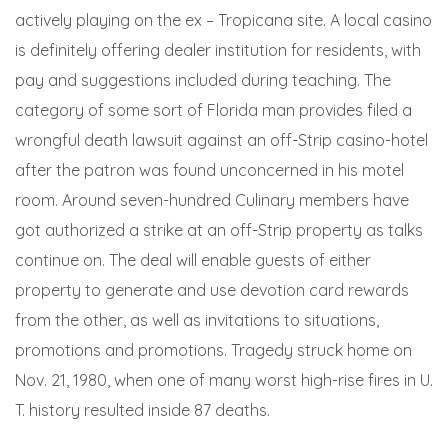
actively playing on the ex – Tropicana site. A local casino
is definitely offering dealer institution for residents, with
pay and suggestions included during teaching. The
category of some sort of Florida man provides filed a
wrongful death lawsuit against an off-Strip casino-hotel
after the patron was found unconcerned in his motel
room. Around seven-hundred Culinary members have
got authorized a strike at an off-Strip property as talks
continue on. The deal will enable guests of either
property to generate and use devotion card rewards
from the other, as well as invitations to situations,
promotions and promotions. Tragedy struck home on
Nov. 21, 1980, when one of many worst high-rise fires in U.
T. history resulted inside 87 deaths.