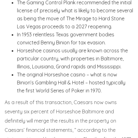
The Gaming Control Plank recommended the initial
license of precisely what is likely to become several
as being the move of The Mirage to Hard Stone
Las Vegas proceeds to a 2027 reopening.
In 1953 relentless Texas government bodies
convicted Benny Binion for tax evasion.
Horseshoe casinos usually are known across the
particular country, with properties in Baltimore,
Illinois, Louisiana, Grand rapids and Mississippi.
The original Horseshoe casino – what is now
Binion’s Gambling Hall & Hotel – hosted typically
the first World Series of Poker in 1970.
As a result of this transaction, Caesars now owns
seventy six percent of Horseshoe Baltimore and
definitely will merge the results in the property on
Caesars’ financial statements, ” according to the