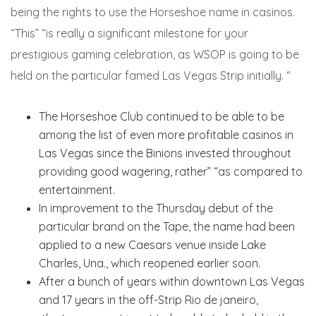
being the rights to use the Horseshoe name in casinos.
“This” “is really a significant milestone for your
prestigious gaming celebration, as WSOP is going to be
held on the particular famed Las Vegas Strip initially. “
The Horseshoe Club continued to be able to be
among the list of even more profitable casinos in
Las Vegas since the Binions invested throughout
providing good wagering, rather” “as compared to
entertainment.
In improvement to the Thursday debut of the
particular brand on the Tape, the name had been
applied to a new Caesars venue inside Lake
Charles, Una., which reopened earlier soon.
After a bunch of years within downtown Las Vegas
and 17 years in the off-Strip Rio de janeiro,