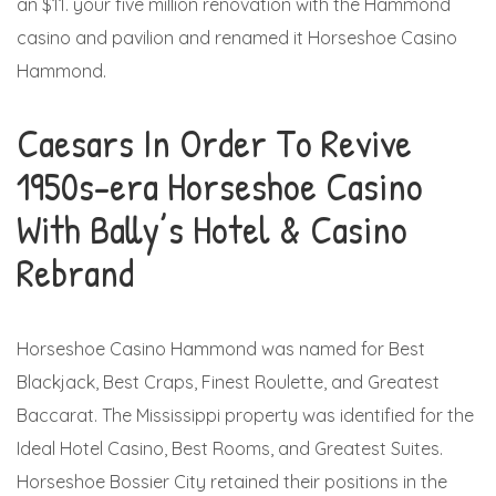
an $11. your five million renovation with the Hammond
casino and pavilion and renamed it Horseshoe Casino
Hammond.
Caesars In Order To Revive
1950s-era Horseshoe Casino
With Bally’s Hotel & Casino
Rebrand
Horseshoe Casino Hammond was named for Best
Blackjack, Best Craps, Finest Roulette, and Greatest
Baccarat. The Mississippi property was identified for the
Ideal Hotel Casino, Best Rooms, and Greatest Suites.
Horseshoe Bossier City retained their positions in the