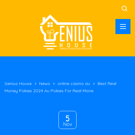
Genius House
>
News
>
online casino au
>
Best Real
Money Pokies 2024 Au Pokies For Real Mone
5
Nov