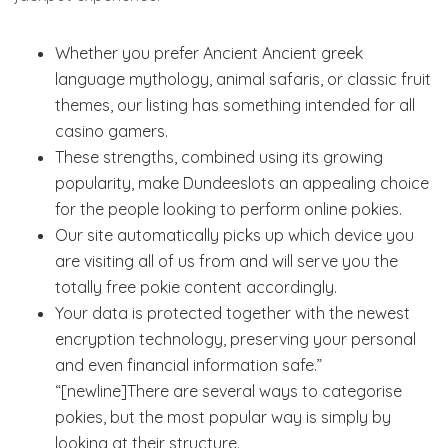
Whether you prefer Ancient Ancient greek
language mythology, animal safaris, or classic fruit
themes, our listing has something intended for all
casino gamers.
These strengths, combined using its growing
popularity, make Dundeeslots an appealing choice
for the people looking to perform online pokies.
Our site automatically picks up which device you
are visiting all of us from and will serve you the
totally free pokie content accordingly.
Your data is protected together with the newest
encryption technology, preserving your personal
and even financial information safe.”
“[newline]There are several ways to categorise
pokies, but the most popular way is simply by
looking at their structure.