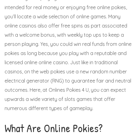
intended for real money or enjoying free online pokies,
you’ll locate a wide selection of online games. Many
online casinos also offer free spins as part associated
with a welcome bonus, with weekly top ups to keep a
person playing. Yes, you could win real funds from online
pokies as long because you play with a reputable and
licensed online online casino. Just like in traditional
casinos, on the web pokies use a new random number
electrical generator (RNG) to guarantee fair and neutral
outcomes. Here, at Onlines Pokies 4 U, you can expect
upwards a wide variety of slots games that offer
numerous different types of gameplay.
What Are Online Pokies?