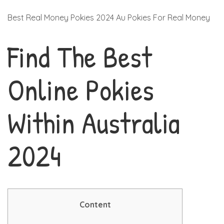
Best Real Money Pokies 2024 Au Pokies For Real Money
Find The Best
Online Pokies
Within Australia
2024
Content