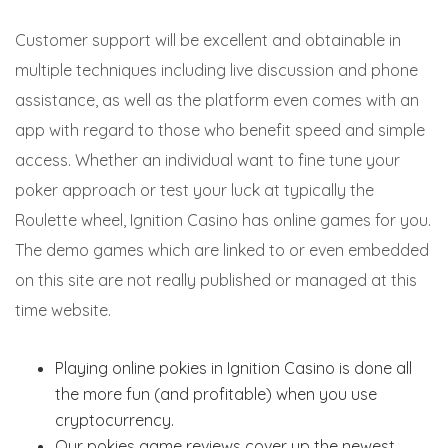
Customer support will be excellent and obtainable in
multiple techniques including live discussion and phone
assistance, as well as the platform even comes with an
app with regard to those who benefit speed and simple
access. Whether an individual want to fine tune your
poker approach or test your luck at typically the
Roulette wheel, Ignition Casino has online games for you.
The demo games which are linked to or even embedded
on this site are not really published or managed at this
time website.
Playing online pokies in Ignition Casino is done all
the more fun (and profitable) when you use
cryptocurrency.
Our pokies game reviews cover up the newest