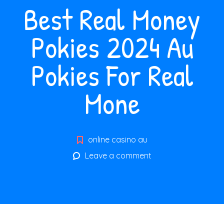
Best Real Money
Pokies 2024 Au
Pokies For Real
Mone
online casino au
Leave a comment