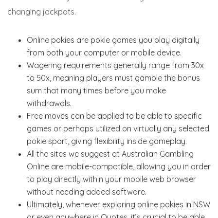
changing jackpots.
Online pokies are pokie games you play digitally
from both your computer or mobile device.
Wagering requirements generally range from 30x
to 50x, meaning players must gamble the bonus
sum that many times before you make
withdrawals.
Free moves can be applied to be able to specific
games or perhaps utilized on virtually any selected
pokie sport, giving flexibility inside gameplay.
All the sites we suggest at Australian Gambling
Online are mobile-compatible, allowing you in order
to play directly within your mobile web browser
without needing added software.
Ultimately, whenever exploring online pokies in NSW
or even anywhere in Quotes, it’s crucial to be able