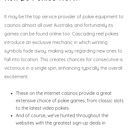
It may be the top service provider of pokie equipment to
casinos almost all over Australia, and fortunately its
games can be found online too. Cascading reel pokies
introduce an exclusive mechanic in which winning
symbols fade away, making way regarding new ones to
fall into location. This creates chances for consecutive is
victorious in a single spin, enhancing typically the overall
excitement.
These on the internet casinos provide a great
extensive choice of pokie games, from classic slots
to the latest video pokies.
And of course, we’ve hunted throughout the
websites with the greatest sign-up deals in