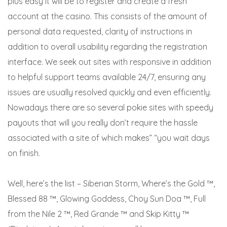
plus easy it will be to register and create a fresh
account at the casino. This consists of the amount of
personal data requested, clarity of instructions in
addition to overall usability regarding the registration
interface. We seek out sites with responsive in addition
to helpful support teams available 24/7, ensuring any
issues are usually resolved quickly and even efficiently.
Nowadays there are so several pokie sites with speedy
payouts that will you really don’t require the hassle
associated with a site of which makes” “you wait days
on finish.
Well, here’s the list – Siberian Storm, Where’s the Gold ™,
Blessed 88 ™, Glowing Goddess, Choy Sun Doa ™, Full
from the Nile 2 ™, Red Grande ™ and Skip Kitty ™