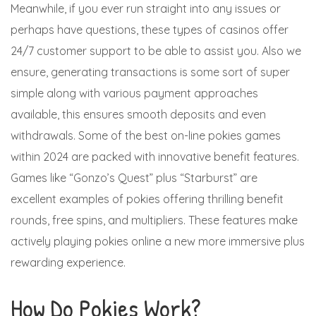
Meanwhile, if you ever run straight into any issues or
perhaps have questions, these types of casinos offer
24/7 customer support to be able to assist you. Also we
ensure, generating transactions is some sort of super
simple along with various payment approaches
available, this ensures smooth deposits and even
withdrawals. Some of the best on-line pokies games
within 2024 are packed with innovative benefit features.
Games like “Gonzo’s Quest” plus “Starburst” are
excellent examples of pokies offering thrilling benefit
rounds, free spins, and multipliers. These features make
actively playing pokies online a new more immersive plus
rewarding experience.
How Do Pokies Work?