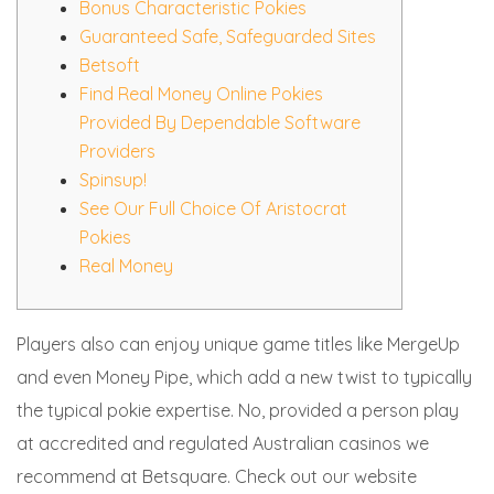
Bonus Characteristic Pokies
Guaranteed Safe, Safeguarded Sites
Betsoft
Find Real Money Online Pokies
Provided By Dependable Software
Providers
Spinsup!
See Our Full Choice Of Aristocrat
Pokies
Real Money
Players also can enjoy unique game titles like MergeUp
and even Money Pipe, which add a new twist to typically
the typical pokie expertise. No, provided a person play
at accredited and regulated Australian casinos we
recommend at Betsquare. Check out our website