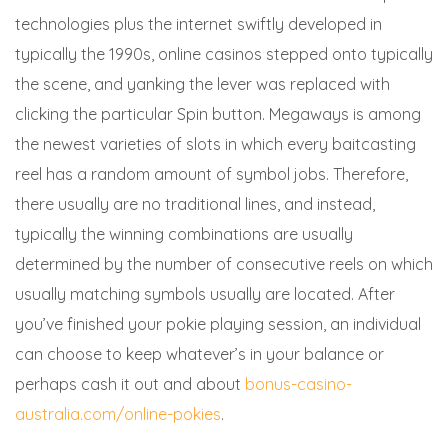
technologies plus the internet swiftly developed in
typically the 1990s, online casinos stepped onto typically
the scene, and yanking the lever was replaced with
clicking the particular Spin button. Megaways is among
the newest varieties of slots in which every baitcasting
reel has a random amount of symbol jobs. Therefore,
there usually are no traditional lines, and instead,
typically the winning combinations are usually
determined by the number of consecutive reels on which
usually matching symbols usually are located. After
you’ve finished your pokie playing session, an individual
can choose to keep whatever’s in your balance or
perhaps cash it out and about
bonus-casino-
australia.com/online-pokies
.