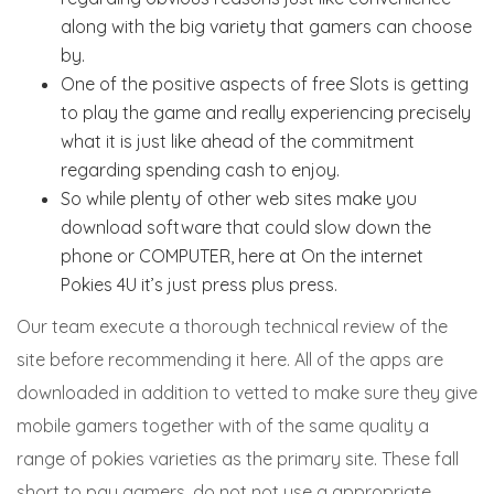
along with the big variety that gamers can choose
by.
One of the positive aspects of free Slots is getting
to play the game and really experiencing precisely
what it is just like ahead of the commitment
regarding spending cash to enjoy.
So while plenty of other web sites make you
download software that could slow down the
phone or COMPUTER, here at On the internet
Pokies 4U it’s just press plus press.
Our team execute a thorough technical review of the
site before recommending it here. All of the apps are
downloaded in addition to vetted to make sure they give
mobile gamers together with of the same quality a
range of pokies varieties as the primary site. These fall
short to pay gamers, do not not use a appropriate