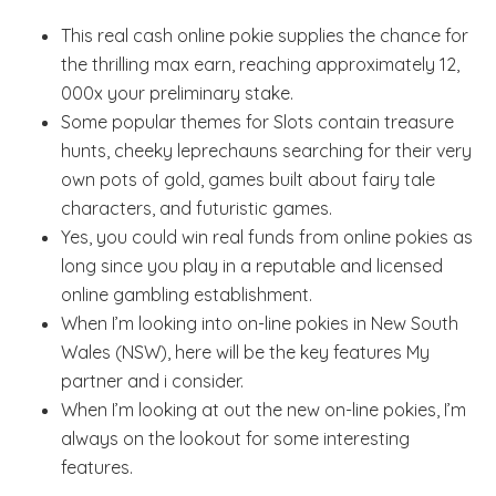
This real cash online pokie supplies the chance for
the thrilling max earn, reaching approximately 12,
000x your preliminary stake.
Some popular themes for Slots contain treasure
hunts, cheeky leprechauns searching for their very
own pots of gold, games built about fairy tale
characters, and futuristic games.
Yes, you could win real funds from online pokies as
long since you play in a reputable and licensed
online gambling establishment.
When I’m looking into on-line pokies in New South
Wales (NSW), here will be the key features My
partner and i consider.
When I’m looking at out the new on-line pokies, I’m
always on the lookout for some interesting
features.