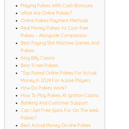
Playing Pokies With Cash Bonuses
What Are Online Pokies?
Online Pokies Payment Methods
Real Money Pokies Vs Cost-free
Pokies – Alongside Comparison
Best Paying Slot Machine Games And
Pokies
King Billy Casino
Best 5-reel Pokies
“Top Rated Online Pokies For Actual
Money In 2024 For Aussie Players
How Do Pokies Work?
How To Play Pokies At Ignition Casino
Banking And Customer Support
Can I Get Free Spins For On The Web
Pokies?
Best Actual Money On-line Pokies