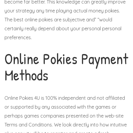
become far better. This knowledge can greatly improve
your strategy any time playing actual money pokies.
The best online pokies are subjective and” “would
certainly really depend about your personal personal
preferences.
Online Pokies Payment
Methods
Online Pokies 4U is 100% independent and not affiliated
or supported by any associated with the games or
perhaps games companies presented on the web-site
Terms and Conditions. We look directly into how intuitive