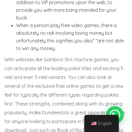
addition to VIP promotions upon the web, to
provide you with more bang intended for your
buck.
When a person play free video games, there is
absolutely no risk involving losing money but
unfortunately this signifies you also” “are not able
to win any money.
With websites like Gambino Slot machine games, you
can anticipate all the leading pokie titles and exciting 3-
reel and even 5-reel variants. You can also look at
several of the exclusive free online games to get a new
feel for typically the different types regarding pokies
first. These strengths, combined along with its growing
popularity, make Dundeeslots a great appealing choice
for anyone looking to participate in free pokies
English
download. Just such as Book of Ra Deluxe, Book of Ra