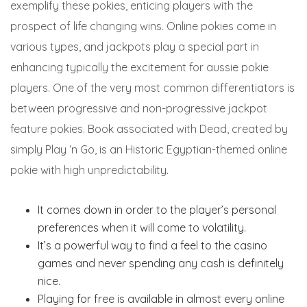
exemplify these pokies, enticing players with the
prospect of life changing wins. Online pokies come in
various types, and jackpots play a special part in
enhancing typically the excitement for aussie pokie
players. One of the very most common differentiators is
between progressive and non-progressive jackpot
feature pokies. Book associated with Dead, created by
simply Play ‘n Go, is an Historic Egyptian-themed online
pokie with high unpredictability.
It comes down in order to the player’s personal
preferences when it will come to volatility.
It’s a powerful way to find a feel to the casino
games and never spending any cash is definitely
nice.
Playing for free is available in almost every online