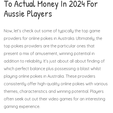
To Actual Money In 2024 For
Aussie Players
Now, let’s check out some of typically the top game
providers for online pokies in Australia. Ultimately, the
top pokies providers are the particular ones that
present a mix of amusement, winning potential in
addition to reliability. It’s just about all about finding of
which perfect balance plus possessing a blast whilst
playing online pokies in Australia. These providers
consistently offer high-quality online pokies with various
themes, characteristics and winning potential. Players
often seek out out their video games for an interesting
gaming experience.