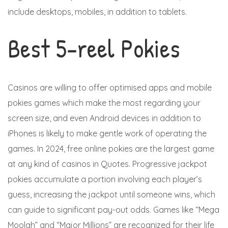
include desktops, mobiles, in addition to tablets.
Best 5-reel Pokies
Casinos are willing to offer optimised apps and mobile
pokies games which make the most regarding your
screen size, and even Android devices in addition to
iPhones is likely to make gentle work of operating the
games. In 2024, free online pokies are the largest game
at any kind of casinos in Quotes. Progressive jackpot
pokies accumulate a portion involving each player’s
guess, increasing the jackpot until someone wins, which
can guide to significant pay-out odds. Games like “Mega
Moolah” and “Major Millions” are recognized for their life