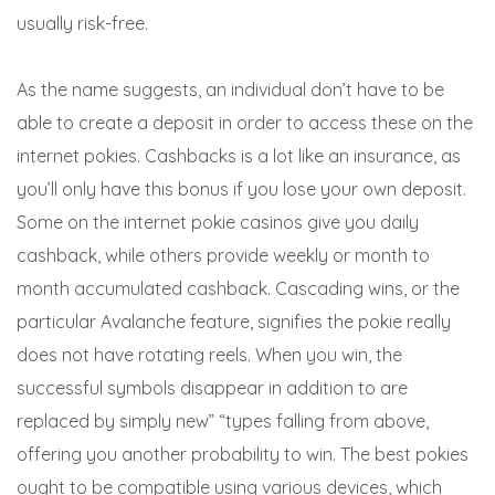
usually risk-free.
As the name suggests, an individual don’t have to be
able to create a deposit in order to access these on the
internet pokies. Cashbacks is a lot like an insurance, as
you’ll only have this bonus if you lose your own deposit.
Some on the internet pokie casinos give you daily
cashback, while others provide weekly or month to
month accumulated cashback. Cascading wins, or the
particular Avalanche feature, signifies the pokie really
does not have rotating reels. When you win, the
successful symbols disappear in addition to are
replaced by simply new” “types falling from above,
offering you another probability to win. The best pokies
ought to be compatible using various devices, which