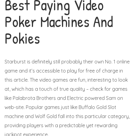
Best Paying Video
Poker Machines And
Pokies
Starburst is definitely still probably their own No. 1 online
game and it’s accessible to play for free of charge in
this article. The video games are fun, interesting to look
at, which has a touch of true quality – check for games
like Palabrota Brothers and Electric powered Sam on
web-site. Popular games just like Buffalo Gold Slot
machine and Wolf Gold fall into this particular category,
providing players with a predictable yet rewarding
jackpot experience.