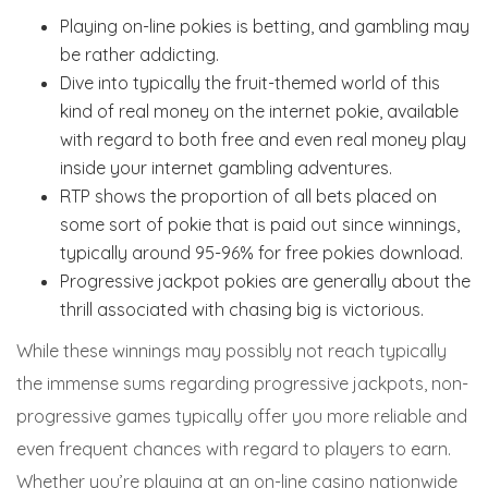
Playing on-line pokies is betting, and gambling may
be rather addicting.
Dive into typically the fruit-themed world of this
kind of real money on the internet pokie, available
with regard to both free and even real money play
inside your internet gambling adventures.
RTP shows the proportion of all bets placed on
some sort of pokie that is paid out since winnings,
typically around 95-96% for free pokies download.
Progressive jackpot pokies are generally about the
thrill associated with chasing big is victorious.
While these winnings may possibly not reach typically
the immense sums regarding progressive jackpots, non-
progressive games typically offer you more reliable and
even frequent chances with regard to players to earn.
Whether you’re playing at an on-line casino nationwide