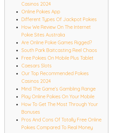
Casinos 2024
Online Pokies App
Different Types Of Jackpot Pokies
How We Review On The Internet
Pokie Sites Australia
Are Online Pokie Games Rigged?
South Park Baitcasting Reel Chaos
Free Pokies On Mobile Plus Tablet
Caesars Slots
Our Top Recommended Pokies
Casinos 2024
Mind The Game’s Gambling Range
Play Online Pokies On Your Mobile
How To Get The Most Through Your
Bonuses
Pros And Cons Of Totally Free Online
Pokies Compared To Real Money