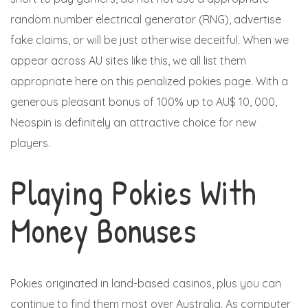
random number electrical generator (RNG), advertise
fake claims, or will be just otherwise deceitful. When we
appear across AU sites like this, we all list them
appropriate here on this penalized pokies page. With a
generous pleasant bonus of 100% up to AU$ 10, 000,
Neospin is definitely an attractive choice for new
players.
Playing Pokies With
Money Bonuses
Pokies originated in land-based casinos, plus you can
continue to find them most over Australia. As computer