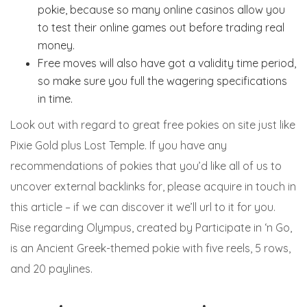
pokie, because so many online casinos allow you
to test their online games out before trading real
money.
Free moves will also have got a validity time period,
so make sure you full the wagering specifications
in time.
Look out with regard to great free pokies on site just like
Pixie Gold plus Lost Temple. If you have any
recommendations of pokies that you’d like all of us to
uncover external backlinks for, please acquire in touch in
this article – if we can discover it we’ll url to it for you.
Rise regarding Olympus, created by Participate in ‘n Go,
is an Ancient Greek-themed pokie with five reels, 5 rows,
and 20 paylines.