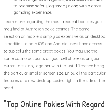
to prioritise safety, legitimacy along with a great
gambling experience.
Learn more regarding the most frequent bonuses you
may find at Australian pokie casinos. The game
selection on mobile is simply as extensive as on desktop,
in addition to both iOS and Android users have access
to typically the same great pokies. You may use the
same casino accounts on your cell phone as on your
current desktop, together with the just difference being
the particular smaller screen size. Enjoy all the particular
features of a new desktop casino right in the side of the
hand.
“Top Online Pokies With Regard