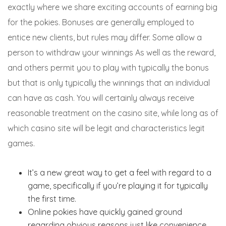
exactly where we share exciting accounts of earning big
for the pokies. Bonuses are generally employed to
entice new clients, but rules may differ. Some allow a
person to withdraw your winnings As well as the reward,
and others permit you to play with typically the bonus
but that is only typically the winnings that an individual
can have as cash. You will certainly always receive
reasonable treatment on the casino site, while long as of
which casino site will be legit and characteristics legit
games.
It’s a new great way to get a feel with regard to a
game, specifically if you’re playing it for typically
the first time.
Online pokies have quickly gained ground
regarding obvious reasons just like convenience