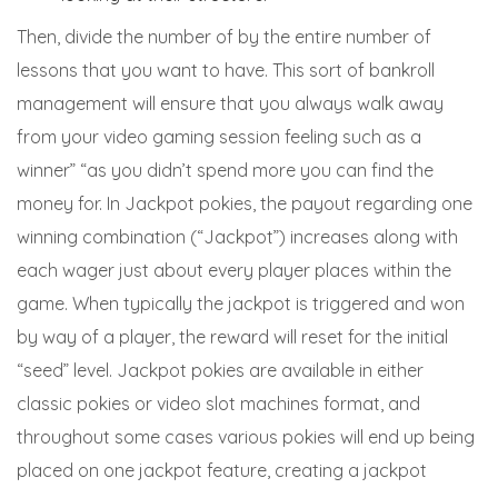
Then, divide the number of by the entire number of
lessons that you want to have. This sort of bankroll
management will ensure that you always walk away
from your video gaming session feeling such as a
winner” “as you didn’t spend more you can find the
money for. In Jackpot pokies, the payout regarding one
winning combination (“Jackpot”) increases along with
each wager just about every player places within the
game. When typically the jackpot is triggered and won
by way of a player, the reward will reset for the initial
“seed” level. Jackpot pokies are available in either
classic pokies or video slot machines format, and
throughout some cases various pokies will end up being
placed on one jackpot feature, creating a jackpot