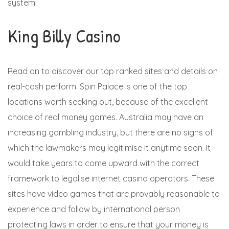
system.
King Billy Casino
Read on to discover our top ranked sites and details on
real-cash perform. Spin Palace is one of the top
locations worth seeking out, because of the excellent
choice of real money games. Australia may have an
increasing gambling industry, but there are no signs of
which the lawmakers may legitimise it anytime soon. It
would take years to come upward with the correct
framework to legalise internet casino operators. These
sites have video games that are provably reasonable to
experience and follow by international person
protecting laws in order to ensure that your money is