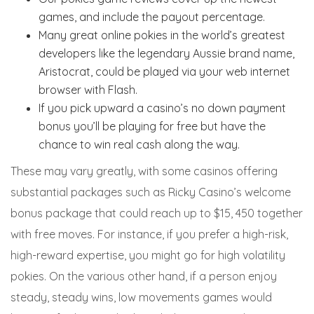
games, and include the payout percentage.
Many great online pokies in the world’s greatest
developers like the legendary Aussie brand name,
Aristocrat, could be played via your web internet
browser with Flash.
If you pick upward a casino’s no down payment
bonus you’ll be playing for free but have the
chance to win real cash along the way.
These may vary greatly, with some casinos offering
substantial packages such as Ricky Casino’s welcome
bonus package that could reach up to $15, 450 together
with free moves. For instance, if you prefer a high-risk,
high-reward expertise, you might go for high volatility
pokies. On the various other hand, if a person enjoy
steady, steady wins, low movements games would