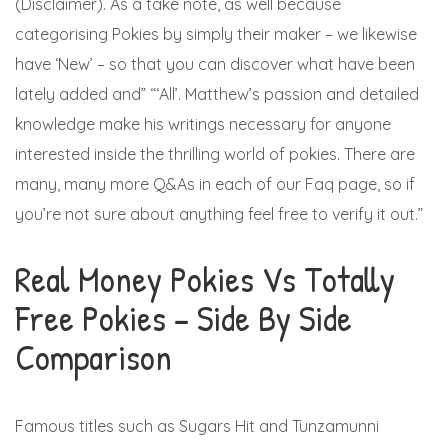
(Disclaimer). As a take note, as well because
categorising Pokies by simply their maker – we likewise
have ‘New’ – so that you can discover what have been
lately added and” “‘All’. Matthew’s passion and detailed
knowledge make his writings necessary for anyone
interested inside the thrilling world of pokies. There are
many, many more Q&As in each of our Faq page, so if
you’re not sure about anything feel free to verify it out.”
Real Money Pokies Vs Totally
Free Pokies – Side By Side
Comparison
Famous titles such as Sugars Hit and Tunzamunni