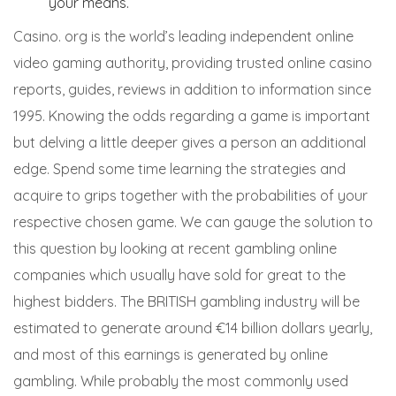
your means.
Casino. org is the world’s leading independent online
video gaming authority, providing trusted online casino
reports, guides, reviews in addition to information since
1995. Knowing the odds regarding a game is important
but delving a little deeper gives a person an additional
edge. Spend some time learning the strategies and
acquire to grips together with the probabilities of your
respective chosen game. We can gauge the solution to
this question by looking at recent gambling online
companies which usually have sold for great to the
highest bidders. The BRITISH gambling industry will be
estimated to generate around €14 billion dollars yearly,
and most of this earnings is generated by online
gambling. While probably the most commonly used