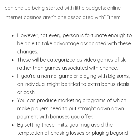
can end up being started with little budgets; online
internet casinos aren’t one associated with” “them.
However, not every person is fortunate enough to
be able to take advantage associated with these
changes.
These will be categorized as video games of skill
rather than games associated with chance.
If you’re a normal gambler playing with big sums,
an individual might be titled to extra bonus deals
or cash.
You can produce marketing programs of which
make players need to put straight down down
payment with bonuses you offer.
By setting these limits, you may avoid the
temptation of chasing losses or playing beyond