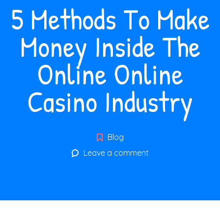
5 Methods To Make
Money Inside The
Online Online
Casino Industry
Blog
Leave a comment