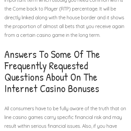
important term which usually you need common with is
the Come back to Player (RTP) percentage. It will be
directly linked along with the house border and it shows
the proportion of almost all bets that you receive again
from a certain casino game in the long term.
Answers To Some Of The
Frequently Requested
Questions About On The
Internet Casino Bonuses
All consumers have to be fully aware of the truth that on
line casino games carry specific financial risk and may
result within serious financial issues. Also, if you have