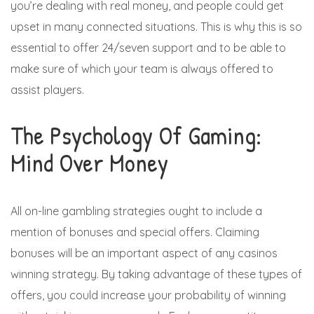
you’re dealing with real money, and people could get
upset in many connected situations. This is why this is so
essential to offer 24/seven support and to be able to
make sure of which your team is always offered to
assist players.
The Psychology Of Gaming:
Mind Over Money
All on-line gambling strategies ought to include a
mention of bonuses and special offers. Claiming
bonuses will be an important aspect of any casinos
winning strategy. By taking advantage of these types of
offers, you could increase your probability of winning