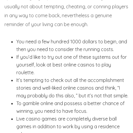
usually not about tempting, cheating, or conning players
in any way to come back, nevertheless a genuine
reminder of your living can be enough.
You need a few hundred 1000 dollars to begin, and
then you need to consider the running costs.
If you’d like to try out one of these systems out for
yourself, look at best online casinos to play
roulette.
It’s tempting to check out all the accomplishment
stories and well-liked online casinos and think, “I
may probably do this also, ” but it’s not that simple.
To gamble online and possess a better chance of
winning, you need to have focus.
Live casino games are completely diverse ball
games in addition to work by using a residence