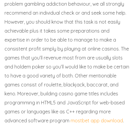
problem gambling addiction behaviour, we all strongly
recommend an individual check or and seek some help.
However, you should know that this task is not easily
achievable plus it takes some preparations and
expertise in order to be able to manage to make a
consistent profit simply by playing at online casinos. The
games that you’ll revenue most from are usually slots
and holdem poker so you’ll would like to make be certain
to have a good variety of both. Other mentionable
games consist of roulette, blackjack, baccarat, and
keno. Moreover, building casino game titles includes
programming in HTML5 and JavaScript for web-based
games or languages like as C++ regarding more
advanced software program
mostbet app download
.