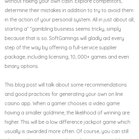
without risking your own cash. Explore competitors,
determine their mistakes in addition to try to avoid them
in the action of your personal system. All in just about all,
starting a” “gambling business seems tricky, simply
because that is so. SoftGamings will gladly aid every
step of the way by offering a full-service supplier
package, including licensing, 10, 000+ games and even
binary options.
This blog post will talk about some recommendations
and good practices for generating your own on line
casino app. When a gamer chooses a video game
having a smaller goldmine, the likelihood of winning are
higher. This will be a low difference jackpot game which
usually is awarded more often. Of course, you can still