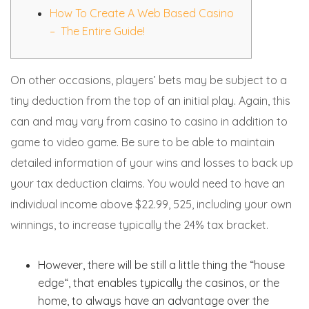
How To Create A Web Based Casino
– The Entire Guide!
On other occasions, players’ bets may be subject to a
tiny deduction from the top of an initial play. Again, this
can and may vary from casino to casino in addition to
game to video game. Be sure to be able to maintain
detailed information of your wins and losses to back up
your tax deduction claims. You would need to have an
individual income above $22.99, 525, including your own
winnings, to increase typically the 24% tax bracket.
However, there will be still a little thing the “house
edge“, that enables typically the casinos, or the
home, to always have an advantage over the