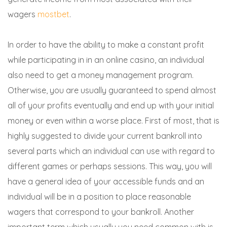
wagers
mostbet
.
In order to have the ability to make a constant profit
while participating in in an online casino, an individual
also need to get a money management program.
Otherwise, you are usually guaranteed to spend almost
all of your profits eventually and end up with your initial
money or even within a worse place. First of most, that is
highly suggested to divide your current bankroll into
several parts which an individual can use with regard to
different games or perhaps sessions. This way, you will
have a general idea of your accessible funds and an
individual will be in a position to place reasonable
wagers that correspond to your bankroll. Another