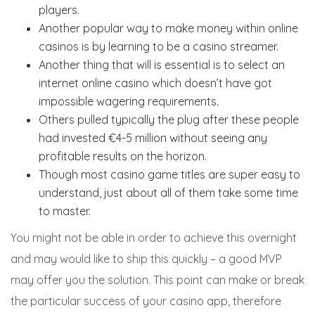
players.
Another popular way to make money within online
casinos is by learning to be a casino streamer.
Another thing that will is essential is to select an
internet online casino which doesn’t have got
impossible wagering requirements.
Others pulled typically the plug after these people
had invested €4-5 million without seeing any
profitable results on the horizon.
Though most casino game titles are super easy to
understand, just about all of them take some time
to master.
You might not be able in order to achieve this overnight
and may would like to ship this quickly – a good MVP
may offer you the solution. This point can make or break
the particular success of your casino app, therefore