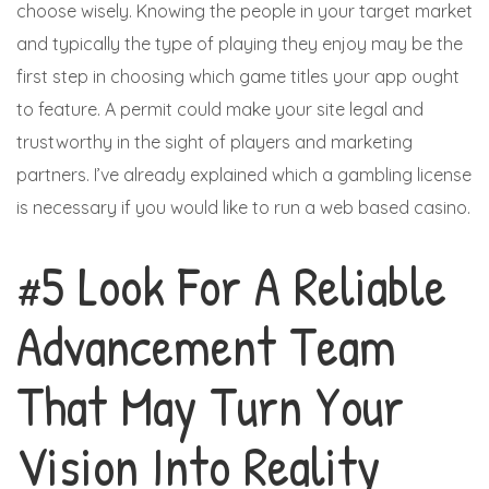
choose wisely. Knowing the people in your target market
and typically the type of playing they enjoy may be the
first step in choosing which game titles your app ought
to feature. A permit could make your site legal and
trustworthy in the sight of players and marketing
partners. I’ve already explained which a gambling license
is necessary if you would like to run a web based casino.
#5 Look For A Reliable
Advancement Team
That May Turn Your
Vision Into Reality