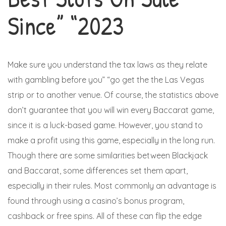
Since” “2023
Make sure you understand the tax laws as they relate
with gambling before you” “go get the the Las Vegas
strip or to another venue. Of course, the statistics above
don’t guarantee that you will win every Baccarat game,
since it is a luck-based game. However, you stand to
make a profit using this game, especially in the long run.
Though there are some similarities between Blackjack
and Baccarat, some differences set them apart,
especially in their rules. Most commonly an advantage is
found through using a casino’s bonus program,
cashback or free spins. All of these can flip the edge