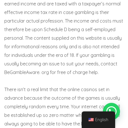
earned income and are taxed with a taxpayer’s normal
effective income tax rate in case gambling is their
particular actual profession. The income and costs must
therefore be upon Schedule D being a self-employed
personal. The content supplied on this website is usually
for informational reasons only and is also not intended
for individuals under the era of 18. If your gambling is
usually becoming an issue to suit your needs, contact
BeGambleAware. org for free of charge help.
There isn’t a real limit that the online casinos set in
advance because the outcome of the games is usually
completely random every time. Your internet casino will
be established up so zero matter what occurs, you are
English
always going to be able to have the benefit over the