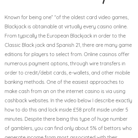
Known for being one” “of the oldest card video games,
Blackjack is obtainable at virtually every casino online.
From typically the European Blackjack in order to the
Classic Black jack and Spanish 21, there are many game
editions for players to select from. Online casinos offer
numerous payment options, through wire transfers in
order to credit/debit cards, e-wallets, and other mobile
banking methods. One of the easiest approaches to
make cash from an on the internet casino is via using
cashback websites. In the video below I describe exactly
how to do this and lock inside £58 profit inside under 5
minutes. Despite there being this type of huge number
of gamblers, you can find only about 5% of bettors who
generate income from most associated with their