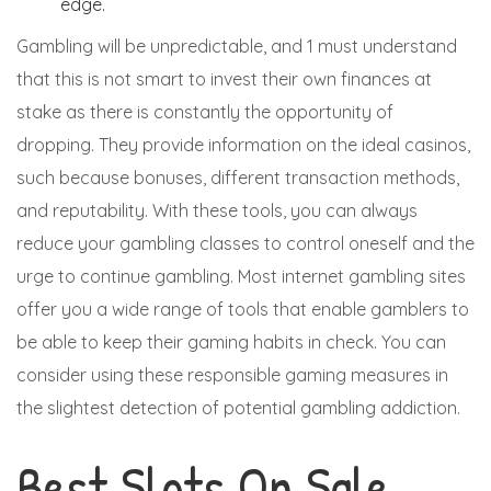
edge.
Gambling will be unpredictable, and 1 must understand
that this is not smart to invest their own finances at
stake as there is constantly the opportunity of
dropping. They provide information on the ideal casinos,
such because bonuses, different transaction methods,
and reputability. With these tools, you can always
reduce your gambling classes to control oneself and the
urge to continue gambling. Most internet gambling sites
offer you a wide range of tools that enable gamblers to
be able to keep their gaming habits in check. You can
consider using these responsible gaming measures in
the slightest detection of potential gambling addiction.
Best Slots On Sale