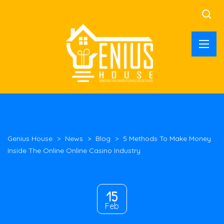
Genius House
>
News
>
Blog
>
5 Methods To Make Money
Inside The Online Online Casino Industry
15
Feb