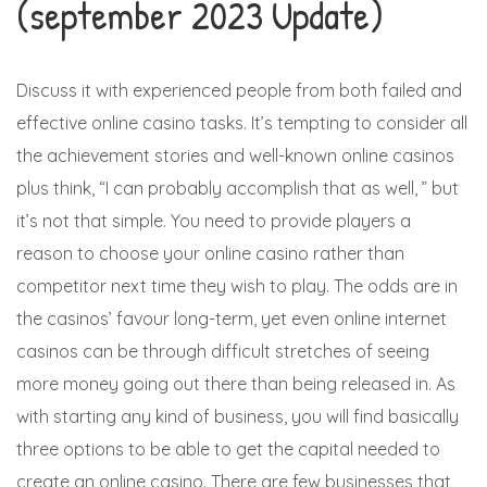
(september 2023 Update)
Discuss it with experienced people from both failed and
effective online casino tasks. It’s tempting to consider all
the achievement stories and well-known online casinos
plus think, “I can probably accomplish that as well, ” but
it’s not that simple. You need to provide players a
reason to choose your online casino rather than
competitor next time they wish to play. The odds are in
the casinos’ favour long-term, yet even online internet
casinos can be through difficult stretches of seeing
more money going out there than being released in. As
with starting any kind of business, you will find basically
three options to be able to get the capital needed to
create an online casino. There are few businesses that