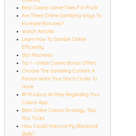
Best Casino Game Titles For Profit
Are There Online Gambling Ways To
Increase Bonuses?
Watch Articles
Learn How To Gamble Online
Efficiently
Slot Machines
Tip 1 – Utilize Casino Bonus Offers
Choose The Gambling Content A
Person Want Your Site In Order To
Have
#1 Produce An Mvp Regarding Your
Casino App…
Best Online Casino Strategy: Tips
Plus Tricks
How Could I Improve My Blackjack
Skills?