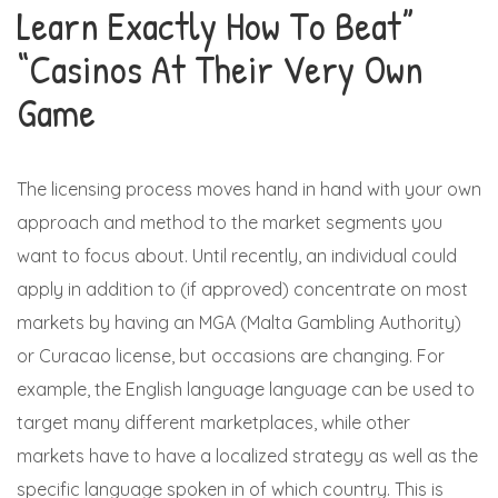
Learn Exactly How To Beat”
“Casinos At Their Very Own
Game
The licensing process moves hand in hand with your own
approach and method to the market segments you
want to focus about. Until recently, an individual could
apply in addition to (if approved) concentrate on most
markets by having an MGA (Malta Gambling Authority)
or Curacao license, but occasions are changing. For
example, the English language language can be used to
target many different marketplaces, while other
markets have to have a localized strategy as well as the
specific language spoken in of which country. This is