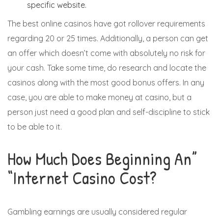
specific website.
The best online casinos have got rollover requirements
regarding 20 or 25 times. Additionally, a person can get
an offer which doesn’t come with absolutely no risk for
your cash. Take some time, do research and locate the
casinos along with the most good bonus offers. In any
case, you are able to make money at casino, but a
person just need a good plan and self-discipline to stick
to be able to it.
How Much Does Beginning An”
“Internet Casino Cost?
Gambling earnings are usually considered regular