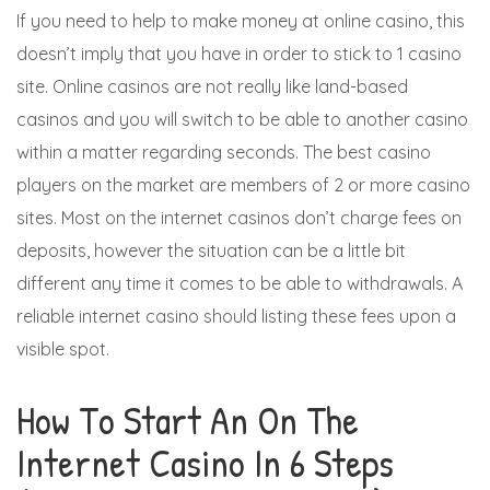
If you need to help to make money at online casino, this
doesn’t imply that you have in order to stick to 1 casino
site. Online casinos are not really like land-based
casinos and you will switch to be able to another casino
within a matter regarding seconds. The best casino
players on the market are members of 2 or more casino
sites. Most on the internet casinos don’t charge fees on
deposits, however the situation can be a little bit
different any time it comes to be able to withdrawals. A
reliable internet casino should listing these fees upon a
visible spot.
How To Start An On The
Internet Casino In 6 Steps