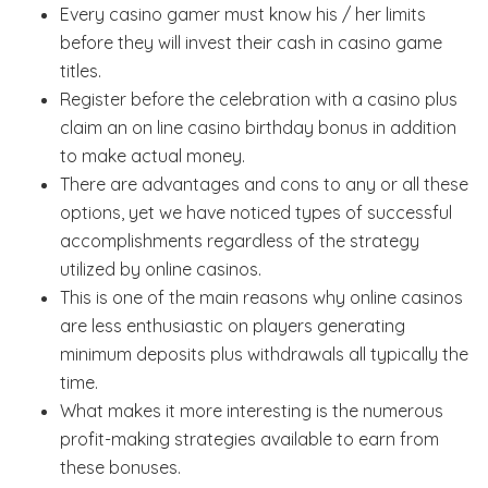
Every casino gamer must know his / her limits
before they will invest their cash in casino game
titles.
Register before the celebration with a casino plus
claim an on line casino birthday bonus in addition
to make actual money.
There are advantages and cons to any or all these
options, yet we have noticed types of successful
accomplishments regardless of the strategy
utilized by online casinos.
This is one of the main reasons why online casinos
are less enthusiastic on players generating
minimum deposits plus withdrawals all typically the
time.
What makes it more interesting is the numerous
profit-making strategies available to earn from
these bonuses.