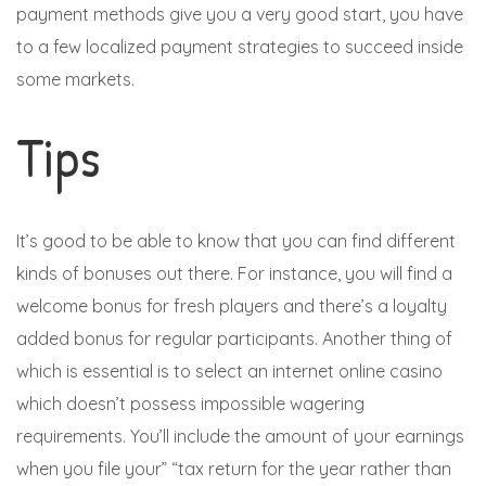
payment methods give you a very good start, you have
to a few localized payment strategies to succeed inside
some markets.
Tips
It’s good to be able to know that you can find different
kinds of bonuses out there. For instance, you will find a
welcome bonus for fresh players and there’s a loyalty
added bonus for regular participants. Another thing of
which is essential is to select an internet online casino
which doesn’t possess impossible wagering
requirements. You’ll include the amount of your earnings
when you file your” “tax return for the year rather than