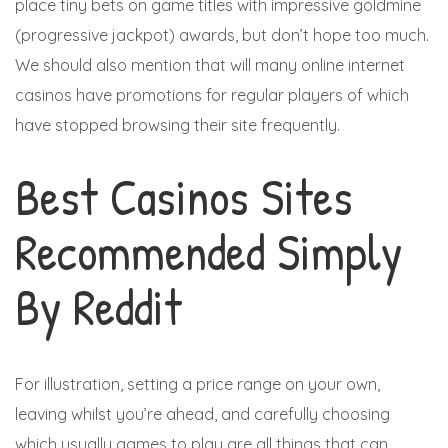
place tiny bets on game titles with impressive goldmine
(progressive jackpot) awards, but don’t hope too much.
We should also mention that will many online internet
casinos have promotions for regular players of which
have stopped browsing their site frequently.
Best Casinos Sites
Recommended Simply
By Reddit
For illustration, setting a price range on your own,
leaving whilst you’re ahead, and carefully choosing
which usually games to play are all things that can