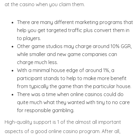
at the casino when you claim them.
There are many different marketing programs that
help you get targeted traffic plus convert them in
to players.
Other game studios may charge around 10% GGR,
while smaller and new game companies can
charge much less.
With a minimal house edge of around 1%, a
participant stands to help to make more benefit
from typically the game than the particular house.
There was a time when online casinos could do
quite much what they wanted with tiny to no care
for responsible gambling.
High-quality support is 1 of the almost all important
aspects of a good online casino program. After all,