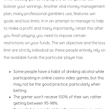
bolster your winnings. Another vital money management
plan, many professional gamblers use, features win
goals and loss limits. In in an attempt to manage to help
to make a profit and many importantly, retain this after
you finish playing, you need to impose certain
restrictions on your funds. The win objective and the loss
limit are strictly individual as these people entirely rely on
the available funds the particular player has.
Some people have a habit of drinking alcohol while
participating in online casino video games, but this
may not be the good practice, particularly when
betting.
The gamer won’t receive 100% of their win, rather
getting between 95-98%.