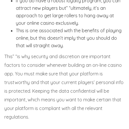
If you do have a robust loyalty program, you can
attract new players but” “ultimately, it’s an
approach to get large rollers to hang away at
your online casino exclusively.
This is one associated with the benefits of playing
online, but this doesn’t imply that you should do
that will straight away.
This” “is why security and discretion are important
factors to consider whenever building an on-line casino
app. You must make sure that your platform is
trustworthy and that your current players’ personal info
is protected. Keeping the data confidential will be
important, which means you want to make certain that
your platform is compliant with all the relevant
regulations.