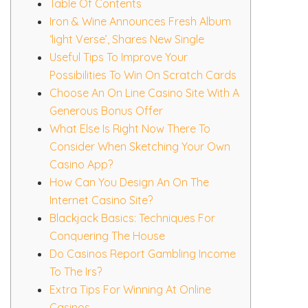
Table Of Contents
Iron & Wine Announces Fresh Album
‘light Verse’, Shares New Single
Useful Tips To Improve Your
Possibilities To Win On Scratch Cards
Choose An On Line Casino Site With A
Generous Bonus Offer
What Else Is Right Now There To
Consider When Sketching Your Own
Casino App?
How Can You Design An On The
Internet Casino Site?
Blackjack Basics: Techniques For
Conquering The House
Do Casinos Report Gambling Income
To The Irs?
Extra Tips For Winning At Online
Casinos