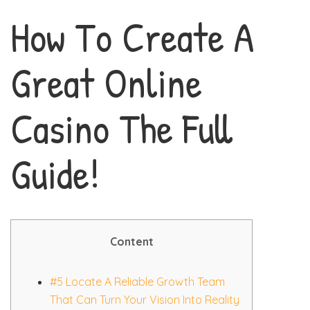
How To Create A
Great Online
Casino The Full
Guide!
Content
#5 Locate A Reliable Growth Team
That Can Turn Your Vision Into Reality