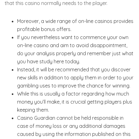
that this casino normally needs to the player.
Moreover, a wide range of on-line casinos provides
profitable bonus offers.
If you nevertheless want to commence your own
on-line casino and aim to avoid disappointment,
do your analysis properly and remember just what
you have study here today.
Instead, it will be recommended that you discover
new skills in addition to apply them in order to your
gambling uses to improve the chance for winning.
While this is usually a factor regarding how much
money you’ll make, it is crucial getting players plus
keeping them.
Casino Guardian cannot be held responsible in
case of money loss or any additional damages
caused by using the information published on this