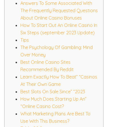
Answers To Some Associated With
The Frequently Requested Questions
About Online Casino Bonuses
How To Start Out An Online Casino In
Six Steps (september 2023 Update)
Tips
The Psychology Of Gambling: Mind
Over Money
Best Online Casino Sites
Recommended By Reddit
Learn Exactly How To Beat” “Casinos
At Their Own Game
Best Slots On Sale Since” “2023
How Much Does Starting Up An”
“Online Casino Cost?
What Marketing Plans Are Best To
Use With This Business?