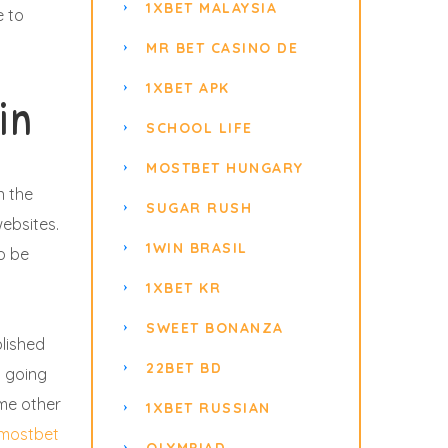
1XBET MALAYSIA
e to
MR BET CASINO DE
1XBET APK
in
SCHOOL LIFE
MOSTBET HUNGARY
n the
SUGAR RUSH
websites.
1WIN BRASIL
o be
1XBET KR
SWEET BONANZA
blished
22BET BD
s going
ome other
1XBET RUSSIAN
mostbet