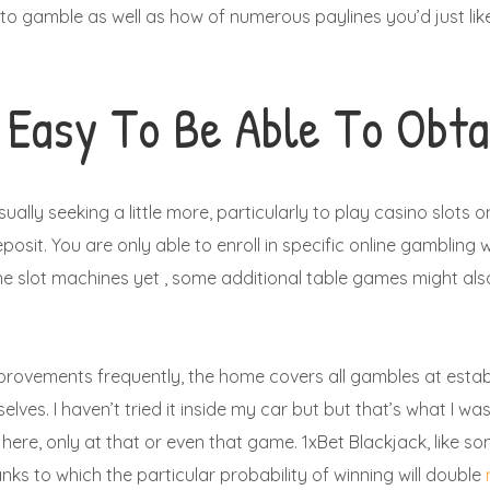
 to gamble as well as how of numerous paylines you’d just lik
 Easy To Be Able To Obta
ly seeking a little more, particularly to play casino slots o
sit. You are only able to enroll in specific online gambling 
ine slot machines yet , some additional table games might als
improvements frequently, the home covers all gambles at esta
es. I haven’t tried it inside my car but but that’s what I wa
 here, only at that or even that game. 1xBet Blackjack, like s
nks to which the particular probability of winning will double