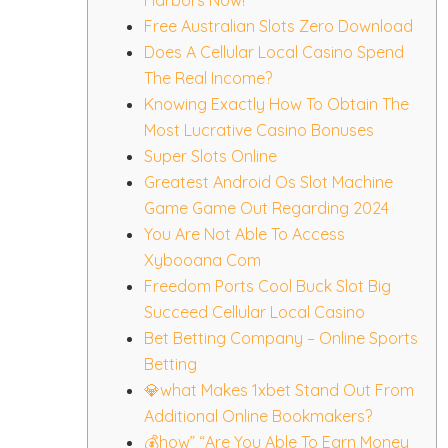
Harbors Now!
Free Australian Slots Zero Download
Does A Cellular Local Casino Spend
The Real Income?
Knowing Exactly How To Obtain The
Most Lucrative Casino Bonuses
Super Slots Online
Greatest Android Os Slot Machine
Game Game Out Regarding 2024
You Are Not Able To Access
Xybooana Com
Freedom Ports Cool Buck Slot Big
Succeed Cellular Local Casino
Bet Betting Company – Online Sports
Betting
💎what Makes 1xbet Stand Out From
Additional Online Bookmakers?
💰how” “Are You Able To Earn Money