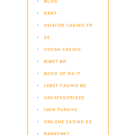
BLOG
RENT
AVIATOR CASINO FR
SE
VOVAN CASINO
B1BET BR
BOOK OF RA IT
1XBET CASINO BD
UNCATEGORIZED
1WIN TURKIYE
ONLONE CASINO ES
BANKOBET