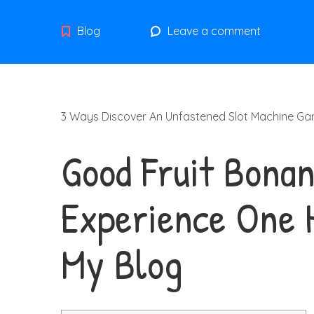
Blog
Leave a comment
3 Ways Discover An Unfastened Slot Machine G
Good Fruit Bonan
Experience One 
My Blog