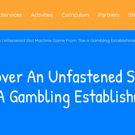
Services
Activities
Curriculum
Partners
Sh
n Unfastened Slot Machine Game From The A Gambling Establishm
over An Unfastened S
A Gambling Establis