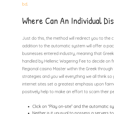
bd
.
Where Can An Individual Di
Just do this, the method will redirect you to the c
addition to the automatic system will offer a pa
businesses entered industry, meaning that Greek p
handled by Hellenic Wagering Fee to decide on fro
Regional casino Master within the Greek through 
strategies and you will everything we all think so 
internet sites set a greatest emphasis upon fairn
positively help to make an effort to scam their p
Click on “Play on-site” and the automatic s
Neither is it unusual to possess a servers t