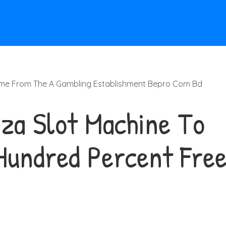
ame From The A Gambling Establishment Bepro Com Bd
za Slot Machine To
Hundred Percent Fre