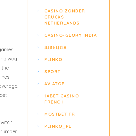
CASINO ZONDER
CRUCKS
NETHERLANDS
CASINO-GLORY INDIA
ШВЕЦИЯ
 games.
ding way
PLINKO
 the
SPORT
hines
AVIATOR
 average,
cost
1XBET CASINO
FRENCH
MOSTBET TR
switch
PLINKO_PL
r number