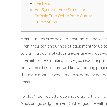
Live Bets
Hot Sync Slot Free Spins: Tips
Gamble Free Online Ports Cuatro
Simple Steps
Many casinos provide a no-cost trial period wh
Then, they can enjoy the slot equipment for up 
to training your slot-playing expertise without w
internet for free, make positive you read the par
and video clip slots are well-known among players
there are about several to one hundred or so thou
spins.
To play 1xBet roulette, you should go to the offi
(click on typically the menu). When you are with 