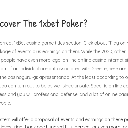
scover The 1xbet Poker?
orrect 1xBet casino game titles section. Click about “Play on-s
ckage of events plus earnings on them. While the 2020, other
eople have even more legal on-line on line casino internet s
m. If an individual are out associated with Greece, here are
the casinoguru-gr. apresentando. At the least according to 
you can turn out to be as well since unsafe. Specific on line c
ess and you will professional defense, and a lot of online cas
eople.
ystem will offer a proposal of events and earnings on these p
o invest right back one hundred fifty percent or even more for