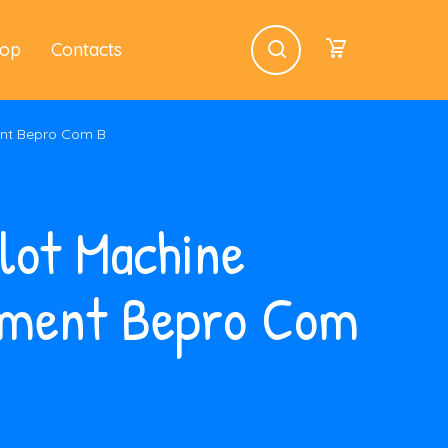
op
Contacts
ent Bepro Com B
lot Machine
hment Bepro Com