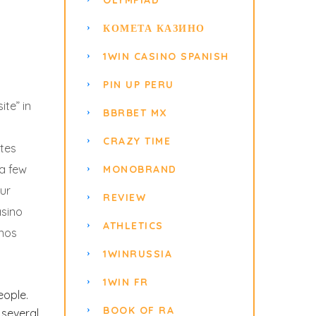
OLYMPIAD
КОМЕТА КАЗИНО
1WIN CASINO SPANISH
PIN UP PERU
ite” in
BBRBET MX
CRAZY TIME
ites
 a few
MONOBRAND
our
REVIEW
asino
ATHLETICS
inos
1WINRUSSIA
1WIN FR
eople.
BOOK OF RA
 several