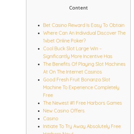
Content
Bet Casino Reward Is Easy To Obtain
Where Can An Individual Discover The
1xbet Online Poker?
Cool Buck Slot Large Win –
Significantly More Incentive Has
The Benefits Of Playing Slot Machines
At On The Internet Casinos
Good Fresh Fruit Bonanza Slot
Machine To Experience Completely
Free
The Newest #1 Free Harbors Games
New Casino Offers
Casino
Initiate To Try Away Absolutely Free