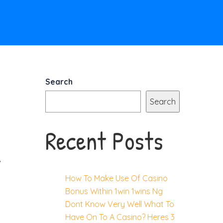
Search
Search
Recent Posts
e
How To Make Use Of Casino
Bonus Within 1win 1wins Ng
Dont Know Very Well What To
Have On To A Casino? Heres 3