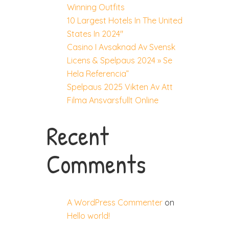
Winning Outfits
10 Largest Hotels In The United
States In 2024″
Casino I Avsaknad Av Svensk
Licens & Spelpaus 2024 » Se
Hela Referencia”
Spelpaus 2025 Vikten Av Att
Filma Ansvarsfullt Online
Recent
Comments
A WordPress Commenter
on
Hello world!