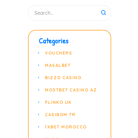
Categories
VOUCHERS
MASALBET
BIZZO CASINO
MOSTBET CASINO AZ
PLINKO UK
CASIBOM TR
1XBET MOROCCO