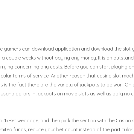
ere gamers can download application and download the slot
to a couple weeks without paying any money. It is an outstan
orrying concerning any costs. Before you can start playing on
ticular terms of service. Another reason that casino slot mac
 is the fact there are the variety of jackpots to be won. On
sand dollars in jackpots on movie slots as well as daily no 
cial 1xBet webpage, and then pick the section with the Casino 
limited funds, reduce your bet count instead of the particula