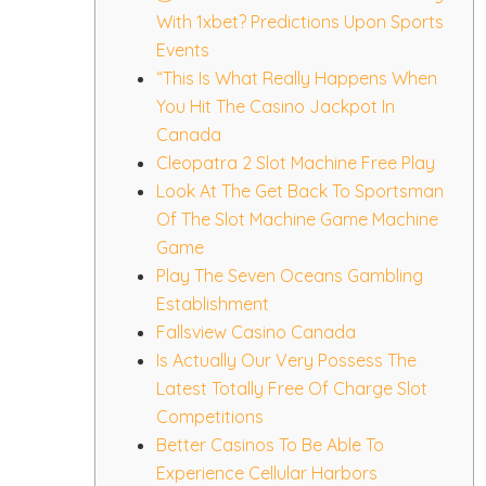
With 1xbet? Predictions Upon Sports
Events
“This Is What Really Happens When
You Hit The Casino Jackpot In
Canada
Cleopatra 2 Slot Machine Free Play
Look At The Get Back To Sportsman
Of The Slot Machine Game Machine
Game
Play The Seven Oceans Gambling
Establishment
Fallsview Casino Canada
Is Actually Our Very Possess The
Latest Totally Free Of Charge Slot
Competitions
Better Casinos To Be Able To
Experience Cellular Harbors