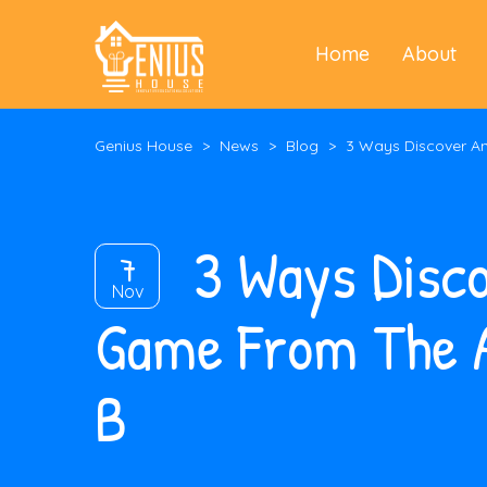
Home
About
Genius House
>
News
>
Blog
>
3 Ways Discover A
3 Ways Disc
7
Nov
Game From The 
B