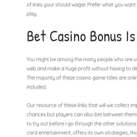
of lines your should wager. Prefer what you want
play.
Bet Casino Bonus Is
You might be among the many people who are usual
web and make a huge profit without having to depo
The majority of these casino game titles are onl
included.
Our resource of these links that will we collect 
chances but players can also bet between themselv
to try out before I go through the other solutions
card entertainment, offers its own strategies, tha