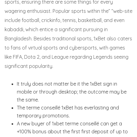
sports, ensuring there are some things for every
wagering enthusiast. Popular sports within the” “web-site
include football, crickinfo, tennis, basketball, and even
kabaddi, which entice a significant pursuing in
Bangladesh. Besides traditional sports, 1xBet also caters
to fans of virtual sports and cybersports, with games
like FIFA, Dota 2, and League regarding Legends seeing
significant popularity.
It truly does not matter be it the 1xBet sign in
mobile or through desktop; the outcome may be
the same.
The terme conseillé 1xBet has everlasting and
temporary promotions.
A new buyer of 1xbet terme conseillé can get a
+100% bonus about the first first deposit of up to