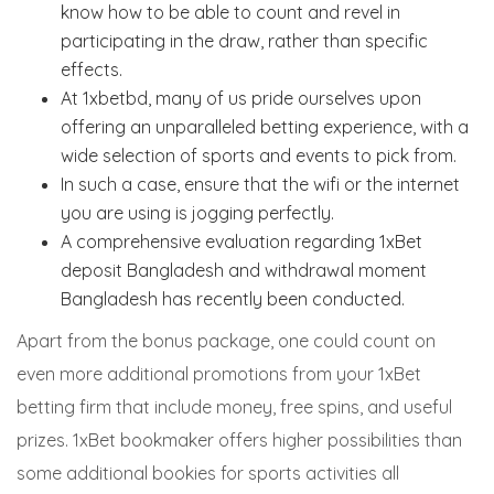
know how to be able to count and revel in
participating in the draw, rather than specific
effects.
At 1xbetbd, many of us pride ourselves upon
offering an unparalleled betting experience, with a
wide selection of sports and events to pick from.
In such a case, ensure that the wifi or the internet
you are using is jogging perfectly.
A comprehensive evaluation regarding 1xBet
deposit Bangladesh and withdrawal moment
Bangladesh has recently been conducted.
Apart from the bonus package, one could count on
even more additional promotions from your 1xBet
betting firm that include money, free spins, and useful
prizes. 1xBet bookmaker offers higher possibilities than
some additional bookies for sports activities all