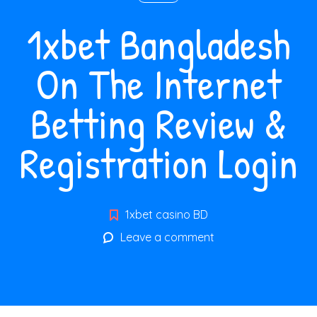
1xbet Bangladesh
On The Internet
Betting Review &
Registration Login
1xbet casino BD
Leave a comment