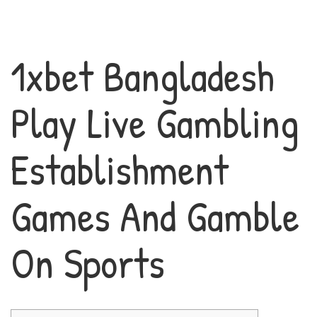
1xbet Bangladesh
Play Live Gambling
Establishment
Games And Gamble
On Sports