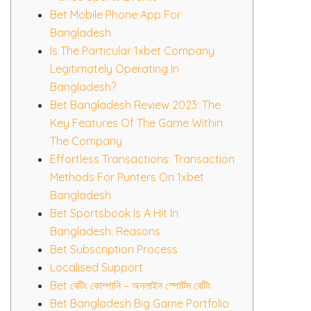
Bet Mobile Phone App For
Bangladesh
Is The Particular 1xbet Company
Legitimately Operating In
Bangladesh?
Bet Bangladesh Review 2023: The
Key Features Of The Game Within
The Company
Effortless Transactions: Transaction
Methods For Punters On 1xbet
Bangladesh
Bet Sportsbook Is A Hit In
Bangladesh: Reasons
Bet Subscription Process
Localised Support
Bet বেটিং কোম্পানি – অনলাইন স্পোর্টস বেটিং
Bet Bangladesh Big Game Portfolio