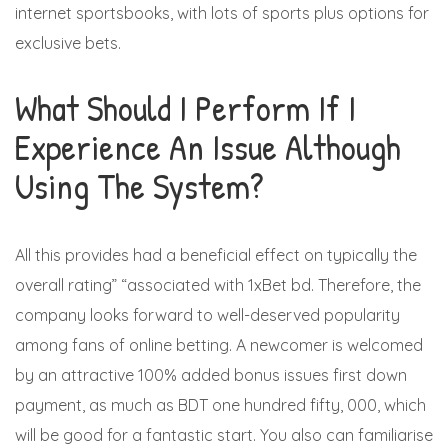
internet sportsbooks, with lots of sports plus options for
exclusive bets.
What Should I Perform If I
Experience An Issue Although
Using The System?
All this provides had a beneficial effect on typically the
overall rating” “associated with 1xBet bd. Therefore, the
company looks forward to well-deserved popularity
among fans of online betting. A newcomer is welcomed
by an attractive 100% added bonus issues first down
payment, as much as BDT one hundred fifty, 000, which
will be good for a fantastic start. You also can familiarise