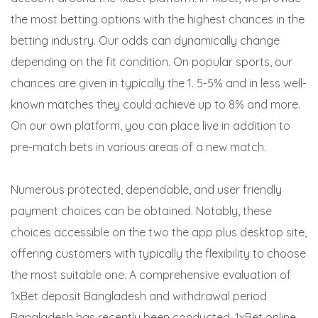
the most betting options with the highest chances in the
betting industry. Our odds can dynamically change
depending on the fit condition. On popular sports, our
chances are given in typically the 1. 5-5% and in less well-
known matches they could achieve up to 8% and more.
On our own platform, you can place live in addition to
pre-match bets in various areas of a new match.
Numerous protected, dependable, and user friendly
payment choices can be obtained. Notably, these
choices accessible on the two the app plus desktop site,
offering customers with typically the flexibility to choose
the most suitable one. A comprehensive evaluation of
1xBet deposit Bangladesh and withdrawal period
Bangladesh has recently been conducted. 1xBet online