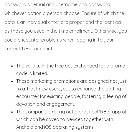
password or email and username and password,
whichever option a person choose. Ensure of which the
details an individual enter are proper and the identical
as those you used in the time enrollment. Otherwise, you
could encounter problems when logging in to your
current 1xBet account.
The validity in the free bet exchanged for a promo
code is limited.
These marketing promotions are designed not just
to attract new users, but to enhance the betting
encounter for existing people, fostering a feeling of
devotion and engagement.
The company is rolling out a practical 1xBet app of
which can be saved to devices together with
Android and iOS operating systems.