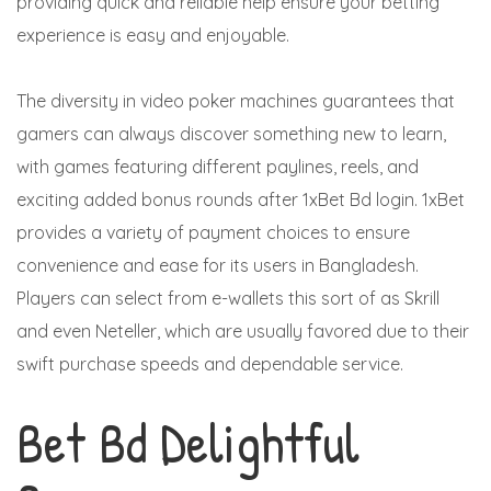
providing quick and reliable help ensure your betting
experience is easy and enjoyable.
The diversity in video poker machines guarantees that
gamers can always discover something new to learn,
with games featuring different paylines, reels, and
exciting added bonus rounds after 1xBet Bd login. 1xBet
provides a variety of payment choices to ensure
convenience and ease for its users in Bangladesh.
Players can select from e-wallets this sort of as Skrill
and even Neteller, which are usually favored due to their
swift purchase speeds and dependable service.
Bet Bd Delightful