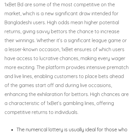
1xBet Bd are some of the most competitive on the
market, which is a new significant draw intended for
Bangladeshi users. High odds mean higher potential
returns, giving savvy bettors the chance to increase
their winnings. Whether it’s a significant league game or
a lesser-known occasion, 1xBet ensures of which users
have access to lucrative chances, making every wager
more exciting. The platform provides intensive prematch
and live lines, enabling customers to place bets ahead
of the games start off and during live occasions,
enhancing the exhilaration for bettors. High chances are
a characteristic of 1xBet’s gambling lines, offering
competitive returns to individuals.
The numerical lottery is usually ideal for those who