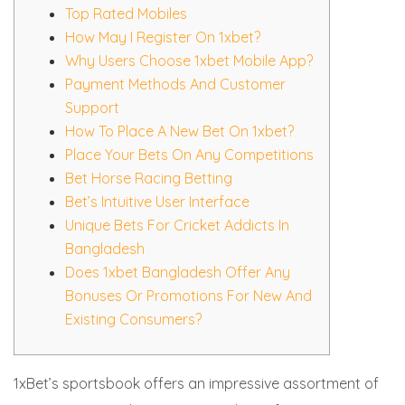
Top Rated Mobiles
How May I Register On 1xbet?
Why Users Choose 1xbet Mobile App?
Payment Methods And Customer
Support
How To Place A New Bet On 1xbet?
Place Your Bets On Any Competitions
Bet Horse Racing Betting
Bet’s Intuitive User Interface
Unique Bets For Cricket Addicts In
Bangladesh
Does 1xbet Bangladesh Offer Any
Bonuses Or Promotions For New And
Existing Consumers?
1xBet’s sportsbook offers an impressive assortment of