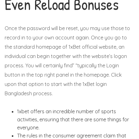
Even Reload Bonuses
Once the password will be reset, you may use those to
record in to your own account again. Once you go to
the standard homepage of 1xBet official website, an
individual can begin together with the website’s logon
process. You will certainly find” “typically the Login
button in the top right panel in the homepage. Click
upon that option to start with the 1xBet login
Bangladesh process.
1xbet offers an incredible number of sports
activities, ensuring that there are some things for
everyone.
The rules in the consumer agreement claim that