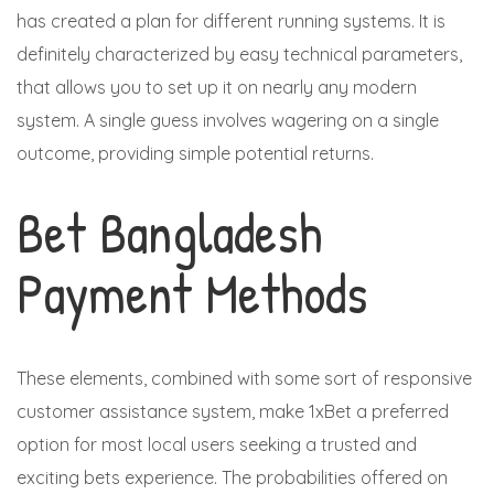
has created a plan for different running systems. It is
definitely characterized by easy technical parameters,
that allows you to set up it on nearly any modern
system. A single guess involves wagering on a single
outcome, providing simple potential returns.
Bet Bangladesh
Payment Methods
These elements, combined with some sort of responsive
customer assistance system, make 1xBet a preferred
option for most local users seeking a trusted and
exciting bets experience. The probabilities offered on