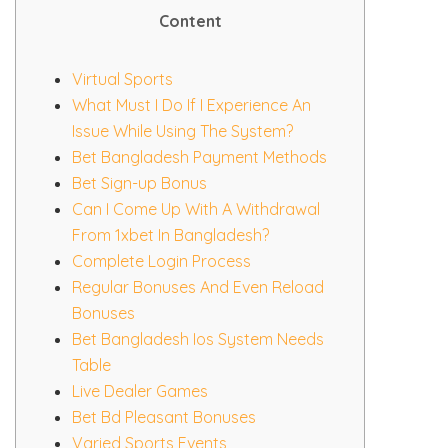
Content
Virtual Sports
What Must I Do If I Experience An
Issue While Using The System?
Bet Bangladesh Payment Methods
Bet Sign-up Bonus
Can I Come Up With A Withdrawal
From 1xbet In Bangladesh?
Complete Login Process
Regular Bonuses And Even Reload
Bonuses
Bet Bangladesh Ios System Needs
Table
Live Dealer Games
Bet Bd Pleasant Bonuses
Varied Sports Events