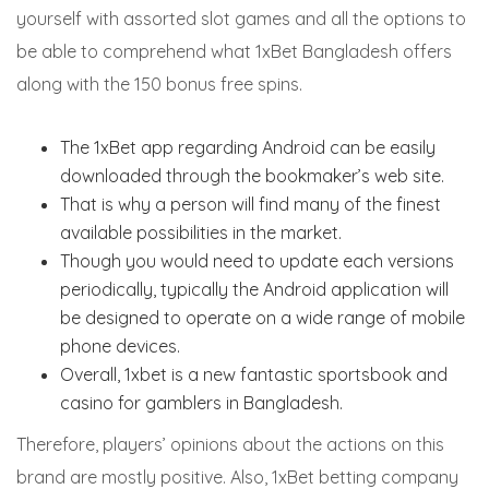
yourself with assorted slot games and all the options to
be able to comprehend what 1xBet Bangladesh offers
along with the 150 bonus free spins.
The 1xBet app regarding Android can be easily
downloaded through the bookmaker’s web site.
That is why a person will find many of the finest
available possibilities in the market.
Though you would need to update each versions
periodically, typically the Android application will
be designed to operate on a wide range of mobile
phone devices.
Overall, 1xbet is a new fantastic sportsbook and
casino for gamblers in Bangladesh.
Therefore, players’ opinions about the actions on this
brand are mostly positive. Also, 1xBet betting company