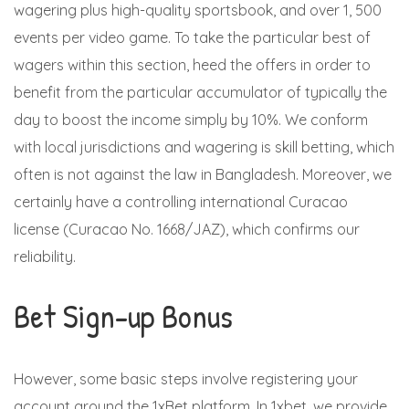
wagering plus high-quality sportsbook, and over 1, 500
events per video game. To take the particular best of
wagers within this section, heed the offers in order to
benefit from the particular accumulator of typically the
day to boost the income simply by 10%. We conform
with local jurisdictions and wagering is skill betting, which
often is not against the law in Bangladesh. Moreover, we
certainly have a controlling international Curacao
license (Curacao No. 1668/JAZ), which confirms our
reliability.
Bet Sign-up Bonus
However, some basic steps involve registering your
account around the 1xBet platform. In 1xbet, we provide