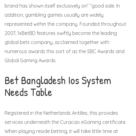
brand has shown itself exclusively on” “good side. In
addition, gambling games usually are widely
represented within the company. Founded throughout
2007, 1xBetBD features swiftly become the leading
global bets company, acclaimed together with
numerous awards this sort of as the SBC Awards and
Global Gaming Awards.
Bet Bangladesh Ios System
Needs Table
Registered in the Netherlands Antilles, this provides
services underneath the Curacao eGaming certificate.
When playing reside betting, it will take little time at