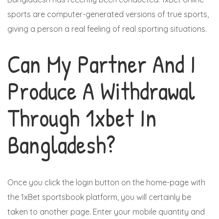
sports are computer-generated versions of true sports,
giving a person a real feeling of real sporting situations.
Can My Partner And I
Produce A Withdrawal
Through 1xbet In
Bangladesh?
Once you click the login button on the home-page with
the 1xBet sportsbook platform, you will certainly be
taken to another page. Enter your mobile quantity and