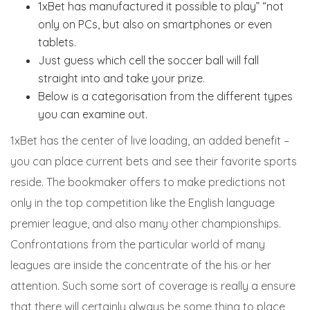
1xBet has manufactured it possible to play” “not
only on PCs, but also on smartphones or even
tablets.
Just guess which cell the soccer ball will fall
straight into and take your prize.
Below is a categorisation from the different types
you can examine out.
1xBet has the center of live loading, an added benefit –
you can place current bets and see their favorite sports
reside. The bookmaker offers to make predictions not
only in the top competition like the English language
premier league, and also many other championships.
Confrontations from the particular world of many
leagues are inside the concentrate of the his or her
attention. Such some sort of coverage is really a ensure
that there will certainly always be some thing to place