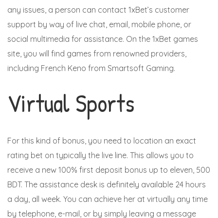
any issues, a person can contact 1xBet’s customer
support by way of live chat, email, mobile phone, or
social multimedia for assistance. On the 1xBet games
site, you will find games from renowned providers,
including French Keno from Smartsoft Gaming.
Virtual Sports
For this kind of bonus, you need to location an exact
rating bet on typically the live line. This allows you to
receive a new 100% first deposit bonus up to eleven, 500
BDT. The assistance desk is definitely available 24 hours
a day, all week. You can achieve her at virtually any time
by telephone, e-mail, or by simply leaving a message