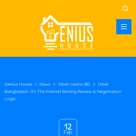
Genius House
>
News
>
1xbet casino BD
>
1xbet
Bangladesh On The Internet Betting Review & Registration
Login
12
Feb