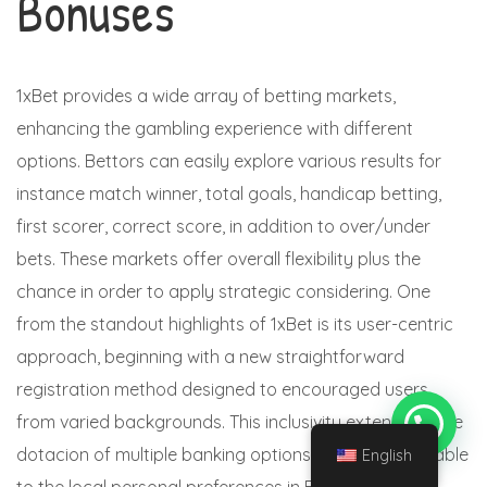
Bonuses
1xBet provides a wide array of betting markets,
enhancing the gambling experience with different
options. Bettors can easily explore various results for
instance match winner, total goals, handicap betting,
first scorer, correct score, in addition to over/under
bets. These markets offer overall flexibility plus the
chance in order to apply strategic considering. One
from the standout highlights of 1xBet is its user-centric
approach, beginning with a new straightforward
registration method designed to encouraged users
from varied backgrounds. This inclusivity extends to the
dotacion of multiple banking options catering to be able
English