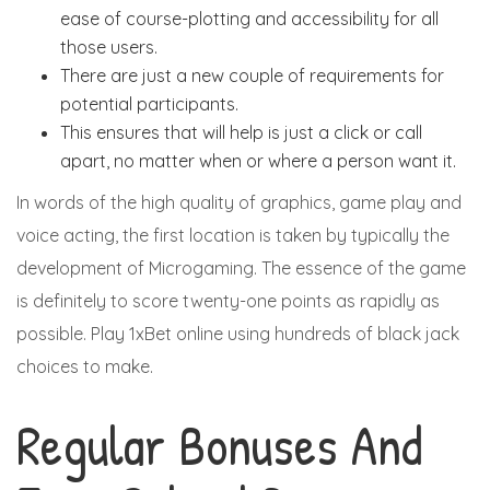
ease of course-plotting and accessibility for all
those users.
There are just a new couple of requirements for
potential participants.
This ensures that will help is just a click or call
apart, no matter when or where a person want it.
In words of the high quality of graphics, game play and
voice acting, the first location is taken by typically the
development of Microgaming. The essence of the game
is definitely to score twenty-one points as rapidly as
possible. Play 1xBet online using hundreds of black jack
choices to make.
Regular Bonuses And