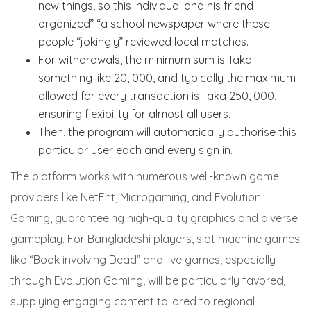
new things, so this individual and his friend
organized” “a school newspaper where these
people “jokingly” reviewed local matches.
For withdrawals, the minimum sum is Taka
something like 20, 000, and typically the maximum
allowed for every transaction is Taka 250, 000,
ensuring flexibility for almost all users.
Then, the program will automatically authorise this
particular user each and every sign in.
The platform works with numerous well-known game
providers like NetEnt, Microgaming, and Evolution
Gaming, guaranteeing high-quality graphics and diverse
gameplay. For Bangladeshi players, slot machine games
like “Book involving Dead” and live games, especially
through Evolution Gaming, will be particularly favored,
supplying engaging content tailored to regional