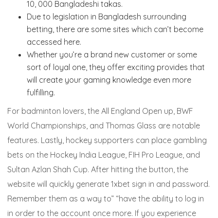
10, 000 Bangladeshi takas.
Due to legislation in Bangladesh surrounding
betting, there are some sites which can’t become
accessed here.
Whether you’re a brand new customer or some
sort of loyal one, they offer exciting provides that
will create your gaming knowledge even more
fulfilling.
For badminton lovers, the All England Open up, BWF
World Championships, and Thomas Glass are notable
features. Lastly, hockey supporters can place gambling
bets on the Hockey India League, FIH Pro League, and
Sultan Azlan Shah Cup. After hitting the button, the
website will quickly generate 1xbet sign in and password.
Remember them as a way to” “have the ability to log in
in order to the account once more. If you experience