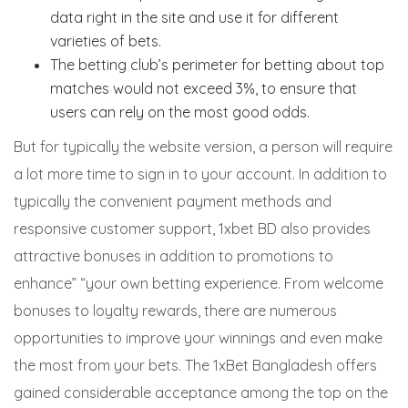
data right in the site and use it for different
varieties of bets.
The betting club’s perimeter for betting about top
matches would not exceed 3%, to ensure that
users can rely on the most good odds.
But for typically the website version, a person will require
a lot more time to sign in to your account. In addition to
typically the convenient payment methods and
responsive customer support, 1xbet BD also provides
attractive bonuses in addition to promotions to
enhance” “your own betting experience. From welcome
bonuses to loyalty rewards, there are numerous
opportunities to improve your winnings and even make
the most from your bets. The 1xBet Bangladesh offers
gained considerable acceptance among the top on the