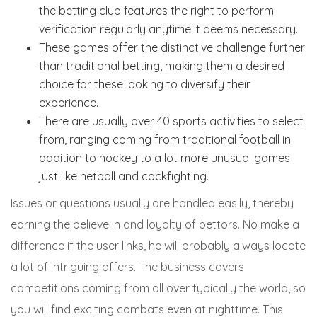
the betting club features the right to perform
verification regularly anytime it deems necessary.
These games offer the distinctive challenge further
than traditional betting, making them a desired
choice for these looking to diversify their
experience.
There are usually over 40 sports activities to select
from, ranging coming from traditional football in
addition to hockey to a lot more unusual games
just like netball and cockfighting.
Issues or questions usually are handled easily, thereby
earning the believe in and loyalty of bettors. No make a
difference if the user links, he will probably always locate
a lot of intriguing offers. The business covers
competitions coming from all over typically the world, so
you will find exciting combats even at nighttime. This