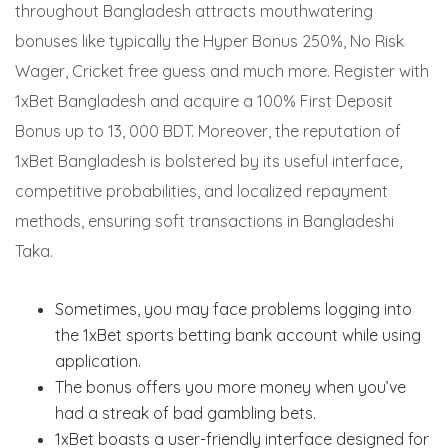
throughout Bangladesh attracts mouthwatering
bonuses like typically the Hyper Bonus 250%, No Risk
Wager, Cricket free guess and much more. Register with
1xBet Bangladesh and acquire a 100% First Deposit
Bonus up to 13, 000 BDT. Moreover, the reputation of
1xBet Bangladesh is bolstered by its useful interface,
competitive probabilities, and localized repayment
methods, ensuring soft transactions in Bangladeshi
Taka.
Sometimes, you may face problems logging into
the 1xBet sports betting bank account while using
application.
The bonus offers you more money when you’ve
had a streak of bad gambling bets.
1xBet boasts a user-friendly interface designed for