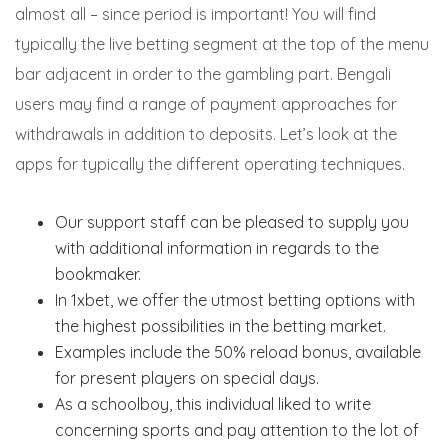
almost all – since period is important! You will find
typically the live betting segment at the top of the menu
bar adjacent in order to the gambling part. Bengali
users may find a range of payment approaches for
withdrawals in addition to deposits. Let’s look at the
apps for typically the different operating techniques.
Our support staff can be pleased to supply you
with additional information in regards to the
bookmaker.
In 1xbet, we offer the utmost betting options with
the highest possibilities in the betting market.
Examples include the 50% reload bonus, available
for present players on special days.
As a schoolboy, this individual liked to write
concerning sports and pay attention to the lot of