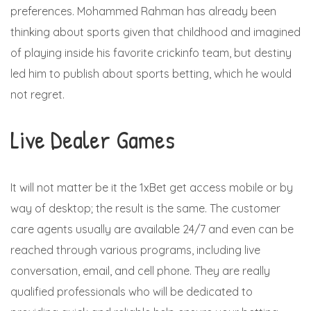
preferences. Mohammed Rahman has already been
thinking about sports given that childhood and imagined
of playing inside his favorite crickinfo team, but destiny
led him to publish about sports betting, which he would
not regret.
Live Dealer Games
It will not matter be it the 1xBet get access mobile or by
way of desktop; the result is the same. The customer
care agents usually are available 24/7 and even can be
reached through various programs, including live
conversation, email, and cell phone. They are really
qualified professionals who will be dedicated to