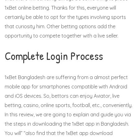
1xBet online betting. Thanks for this, everyone will
certainly be able to opt for the types involving sports
that curiosity him. Other betting options add the
opportunity to compete together with a live seller.
Complete Login Process
1xBet Bangladesh are suffering from a almost perfect
mobile app for smartphones compatible with Android
and iOS devices. So, bettors can enjoy Aviator, live
betting, casino, online sports, football, etc., conveniently.
In this review, we are going to explain and guide you via
the steps in downloading the 1xBet app in Bangladesh.
You will” “also find that the 1xBet app download