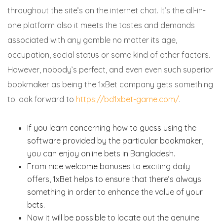
throughout the site’s on the internet chat. It’s the all-in-
one platform also it meets the tastes and demands
associated with any gamble no matter its age,
occupation, social status or some kind of other factors.
However, nobody’s perfect, and even even such superior
bookmaker as being the 1xBet company gets something
to look forward to
https://bd1xbet-game.com/
.
If you learn concerning how to guess using the
software provided by the particular bookmaker,
you can enjoy online bets in Bangladesh.
From nice welcome bonuses to exciting daily
offers, 1xBet helps to ensure that there’s always
something in order to enhance the value of your
bets.
Now it will be possible to locate out the genuine