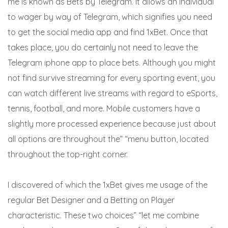
me is known as Bets by Telegram. It allows an individual
to wager by way of Telegram, which signifies you need
to get the social media app and find 1xBet. Once that
takes place, you do certainly not need to leave the
Telegram iphone app to place bets. Although you might
not find survive streaming for every sporting event, you
can watch different live streams with regard to eSports,
tennis, football, and more. Mobile customers have a
slightly more processed experience because just about
all options are throughout the” “menu button, located
throughout the top-right corner.
I discovered of which the 1xBet gives me usage of the
regular Bet Designer and a Betting on Player
characteristic. These two choices” “let me combine