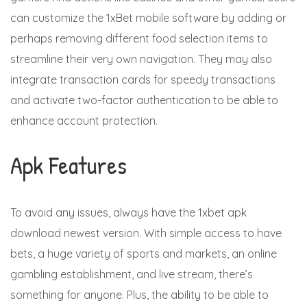
can customize the 1xBet mobile software by adding or
perhaps removing different food selection items to
streamline their very own navigation. They may also
integrate transaction cards for speedy transactions
and activate two-factor authentication to be able to
enhance account protection.
Apk Features
To avoid any issues, always have the 1xbet apk
download newest version. With simple access to have
bets, a huge variety of sports and markets, an online
gambling establishment, and live stream, there’s
something for anyone. Plus, the ability to be able to