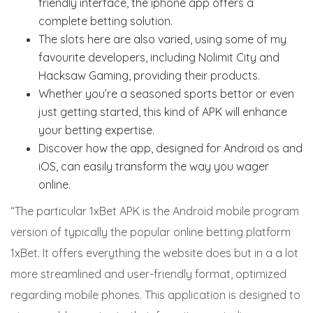
friendly interface, the iphone app offers a
complete betting solution.
The slots here are also varied, using some of my
favourite developers, including Nolimit City and
Hacksaw Gaming, providing their products.
Whether you’re a seasoned sports bettor or even
just getting started, this kind of APK will enhance
your betting expertise.
Discover how the app, designed for Android os and
iOS, can easily transform the way you wager
online.
“The particular 1xBet APK is the Android mobile program
version of typically the popular online betting platform
1xBet. It offers everything the website does but in a a lot
more streamlined and user-friendly format, optimized
regarding mobile phones. This application is designed to