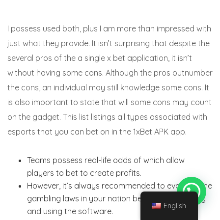
I possess used both, plus I am more than impressed with
just what they provide. It isn’t surprising that despite the
several pros of the a single x bet application, it isn’t
without having some cons. Although the pros outnumber
the cons, an individual may still knowledge some cons. It
is also important to state that will some cons may count
on the gadget. This list listings all types associated with
esports that you can bet on in the 1xBet APK app.
Teams possess real-life odds of which allow
players to bet to create profits.
However, it’s always recommended to evaluate the
gambling laws in your nation before downloading
English
and using the software.