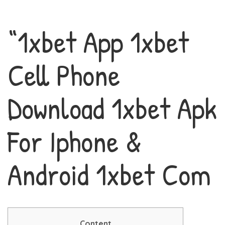
“1xbet App 1xbet
Cell Phone
Download 1xbet Apk
For Iphone &
Android 1xbet Com
Content