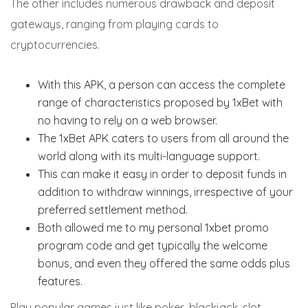
The other includes numerous drawback and deposit
gateways, ranging from playing cards to
cryptocurrencies.
With this APK, a person can access the complete
range of characteristics proposed by 1xBet with
no having to rely on a web browser.
The 1xBet APK caters to users from all around the
world along with its multi-language support.
This can make it easy in order to deposit funds in
addition to withdraw winnings, irrespective of your
preferred settlement method.
Both allowed me to my personal 1xbet promo
program code and get typically the welcome
bonus, and even they offered the same odds plus
features.
Play popular games just like poker, blackjack, slot