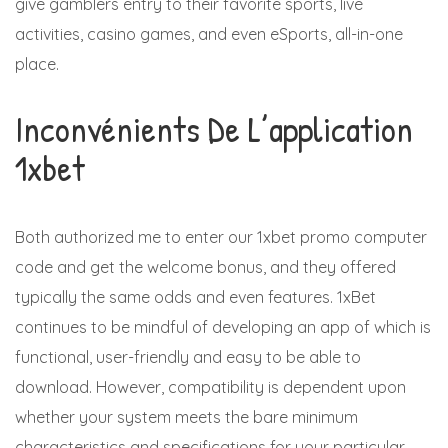
give gamblers entry to their favorite sports, live
activities, casino games, and even eSports, all-in-one
place.
Inconvénients De L’application
1xbet
Both authorized me to enter our 1xbet promo computer
code and get the welcome bonus, and they offered
typically the same odds and even features. 1xBet
continues to be mindful of developing an app of which is
functional, user-friendly and easy to be able to
download. However, compatibility is dependent upon
whether your system meets the bare minimum
characteristics and specifications for your particular