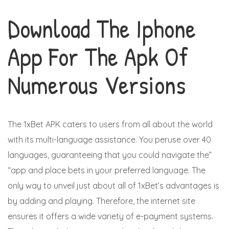
Download The Iphone
App For The Apk Of
Numerous Versions
The 1xBet APK caters to users from all about the world
with its multi-language assistance. You peruse over 40
languages, guaranteeing that you could navigate the”
“app and place bets in your preferred language. The
only way to unveil just about all of 1xBet’s advantages is
by adding and playing. Therefore, the internet site
ensures it offers a wide variety of e-payment systems.