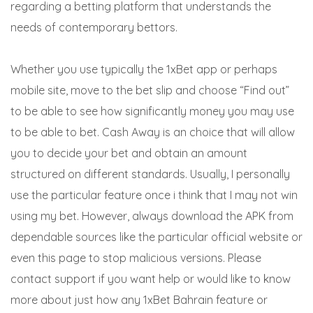
regarding a betting platform that understands the
needs of contemporary bettors.
Whether you use typically the 1xBet app or perhaps
mobile site, move to the bet slip and choose “Find out”
to be able to see how significantly money you may use
to be able to bet. Cash Away is an choice that will allow
you to decide your bet and obtain an amount
structured on different standards. Usually, I personally
use the particular feature once i think that I may not win
using my bet. However, always download the APK from
dependable sources like the particular official website or
even this page to stop malicious versions. Please
contact support if you want help or would like to know
more about just how any 1xBet Bahrain feature or