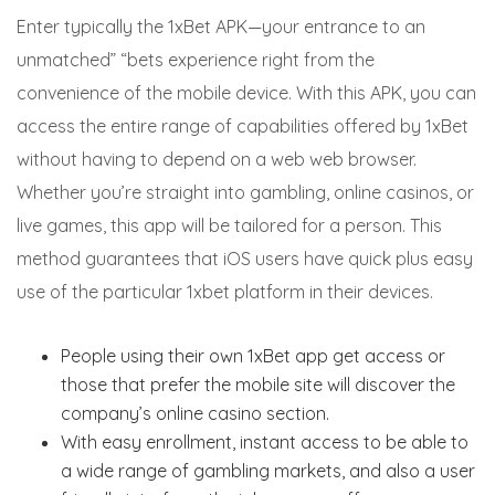
Enter typically the 1xBet APK—your entrance to an
unmatched” “bets experience right from the
convenience of the mobile device. With this APK, you can
access the entire range of capabilities offered by 1xBet
without having to depend on a web web browser.
Whether you’re straight into gambling, online casinos, or
live games, this app will be tailored for a person. This
method guarantees that iOS users have quick plus easy
use of the particular 1xbet platform in their devices.
People using their own 1xBet app get access or
those that prefer the mobile site will discover the
company’s online casino section.
With easy enrollment, instant access to be able to
a wide range of gambling markets, and also a user