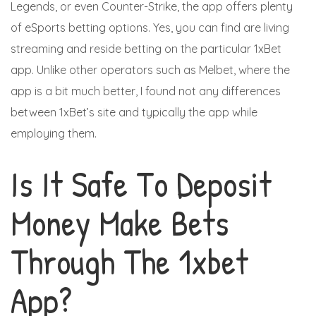
Legends, or even Counter-Strike, the app offers plenty
of eSports betting options. Yes, you can find are living
streaming and reside betting on the particular 1xBet
app. Unlike other operators such as Melbet, where the
app is a bit much better, I found not any differences
between 1xBet’s site and typically the app while
employing them.
Is It Safe To Deposit
Money Make Bets
Through The 1xbet
App?