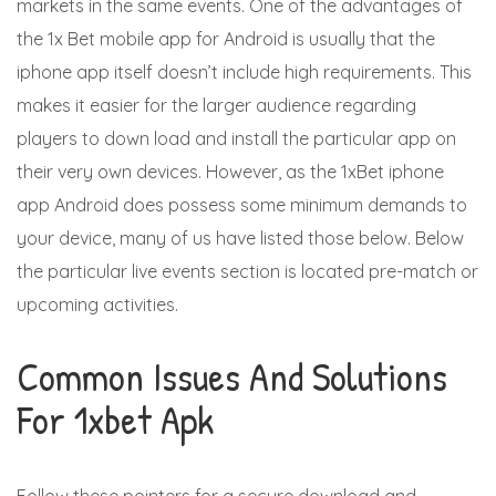
markets in the same events. One of the advantages of
the 1x Bet mobile app for Android is usually that the
iphone app itself doesn’t include high requirements. This
makes it easier for the larger audience regarding
players to down load and install the particular app on
their very own devices. However, as the 1xBet iphone
app Android does possess some minimum demands to
your device, many of us have listed those below. Below
the particular live events section is located pre-match or
upcoming activities.
Common Issues And Solutions
For 1xbet Apk