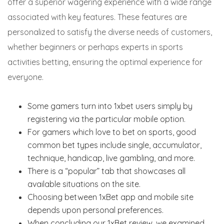
offer a superior wagering experience with a wide range
associated with key features. These features are
personalized to satisfy the diverse needs of customers,
whether beginners or perhaps experts in sports
activities betting, ensuring the optimal experience for
everyone.
Some gamers turn into 1xbet users simply by
registering via the particular mobile option.
For gamers which love to bet on sports, good
common bet types include single, accumulator,
technique, handicap, live gambling, and more.
There is a “popular” tab that showcases all
available situations on the site.
Choosing between 1xBet app and mobile site
depends upon personal preferences.
When concluding our 1xBet review, we examined