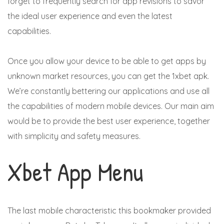
forget to frequently search for app revisions to savor
the ideal user experience and even the latest
capabilities.
Once you allow your device to be able to get apps by
unknown market resources, you can get the 1xbet apk.
We’re constantly bettering our applications and use all
the capabilities of modern mobile devices. Our main aim
would be to provide the best user experience, together
with simplicity and safety measures.
Xbet App Menu
The last mobile characteristic this bookmaker provided