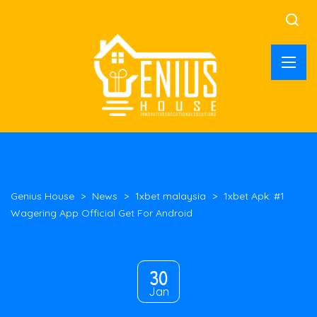
Genius House
>
News
>
1xbet malaysia
>
1xbet Apk: #1
Wagering App Official Get For Android
30
Jan