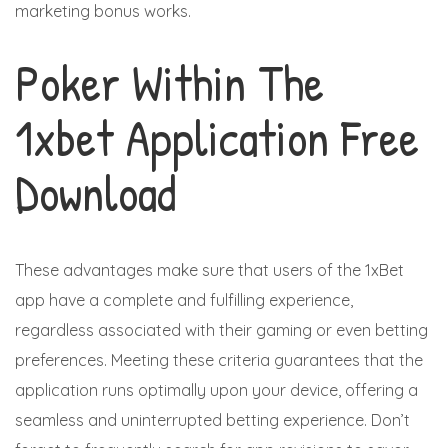
marketing bonus works.
Poker Within The
1xbet Application Free
Download
These advantages make sure that users of the 1xBet
app have a complete and fulfilling experience,
regardless associated with their gaming or even betting
preferences. Meeting these criteria guarantees that the
application runs optimally upon your device, offering a
seamless and uninterrupted betting experience. Don’t