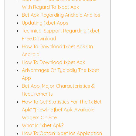
With Regard To 1xbet Apk
Bet Apk Regarding Android And Ios
Updating 1xbet Apps
Technical Support Regarding 1xbet
Free Download
How To Download 1xbet Apk On
Android
How To Download 1xbet Apk
Advantages Of Typically The 1xbet
App
Bet App: Major Characteristics &
Requirements
How To Get Statistics For The 1x Bet
Apk” “[newline]bet Apk: Available
Wagers On Site
What Is 1xbet Apk?
How To Obtain 1xbet Ios Application