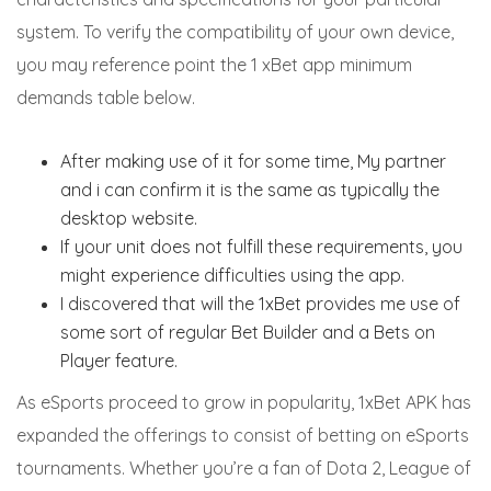
system. To verify the compatibility of your own device,
you may reference point the 1 xBet app minimum
demands table below.
After making use of it for some time, My partner
and i can confirm it is the same as typically the
desktop website.
If your unit does not fulfill these requirements, you
might experience difficulties using the app.
I discovered that will the 1xBet provides me use of
some sort of regular Bet Builder and a Bets on
Player feature.
As eSports proceed to grow in popularity, 1xBet APK has
expanded the offerings to consist of betting on eSports
tournaments. Whether you’re a fan of Dota 2, League of