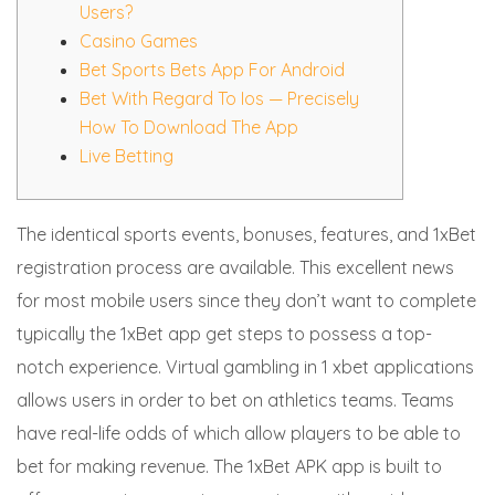
Users?
Casino Games
Bet Sports Bets App For Android
Bet With Regard To Ios — Precisely
How To Download The App
Live Betting
The identical sports events, bonuses, features, and 1xBet
registration process are available. This excellent news
for most mobile users since they don’t want to complete
typically the 1xBet app get steps to possess a top-
notch experience. Virtual gambling in 1 xbet applications
allows users in order to bet on athletics teams. Teams
have real-life odds of which allow players to be able to
bet for making revenue. The 1xBet APK app is built to