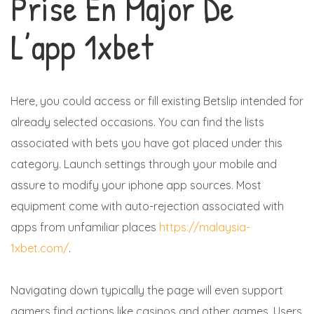
Prise En Major De
L’app 1xbet
Here, you could access or fill existing Betslip intended for
already selected occasions. You can find the lists
associated with bets you have got placed under this
category. Launch settings through your mobile and
assure to modify your iphone app sources. Most
equipment come with auto-rejection associated with
apps from unfamiliar places
https://malaysia-
1xbet.com/
.
Navigating down typically the page will even support
gamers find actions like casinos and other games. Users