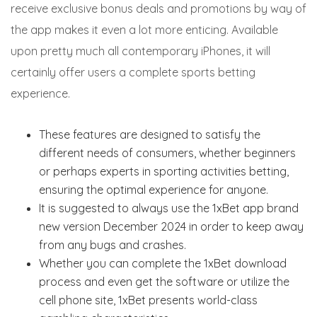
receive exclusive bonus deals and promotions by way of
the app makes it even a lot more enticing. Available
upon pretty much all contemporary iPhones, it will
certainly offer users a complete sports betting
experience.
These features are designed to satisfy the
different needs of consumers, whether beginners
or perhaps experts in sporting activities betting,
ensuring the optimal experience for anyone.
It is suggested to always use the 1xBet app brand
new version December 2024 in order to keep away
from any bugs and crashes.
Whether you can complete the 1xBet download
process and even get the software or utilize the
cell phone site, 1xBet presents world-class