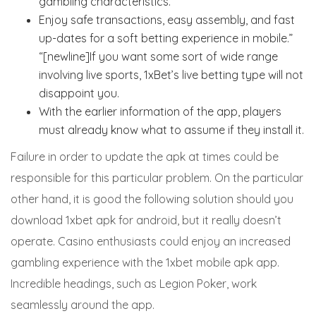
gambling characteristics.
Enjoy safe transactions, easy assembly, and fast
up-dates for a soft betting experience in mobile.”
“[newline]If you want some sort of wide range
involving live sports, 1xBet’s live betting type will not
disappoint you.
With the earlier information of the app, players
must already know what to assume if they install it.
Failure in order to update the apk at times could be
responsible for this particular problem. On the particular
other hand, it is good the following solution should you
download 1xbet apk for android, but it really doesn’t
operate. Casino enthusiasts could enjoy an increased
gambling experience with the 1xbet mobile apk app.
Incredible headings, such as Legion Poker, work
seamlessly around the app.