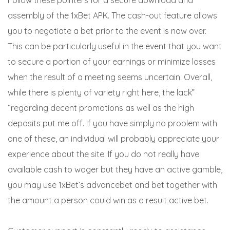
Follow these pointers for a secure download and
assembly of the 1xBet APK. The cash-out feature allows
you to negotiate a bet prior to the event is now over.
This can be particularly useful in the event that you want
to secure a portion of your earnings or minimize losses
when the result of a meeting seems uncertain. Overall,
while there is plenty of variety right here, the lack”
“regarding decent promotions as well as the high
deposits put me off. If you have simply no problem with
one of these, an individual will probably appreciate your
experience about the site. If you do not really have
available cash to wager but they have an active gamble,
you may use 1xBet’s advancebet and bet together with
the amount a person could win as a result active bet.