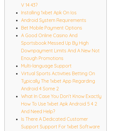
V 14 43?
Installing 1xbet Apk On Ios
Android System Requirements
Bet Mobile Payment Options
A Good Online Casino And
Sportsbook Messed Up By High
Downpayment Limits And A New Not
Enough Promotions
Multi-language Support
Virtual Sports Activities Betting On
Typically The 1xbet App Regarding
Android 4 Some 2
What In Case You Don’t Know Exactly
How To Use 1xbet Apk Android 5 4 2
And Need Help?
Is There A Dedicated Customer
Support Support For 1xbet Software