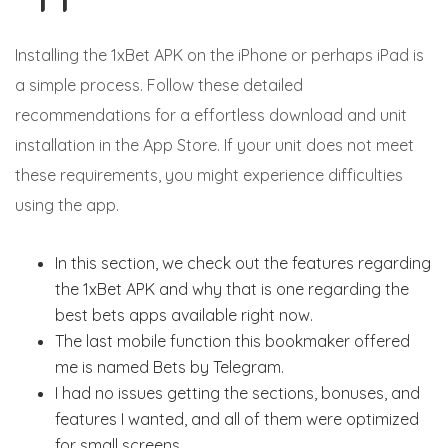
Installing the 1xBet APK on the iPhone or perhaps iPad is
a simple process. Follow these detailed
recommendations for a effortless download and unit
installation in the App Store. If your unit does not meet
these requirements, you might experience difficulties
using the app.
In this section, we check out the features regarding
the 1xBet APK and why that is one regarding the
best bets apps available right now.
The last mobile function this bookmaker offered
me is named Bets by Telegram.
I had no issues getting the sections, bonuses, and
features I wanted, and all of them were optimized
for small screens.