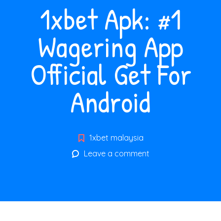
1xbet Apk: #1
Wagering App
Official Get For
Android
1xbet malaysia
Leave a comment