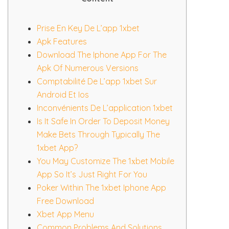
Prise En Key De L’app 1xbet
Apk Features
Download The Iphone App For The
Apk Of Numerous Versions
Comptabilité De L’app 1xbet Sur
Android Et Ios
Inconvénients De L’application 1xbet
Is It Safe In Order To Deposit Money
Make Bets Through Typically The
1xbet App?
You May Customize The 1хbet Mobile
App So It’s Just Right For You
Poker Within The 1xbet Iphone App
Free Download
Xbet App Menu
Common Problems And Solutions