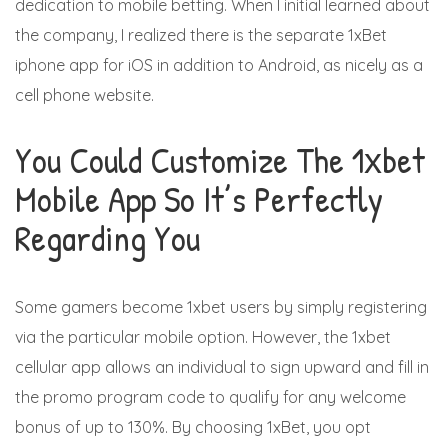
dedication to mobile betting. When I initial learned about
the company, I realized there is the separate 1xBet
iphone app for iOS in addition to Android, as nicely as a
cell phone website.
You Could Customize The 1хbet
Mobile App So It’s Perfectly
Regarding You
Some gamers become 1xbet users by simply registering
via the particular mobile option. However, the 1xbet
cellular app allows an individual to sign upward and fill in
the promo program code to qualify for any welcome
bonus of up to 130%. By choosing 1xBet, you opt