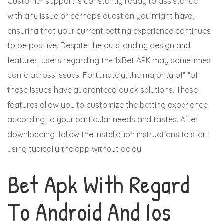
Customer support is constantly ready to assistance
with any issue or perhaps question you might have,
ensuring that your current betting experience continues
to be positive. Despite the outstanding design and
features, users regarding the 1xBet APK may sometimes
come across issues. Fortunately, the majority of” “of
these issues have guaranteed quick solutions. These
features allow you to customize the betting experience
according to your particular needs and tastes. After
downloading, follow the installation instructions to start
using typically the app without delay.
Bet Apk With Regard
To Android And Ios