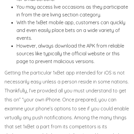
You may access live occasions as they participate
in from the are living section category.
With the 1xBet mobile app, customers can quickly
and even easily place bets on a wide variety of
events.
However, always download the APK from reliable
sources like typically the official website or this
page to prevent malicious versions.
Getting the particular 1xBet app intended for iOS is not
necessarily easy unless a person reside in some nations.
Thankfully, I’ve provided all you must understand to get
this on” “your own iPhone. Once prepared, you can
examine your phone’s options to see if you could enable
virtually any push notifications. Among the many things
that set 1xBet a part from its competitors is its