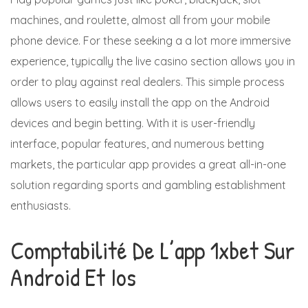
machines, and roulette, almost all from your mobile
phone device. For these seeking a a lot more immersive
experience, typically the live casino section allows you in
order to play against real dealers. This simple process
allows users to easily install the app on the Android
devices and begin betting. With it is user-friendly
interface, popular features, and numerous betting
markets, the particular app provides a great all-in-one
solution regarding sports and gambling establishment
enthusiasts.
Comptabilité De L’app 1xbet Sur
Android Et Ios