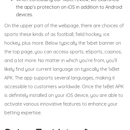
the app’s protection on iOS in addition to Android
devices.
On the upper part of the webpage, there are choices of
sports these kinds of as football, field hockey, ice
hockey, plus more. Below typically the 1xbet banner on
the top page, you can access sports, eSports, casinos,
and a lot more. No matter in which you’re from, you’ll
likely find your current language on typically the 1xBet
APK. The app supports several languages, making it
accessible to customers worldwide. Once the 1xBet APK
is definitely installed on your iOS device, you are able to
activate various innovative features to enhance your
betting expertise.