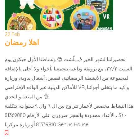
22
Feb
اهلا رمضان
تحضيراتنا لشهر الخير 🌙 بلّشت 😍 ونشاطنا الأول حيكون يوم
السبت ٢٢/٢، مع ترويقة وداعية بتجمعنا بأجواء ولا أحلى بالإضافة
لمجموعة من الأنشطة الرمضانية، قصص، أشغال يدوية، وزيارة
للأماكن الدينية عبر الواقع الإفتراضي VR, وأكيد ما بتخلى أجوائنا
من المتعة والتحدي 👌
هذا النشاط مخصص لأعمار تتراوح بين ال ٦ وال ٩ سنوات، بتكلفة
١٠$ ، الأعداد محدودة والحجز ضروري على الأرقام 81369880
81339910 أو زيارة مركزنا Genius House