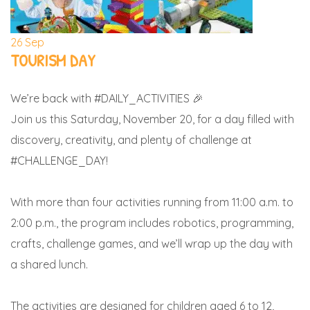
26
Sep
TOURISM DAY
We’re back with #DAILY_ACTIVITIES 🎉
Join us this Saturday, November 20, for a day filled with
discovery, creativity, and plenty of challenge at
#CHALLENGE_DAY!
With more than four activities running from 11:00 a.m. to
2:00 p.m., the program includes robotics, programming,
crafts, challenge games, and we’ll wrap up the day with
a shared lunch.
The activities are designed for children aged 6 to 12,