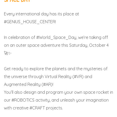
Every international day has its place at
#GENIUS_HOUSE_CENTER!
In celebration of #World_Space_Day, we’re taking off
on an outer space adventure this Saturday, October 4
🚀✨
Get ready to explore the planets and the mysteries of
the universe through Virtual Reality (#VR) and
Augmented Reality (#AR)!
You’ll also design and program your own space rocket in
our #ROBOTICS activity, and unleash your imagination
with creative #CRAFT projects.