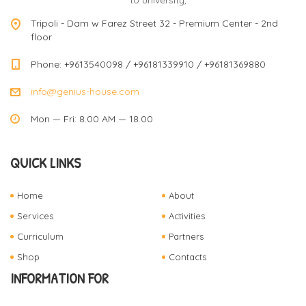
to university,
v
Tripoli - Dam w Farez Street 32 - Premium Center - 2nd
floor
i
Phone: +9613540098 / +96181339910 / +96181369880
info@genius-house.com
g
Mon — Fri: 8.00 AM — 18.00
a
QUICK LINKS
t
Home
About
Services
Activities
Curriculum
Partners
i
Shop
Contacts
INFORMATION FOR