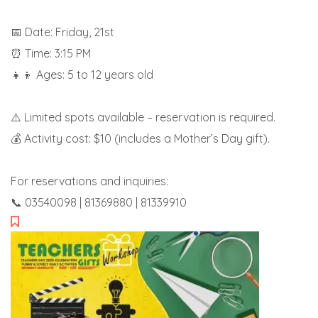
📅 Date: Friday, 21st
⏰ Time: 3:15 PM
👧👦 Ages: 5 to 12 years old
⚠️ Limited spots available – reservation is required.
💰 Activity cost: $10 (includes a Mother’s Day gift).
For reservations and inquiries:
📞 03540098 | 81369880 | 81339910