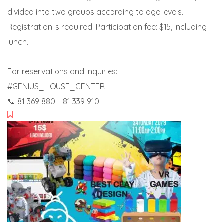
divided into two groups according to age levels.
Registration is required. Participation fee: $15, including
lunch.
For reservations and inquiries:
#GENIUS_HOUSE_CENTER
📞 81 369 880 – 81 339 910