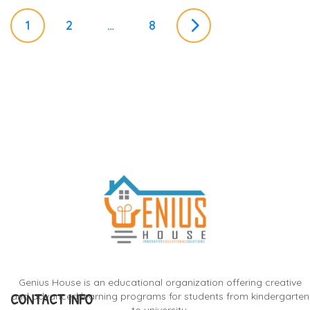
P
1
2
…
8
o
s
t
s
n
a
Genius House is an educational organization offering creative
CONTACT INFO
and advanced learning programs for students from kindergarten