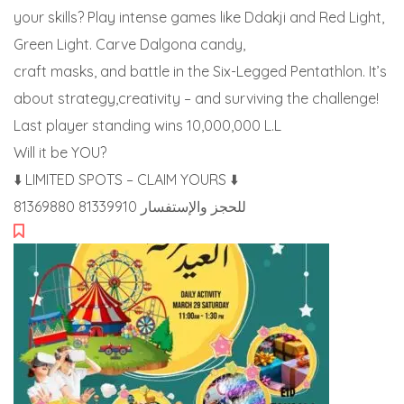
your skills? Play intense games like Ddakji and Red Light,
Green Light. Carve Dalgona candy,
craft masks, and battle in the Six-Legged Pentathlon. It’s
about strategy,creativity – and surviving the challenge!
Last player standing wins 10,000,000 L.L
Will it be YOU?
⬇️ LIMITED SPOTS – CLAIM YOURS ⬇️
للحجز والإستفسار 81339910 81369880