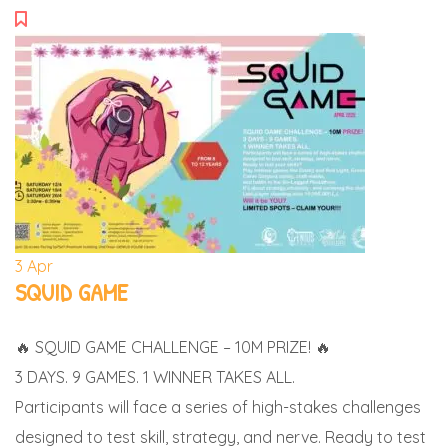
3
Apr
SQUID GAME
🔥 SQUID GAME CHALLENGE – 10M PRIZE! 🔥
3 DAYS. 9 GAMES. 1 WINNER TAKES ALL.
Participants will face a series of high-stakes challenges
designed to test skill, strategy, and nerve. Ready to test