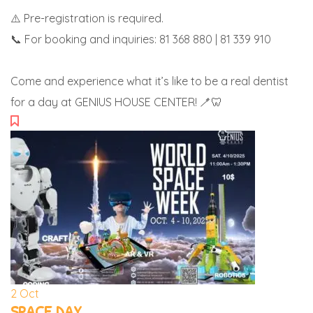
⚠️ Pre-registration is required.
📞 For booking and inquiries: 81 368 880 | 81 339 910
Come and experience what it’s like to be a real dentist
for a day at GENIUS HOUSE CENTER! 🪥🦷
2
Oct
SPACE DAY