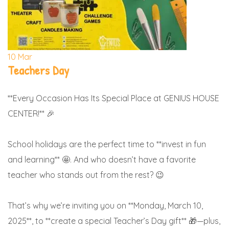
10
Mar
Teachers Day
**Every Occasion Has Its Special Place at GENIUS HOUSE
CENTER!** 🎉
School holidays are the perfect time to **invest in fun
and learning** 🤩. And who doesn’t have a favorite
teacher who stands out from the rest? 😉
That’s why we’re inviting you on **Monday, March 10,
2025**, to **create a special Teacher’s Day gift** 🎁—plus,