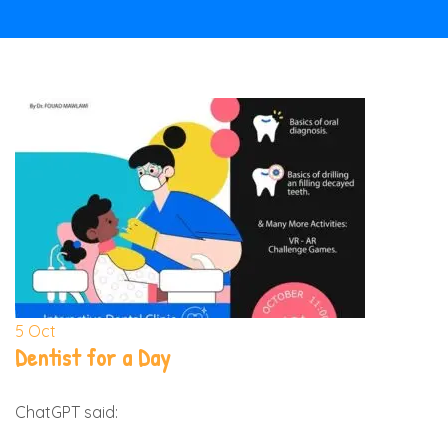
5
Oct
Dentist for a Day
ChatGPT said: