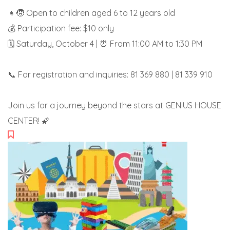
👧🧒 Open to children aged 6 to 12 years old
💰 Participation fee: $10 only
🗓️ Saturday, October 4 | ⏰ From 11:00 AM to 1:30 PM
📞 For registration and inquiries: 81 369 880 | 81 339 910
Join us for a journey beyond the stars at GENIUS HOUSE
CENTER! 🌠