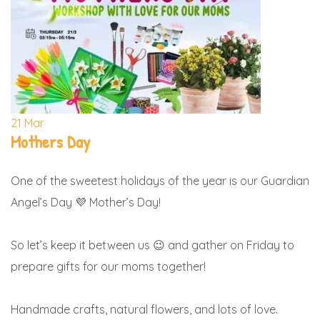
21
Mar
Mothers Day
One of the sweetest holidays of the year is our Guardian
Angel’s Day 💜 Mother’s Day!
So let’s keep it between us 😉 and gather on Friday to
prepare gifts for our moms together!
Handmade crafts, natural flowers, and lots of love.