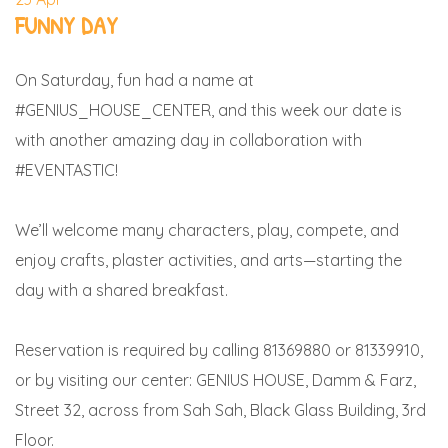
FUNNY DAY
On Saturday, fun had a name at
#GENIUS_HOUSE_CENTER, and this week our date is
with another amazing day in collaboration with
#EVENTASTIC!
We’ll welcome many characters, play, compete, and
enjoy crafts, plaster activities, and arts—starting the
day with a shared breakfast.
Reservation is required by calling 81369880 or 81339910,
or by visiting our center: GENIUS HOUSE, Damm & Farz,
Street 32, across from Sah Sah, Black Glass Building, 3rd
Floor.