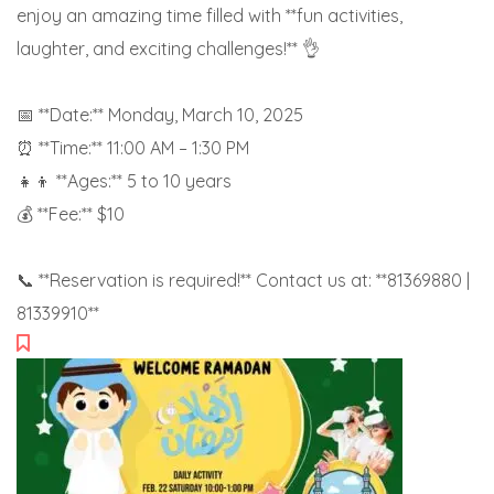
enjoy an amazing time filled with **fun activities,
laughter, and exciting challenges!** 👌
📅 **Date:** Monday, March 10, 2025
⏰ **Time:** 11:00 AM – 1:30 PM
👧👦 **Ages:** 5 to 10 years
💰 **Fee:** $10
📞 **Reservation is required!** Contact us at: **81369880 |
81339910**