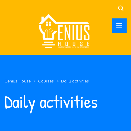
Genius House
>
Courses
>
Daily activities
Daily activities