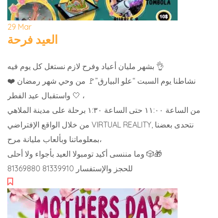
29
Mar
العيد فرحة
بشهر مليان أعياد وفرح لازم نستغل كل يوم فيه 👌
نشاطنا يوم السبت “علو البيارق”🚩 من وحي شهر رمضان ❤️
واستقبال عيد الفطر 🤍 ،
من الساعة ١١:٠٠ حتى الساعة ١:٣٠ برحلة على مدينة الملاهي
من خلال الواقع الإفتراضي VIRTUAL REALITY, نتحدى بعضنا
بمعلوماتنا وبألعاب مليانة مرح،
وما مننسى أكيد تومبولا العيد بأجواء ولا أحلى 🎲🎁
للحجز والإستفسار 81339910 81369880