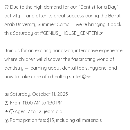
🦷 Due to the high demand for our “Dentist for a Day”
activity — and after its great success during the Beirut
Arab University Summer Camp — we’re bringing it back
this Saturday at #GENIUS_HOUSE_CENTER! 🎉
Join us for an exciting hands-on, interactive experience
where children will discover the fascinating world of
dentistry — learning about dental tools, hygiene, and
how to take care of a healthy smile! 😁✨
📅 Saturday, October 11, 2025
⏰ From 11:00 AM to 1:30 PM
👧🧒 Ages: 7 to 12 years old
💰 Participation fee: $15, including all materials