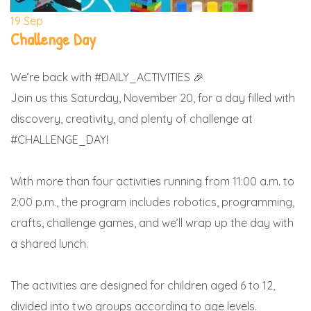
19
Sep
Challenge Day
We’re back with #DAILY_ACTIVITIES 🎉
Join us this Saturday, November 20, for a day filled with
discovery, creativity, and plenty of challenge at
#CHALLENGE_DAY!
With more than four activities running from 11:00 a.m. to
2:00 p.m., the program includes robotics, programming,
crafts, challenge games, and we’ll wrap up the day with
a shared lunch.
The activities are designed for children aged 6 to 12,
divided into two groups according to age levels.