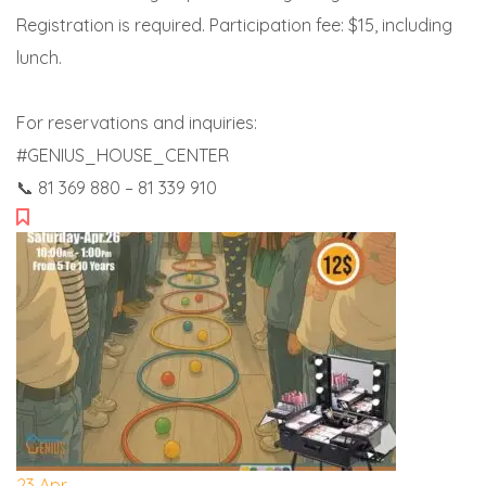
Registration is required. Participation fee: $15, including
lunch.
For reservations and inquiries:
#GENIUS_HOUSE_CENTER
📞 81 369 880 – 81 339 910
23
Apr