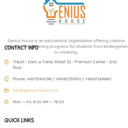
Genius House is an educational organization offering creative
CONTACT INFO
and advanced learning programs for students from kindergarten
to university,
Tripoli - Dam w Farez Street 32 - Premium Center - 2nd
floor
Phone: +9613540098 / +96181339910 / +96181369880
info@genius-house.com
Mon — Fri: 8.00 AM — 18.00
QUICK LINKS