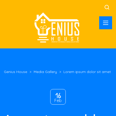
Genius House
>
Media Gallery
>
Lorem ipsum dolor sit amet
16
Feb