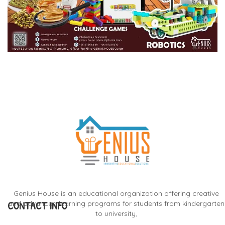
Genius House is an educational organization offering creative
CONTACT INFO
and advanced learning programs for students from kindergarten
to university,