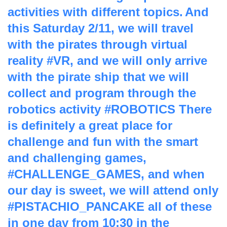
activities with different topics.
And
this Saturday 2/11, we will travel
with the pirates through virtual
reality #VR, and we will only arrive
with the pirate ship that we will
collect and program through the
robotics activity #ROBOTICS
There
is definitely a great place for
challenge and fun with the smart
and challenging games,
#CHALLENGE_GAMES, and when
our day is sweet, we will attend only
#PISTACHIO_PANCAKE all of these
in one day from 10:30 in the