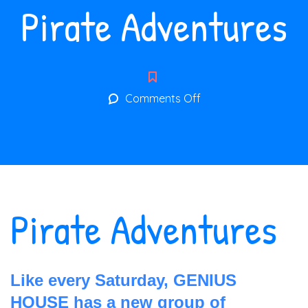
Pirate Adventures
on
Comments Off
Pirate
Adventures
Pirate Adventures
Like every Saturday, GENIUS
HOUSE has a new group of