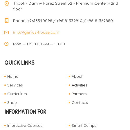
Tripoli - Dam w Farez Street 32 - Premium Center - 2nd
floor
Phone: +9613540098 / +96181339910 / +96181369880
info@genius-house.com
Mon — Fri: 8.00 AM — 18.00
QUICK LINKS
Home
About
Services
Activities
Curriculum
Partners
Shop
Contacts
INFORMATION FOR
Interactive Courses
Smart Camps