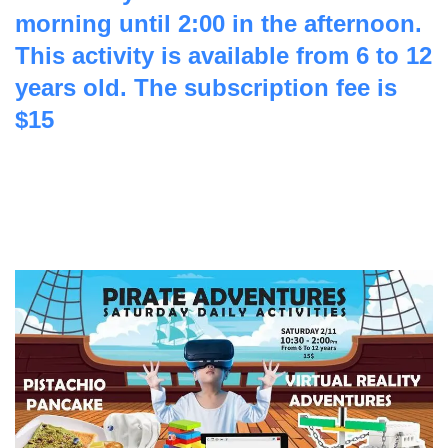
morning until 2:00 in the afternoon.
This activity is available from 6 to 12
years old. The subscription fee is
$15