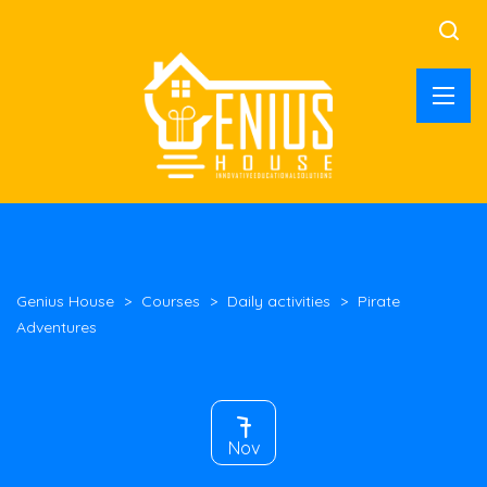
Genius House
>
Courses
>
Daily activities
>
Pirate
Adventures
7
Nov