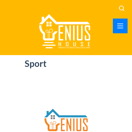
Sport