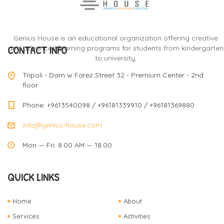
Genius House is an educational organization offering creative
CONTACT INFO
and advanced learning programs for students from kindergarten
to university,
Tripoli - Dam w Farez Street 32 - Premium Center - 2nd
floor
Phone: +9613540098 / +96181339910 / +96181369880
info@genius-house.com
Mon — Fri: 8.00 AM — 18.00
QUICK LINKS
Home
About
Services
Activities