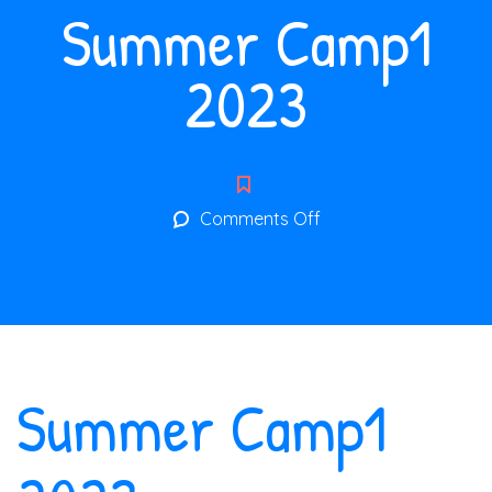
Summer Camp1
2023
on
Comments Off
Summer
Camp1
2023
Summer Camp1