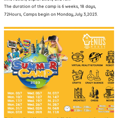
The duration of the camp is 6 weeks, 18 days,
72Hours,
Camps begin on Monday,July 3,2023.