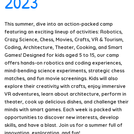
2023
This summer, dive into an action-packed camp
featuring an exciting lineup of activities: Robotics,
Crazy Science, Chess, Movies, Crafts, VR & Tourism,
Coding, Architecture, Theater, Cooking, and Smart
Games! Designed for kids aged 5 to 15, our camp
offers hands-on robotics and coding experiences,
mind-bending science experiments, strategic chess
matches, and fun movie screenings. Kids will also
explore their creativity with crafts, enjoy immersive
VR adventures, learn about architecture, perform in
theater, cook up delicious dishes, and challenge their
minds with smart games. Each week is packed with
opportunities to discover new interests, develop
skills, and have a blast. Join us for a summer full of
innovation, exploration, and fun!