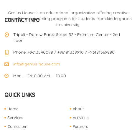
Genius House is an educational organization offering creative
CONTACT INFO
and advanced learning programs for students from kindergarten
to university,
Tripoli - Dam w Farez Street 32 - Premium Center - 2nd
floor
Phone: +9613540098 / +96181339910 / +96181369880
info@genius-house.com
Mon — Fri: 8.00 AM — 18.00
QUICK LINKS
Home
About
Services
Activities
Curriculum
Partners