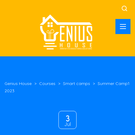
Genius House
>
Courses
>
Smart camps
>
Summer Camp1
2023
3
Jul