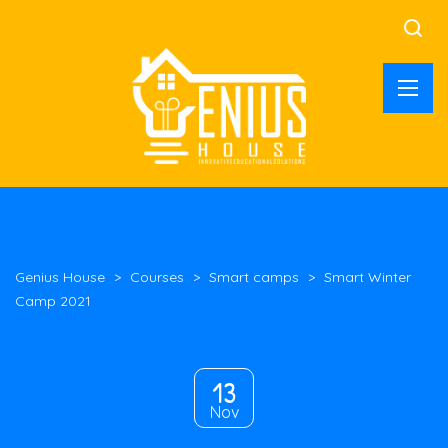
Genius House
>
Courses
>
Smart camps
>
Smart Winter
Camp 2021
13
Nov