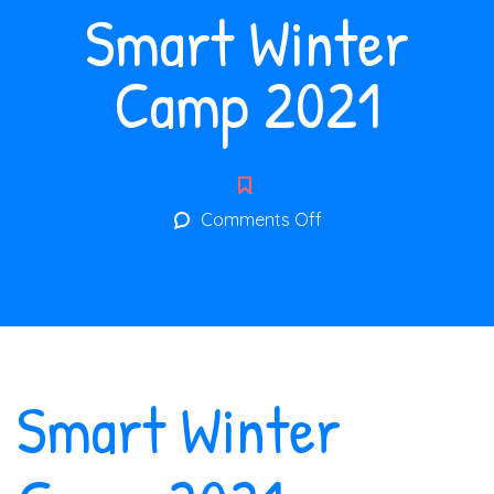
Smart Winter
Camp 2021
on
Comments Off
Smart
Winter
Camp
2021
Smart Winter