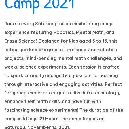
Camp 2021
Join us every Saturday for an exhilarating camp
experience featuring Robotics, Mental Math, and
Crazy Science! Designed for kids aged 5 to 15, this
action-packed program offers hands-on robotics
projects, mind-bending mental math challenges, and
wacky science experiments. Each session is crafted
to spark curiosity and ignite a passion for learning
through interactive and engaging activities. Perfect
for young explorers eager to dive into technology,
enhance their math skills, and have fun with
fascinating science experiments!
The duration of the
camp is 6 Days, 21 Hours
The camp begins on
Saturday, November 13, 2021.