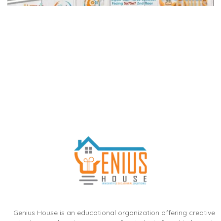
Genius House is an educational organization offering creative