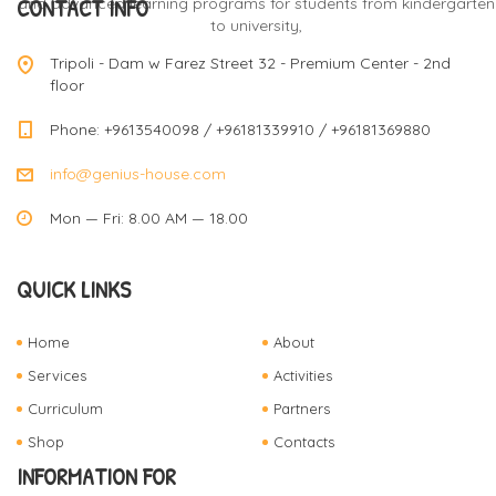
CONTACT INFO
and advanced learning programs for students from kindergarten
to university,
Tripoli - Dam w Farez Street 32 - Premium Center - 2nd
floor
Phone: +9613540098 / +96181339910 / +96181369880
info@genius-house.com
Mon — Fri: 8.00 AM — 18.00
QUICK LINKS
Home
About
Services
Activities
Curriculum
Partners
Shop
Contacts
INFORMATION FOR