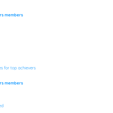
eers members
zes for top achievers
eers members
ed