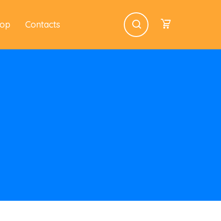
op
Contacts