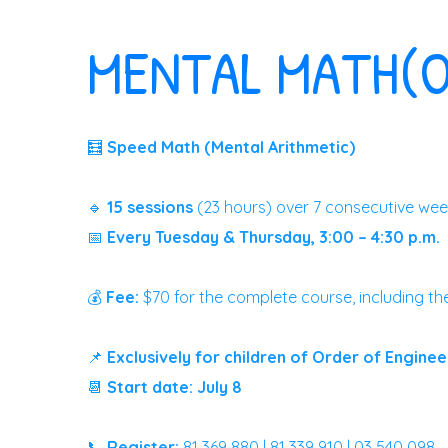
MENTAL MATH(O
🧮
Speed Math (Mental Arithmetic)
🔹
15 sessions
(23 hours) over 7 consecutive we
📅
Every Tuesday & Thursday, 3:00 – 4:30 p.m.
💰
Fee:
$70 for the complete course, including t
📌
Exclusively for children of Order of Engin
📆
Start date: July 8
📞
Register:
81 369 880 | 81 339 910 | 03 540 098