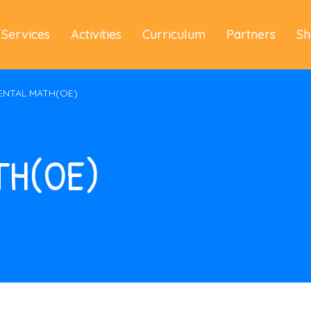
Services
Activities
Curriculum
Partners
Sh
ENTAL MATH(OE)
TH(OE)