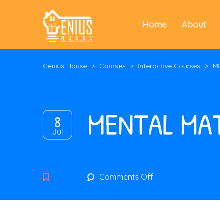
Home
About
Genius House
>
Courses
>
Interactive Courses
>
M
MENTAL MA
8
Jul
on
Comments Off
MENTAL
MATH(OE)