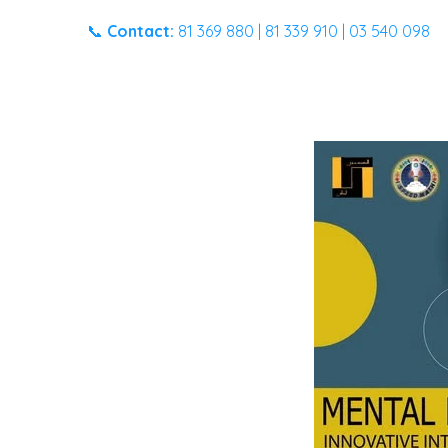
📞
Contact:
81 369 880 | 81 339 910 | 03 540 098