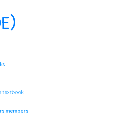
E)
eks
he textbook
eers members