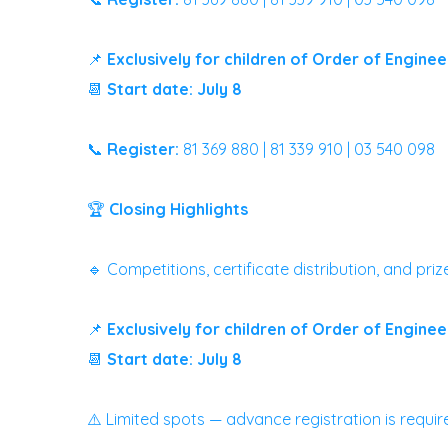
📌
Exclusively for children of Order of Engin
📆
Start date: July 8
📞
Register:
81 369 880 | 81 339 910 | 03 540 098
🏆
Closing Highlights
🔹 Competitions, certificate distribution, and pri
📌
Exclusively for children of Order of Engin
📆
Start date: July 8
⚠️ Limited spots — advance registration is requir