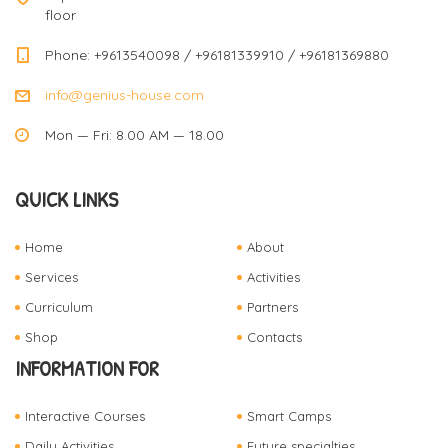
floor
Phone: +9613540098 / +96181339910 / +96181369880
info@genius-house.com
Mon — Fri: 8.00 AM — 18.00
QUICK LINKS
Home
About
Services
Activities
Curriculum
Partners
Shop
Contacts
INFORMATION FOR
Interactive Courses
Smart Camps
Daily Activities
Future specialties