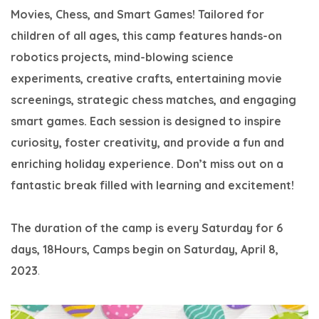
Movies, Chess, and Smart Games! Tailored for
children of all ages, this camp features hands-on
robotics projects, mind-blowing science
experiments, creative crafts, entertaining movie
screenings, strategic chess matches, and engaging
smart games. Each session is designed to inspire
curiosity, foster creativity, and provide a fun and
enriching holiday experience. Don’t miss out on a
fantastic break filled with learning and excitement!
The duration of the camp is every Saturday for 6
days, 18Hours,
Camps begin on Saturday, April 8,
2023
.