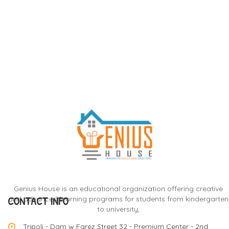
Genius House is an educational organization offering creative
CONTACT INFO
and advanced learning programs for students from kindergarten
to university,
Tripoli - Dam w Farez Street 32 - Premium Center - 2nd