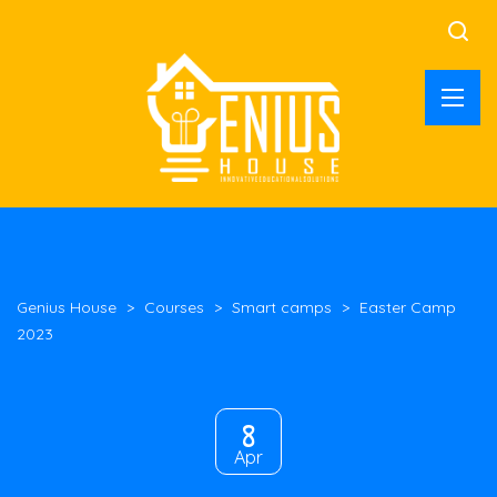
Genius House
>
Courses
>
Smart camps
>
Easter Camp
2023
8
Apr