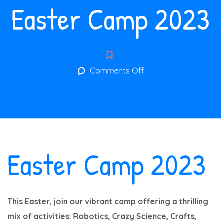
Easter Camp 2023
on
Comments Off
Easter
Camp
2023
Easter Camp 2023
This Easter, join our vibrant camp offering a thrilling
mix of activities: Robotics, Crazy Science, Crafts,