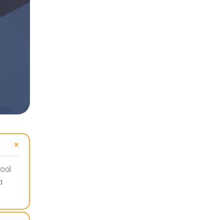
hool
a