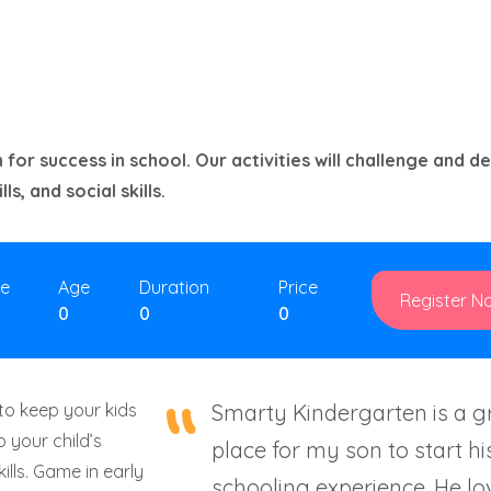
 for success in school. Our activities will challenge and d
ls, and social skills.
ze
Age
Duration
Price
Register N
0
0
0
to keep your kids
Smarty Kindergarten is a g
 your child’s
place for my son to start hi
kills. Game in early
schooling experience. He lo