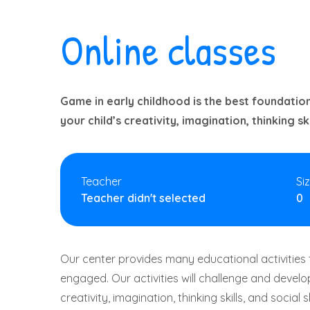
Online classes
Game in early childhood is the best foundation
your child’s creativity, imagination, thinking skil
Teacher
Si
Teacher didn't selected
0
Our center provides many educational activities 
engaged. Our activities will challenge and develop
creativity, imagination, thinking skills, and social s