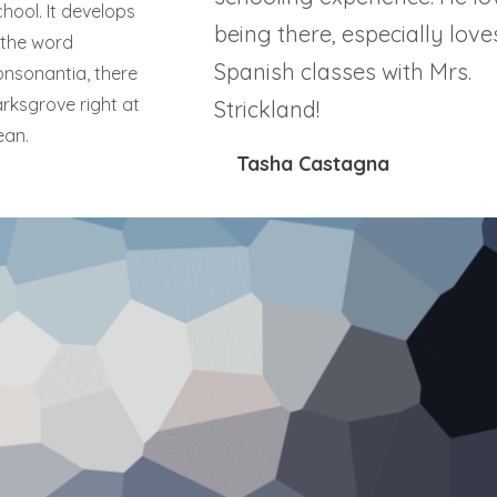
hool. It develops
being there, especially love
d the word
Spanish classes with Mrs.
onsonantia, there
arksgrove right at
Strickland!
ean.
Tasha Castagna