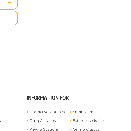
INFORMATION FOR
Interactive Courses
Smart Camps
s
Daily Activities
Future specialties
Private Sessions
Online Classes