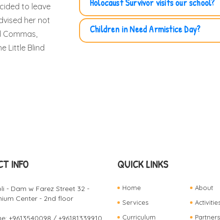
Holocaust Survivor visits our school?
ecided to leave
dvised her not
Children in Need Armistice Day?
ad Commas,
 Little Blind
T INFO
QUICK LINKS
Home
About
oli - Dam w Farez Street 32 -
ium Center - 2nd floor
Services
Activitie
Curriculum
Partners
e: +9613540098 / +96181339910