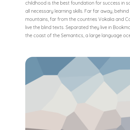
childhood is the best foundation for success in sc
all necessary learning skills. Far far away, behin
mountains, far from the countries Vokalia and C
live the blind texts. Separated they live in Bookm
the coast of the Semantics, a large language oc