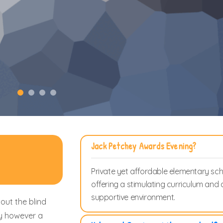
Jack Petchey Awards Evening?
Private yet affordable elementary sc
offering a stimulating curriculum and 
supportive environment.
out the blind
ay however a