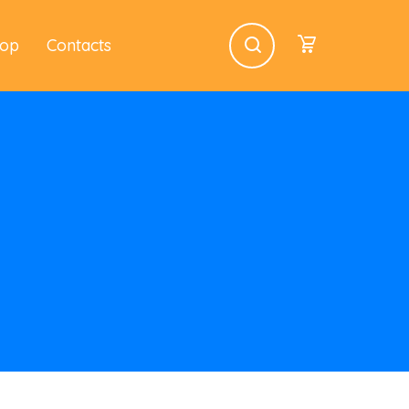
op
Contacts