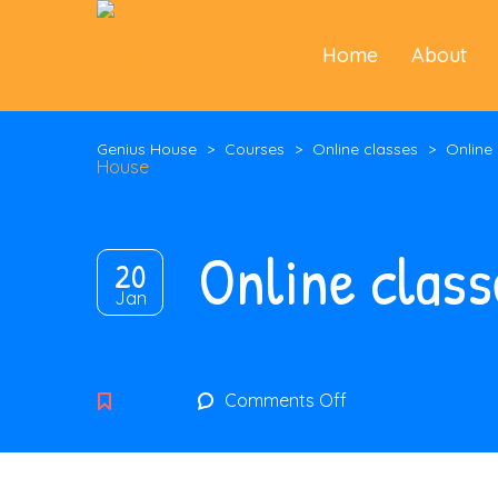
Home
About
Genius House
>
Courses
>
Online classes
>
Online
Online class
20
Jan
on
Comments Off
Online
classes