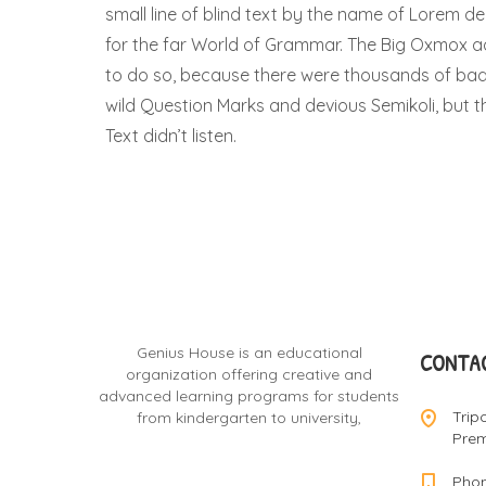
small line of blind text by the name of Lorem d
for the far World of Grammar. The Big Oxmox a
to do so, because there were thousands of b
wild Question Marks and devious Semikoli, but the
Text didn’t listen.
Genius House is an educational
CONTAC
organization offering creative and
advanced learning programs for students
Trip
from kindergarten to university,
Prem
Phon