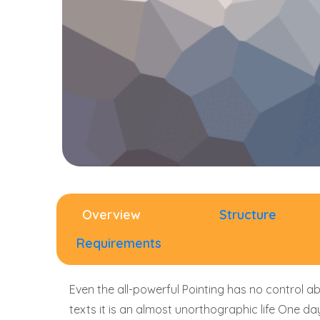
Overview
Structure
Requirements
Even the all-powerful Pointing has no control ab
texts it is an almost unorthographic life One d