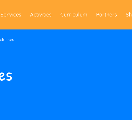
Services
Activities
Curriculum
Partners
Sh
 classes
es