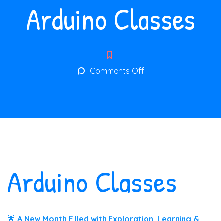
Arduino Classes
on
Comments Off
Arduino
Classes
Arduino Classes
🌟
A New Month Filled with Exploration, Learning &