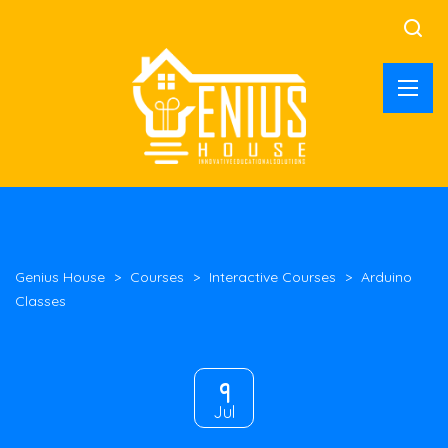
Genius House
>
Courses
>
Interactive Courses
>
Arduino
Classes
9
Jul