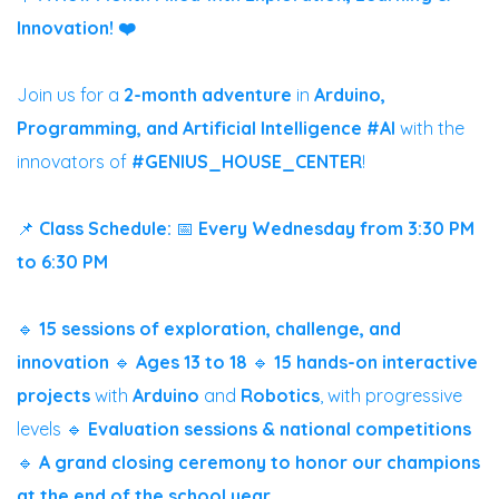
Innovation! ❤️
Join us for a
2-month adventure
in
Arduino,
Programming, and Artificial Intelligence #AI
with the
innovators of
#GENIUS_HOUSE_CENTER
!
📌
Class Schedule:
📅
Every Wednesday from 3:30 PM
to 6:30 PM
🔹
15 sessions of exploration, challenge, and
innovation
🔹
Ages 13 to 18
🔹
15 hands-on interactive
projects
with
Arduino
and
Robotics
, with progressive
levels
🔹
Evaluation sessions & national competitions
🔹
A grand closing ceremony to honor our champions
at the end of the school year