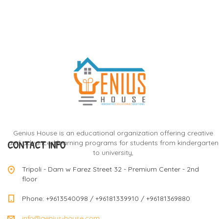
Genius House is an educational organization offering creative
CONTACT INFO
and advanced learning programs for students from kindergarten
to university,
Tripoli - Dam w Farez Street 32 - Premium Center - 2nd
floor
Phone: +9613540098 / +96181339910 / +96181369880
info@genius-house.com