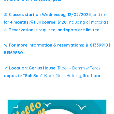
📆
Classes start on Wednesday, 12/02/2025
, and run
for
4 months
💰
Full course: $120
, including all materials
⚠️
Reservation is required, and spots are limited!
📞
For more information & reservations:
📱
81339910 |
81369880
📍
Location:
Genius House
, Tripoli – Damm w Farez,
opposite “Sah Sah”
, Black Glass Building,
3rd floor
.