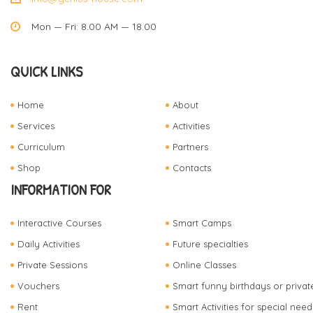
Mon — Fri: 8.00 AM — 18.00
QUICK LINKS
Home
About
Services
Activities
Curriculum
Partners
Shop
Contacts
INFORMATION FOR
Interactive Courses
Smart Camps
Daily Activities
Future specialties
Private Sessions
Online Classes
Vouchers
Smart funny birthdays or privat
Rent
Smart Activities for special need